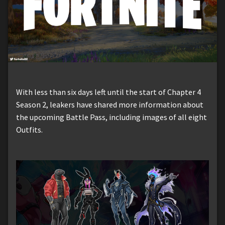
With less than six days left until the start of Chapter 4
Season 2, leakers have shared more information about
the upcoming Battle Pass, including images of all eight
Outfits.