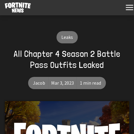
Leaks
All Chapter 4 Season 2 Battle
Pass Outfits Leaked
Jacob
Mar 3, 2023
1 min read