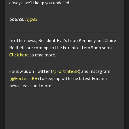
always, we'll keep you updated.
Source:
Hypex
In other news, Resident Evil's Leon Kennedy and Claire
Redfield are coming to the Fortnite Item Shop soon.
Click here
to read more.
Follow us on Twitter (
@FortniteBR
) and Instagram
(
@FortniteBR
) to keep up with the latest Fortnite
news, leaks and more.