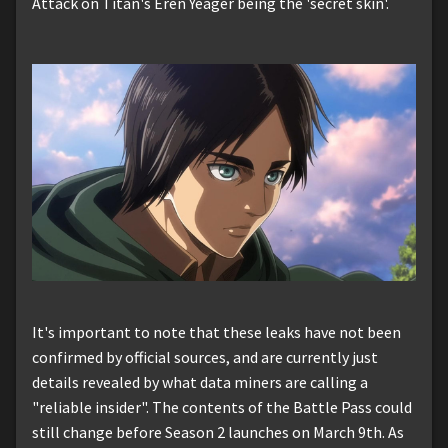
Attack on Titan's Eren Yeager being the 'secret skin'.
It's important to note that these leaks have not been
confirmed by official sources, and are currently just
details revealed by what data miners are calling a
"reliable insider". The contents of the Battle Pass could
still change before Season 2 launches on March 9th. As