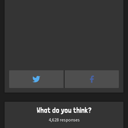
What do you think?
4,628
responses