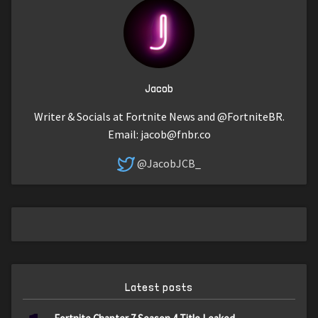
Jacob
Writer & Socials at Fortnite News and @FortniteBR.
Email:
jacob@fnbr.co
@JacobJCB_
Latest posts