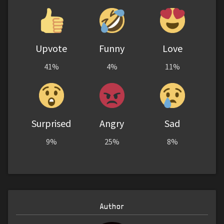
Upvote
Funny
Love
41%
4%
11%
Surprised
Angry
Sad
9%
25%
8%
Author