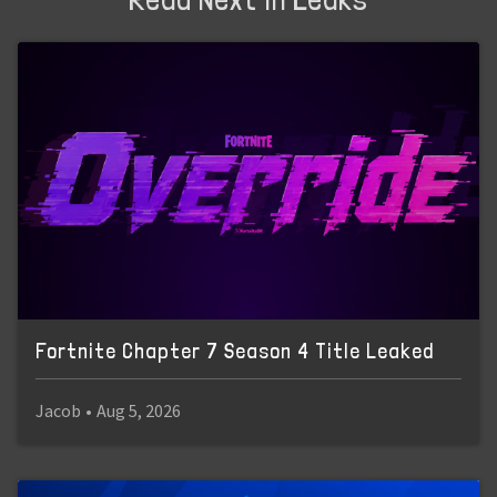
Fortnite Chapter 7 Season 4 Title Leaked
Jacob
•
Aug 5, 2026