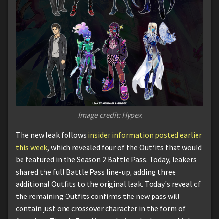
Image credit: Hypex
The new leak follows
insider information posted earlier
this week
, which revealed four of the Outfits that would
be featured in the Season 2 Battle Pass. Today, leakers
shared the full Battle Pass line-up, adding three
additional Outfits to the original leak. Today's reveal of
the remaining Outfits confirms the new pass will
contain just one crossover character in the form of