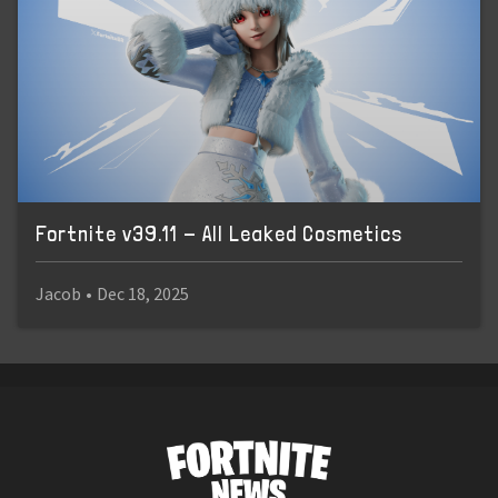
Fortnite v39.11 - All Leaked Cosmetics
Jacob
•
Dec 18, 2025