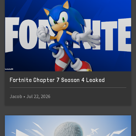
Fortnite Chapter 7 Season 4 Leaked
Jacob
•
Jul 22, 2026