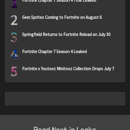
1
Fortnite Chapter 7 Season 4 Title Leaked
2
Gem Sprites Coming to Fortnite on August 6
3
Springfield Returns to Fortnite Reload on July 30
4
Fortnite Chapter 7 Season 4 Leaked
5
Fortnite x Youtooz Minitooz Collection Drops July 7
Read Next in Leaks