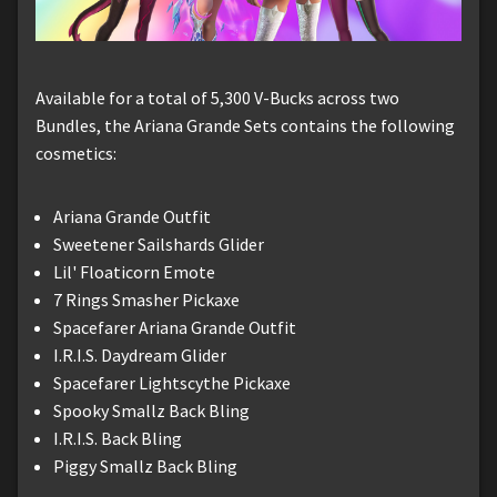
Available for a total of 5,300 V-Bucks across two
Bundles, the Ariana Grande Sets contains the following
cosmetics:
Ariana Grande Outfit
Sweetener Sailshards Glider
Lil' Floaticorn Emote
7 Rings Smasher Pickaxe
Spacefarer Ariana Grande Outfit
I.R.I.S. Daydream Glider
Spacefarer Lightscythe Pickaxe
Spooky Smallz Back Bling
I.R.I.S. Back Bling
Piggy Smallz Back Bling