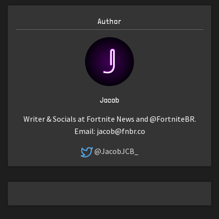
Author
Jacob
Writer & Socials at Fortnite News and @FortniteBR.
Email:
jacob@fnbr.co
@JacobJCB_