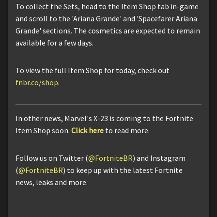
To collect the Sets, head to the Item Shop tab in-game
and scroll to the 'Ariana Grande' and 'Spacefarer Ariana
Grande' sections. The cosmetics are expected to remain
available for a few days.
To view the full Item Shop for today, check out
fnbr.co/shop
.
In other news, Marvel's X-23 is coming to the Fortnite
Item Shop soon.
Click here
to read more.
Follow us on Twitter (
@FortniteBR
) and Instagram
(
@FortniteBR
) to keep up with the latest Fortnite
news, leaks and more.