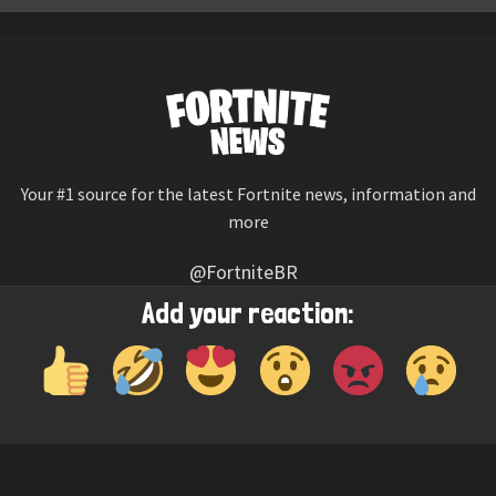
Your #1 source for the latest Fortnite news, information and
more
@FortniteBR
Not affiliated with Epic Games
Add your reaction:
Reaction emojis provided by
Twemoji
(CC-BY 4.0 License)
© 2026
Fortnite News
—
Contact Us
HOME
LEAKS
CHALLENGES
ITEM SHOP
IOS APP