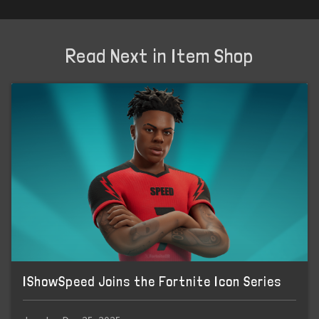
Read Next in Item Shop
IShowSpeed Joins the Fortnite Icon Series