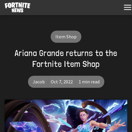
Item Shop
Ariana Grande returns to the
Fortnite Item Shop
Jacob
Oct 7, 2022
1 min read