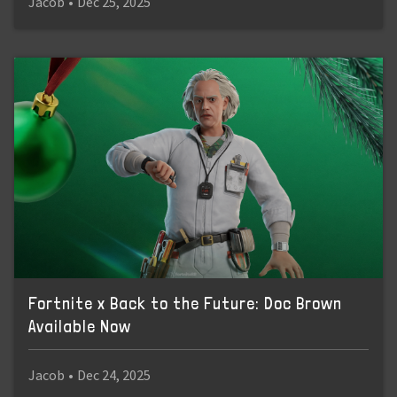
Jacob
•
Dec 25, 2025
Fortnite x Back to the Future: Doc Brown
Available Now
Jacob
•
Dec 24, 2025