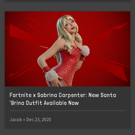
Fortnite x Sabrina Carpenter: New Santa
'Brina Outfit Available Now
Jacob
•
Dec 23, 2025