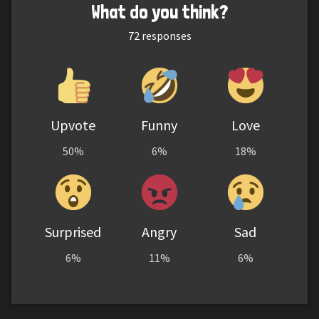
What do you think?
72
responses
Upvote
Funny
Love
50%
6%
18%
Surprised
Angry
Sad
6%
11%
6%