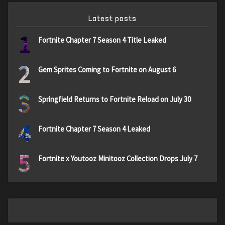
Latest posts
1
Fortnite Chapter 7 Season 4 Title Leaked
2
Gem Sprites Coming to Fortnite on August 6
3
Springfield Returns to Fortnite Reload on July 30
4
Fortnite Chapter 7 Season 4 Leaked
5
Fortnite x Youtooz Minitooz Collection Drops July 7