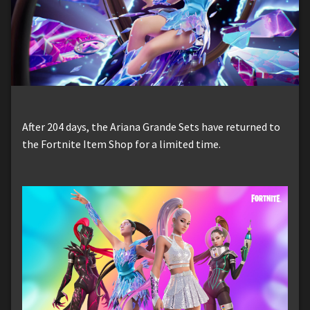
After 204 days, the Ariana Grande Sets have returned to
the Fortnite Item Shop for a limited time.