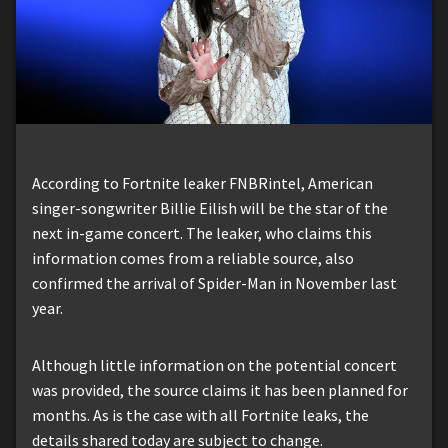
According to Fortnite leaker FNBRintel, American
singer-songwriter Billie Eilish will be the star of the
next in-game concert. The leaker, who claims this
information comes from a reliable source, also
confirmed the arrival of Spider-Man in November last
year.
Although little information on the potential concert
was provided, the source claims it has been planned for
months. As is the case with all Fortnite leaks, the
details shared today are subject to change.