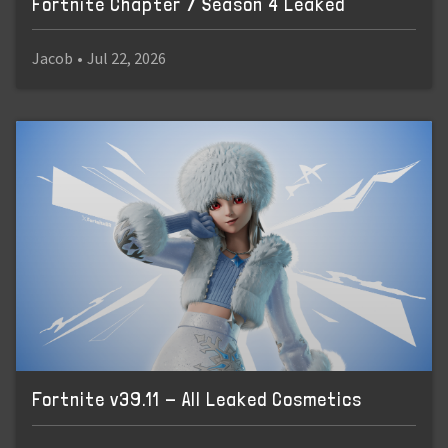
Fortnite Chapter 7 Season 4 Leaked
Jacob
•
Jul 22, 2026
Fortnite v39.11 - All Leaked Cosmetics