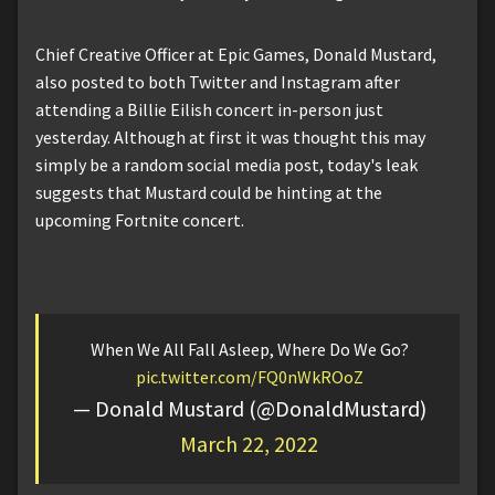
Chief Creative Officer at Epic Games, Donald Mustard,
also posted to both Twitter and Instagram after
attending a Billie Eilish concert in-person just
yesterday. Although at first it was thought this may
simply be a random social media post, today's leak
suggests that Mustard could be hinting at the
upcoming Fortnite concert.
When We All Fall Asleep, Where Do We Go?
pic.twitter.com/FQ0nWkROoZ
— Donald Mustard (@DonaldMustard)
March 22, 2022