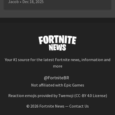
Jacob
•
Dec 18, 2025
Your #1 source for the latest Fortnite news, information and
more
@FortniteBR
Not affiliated with Epic Games
Reaction emojis provided by
Twemoji
(CC-BY 4.0 License)
© 2026
Fortnite News
—
Contact Us