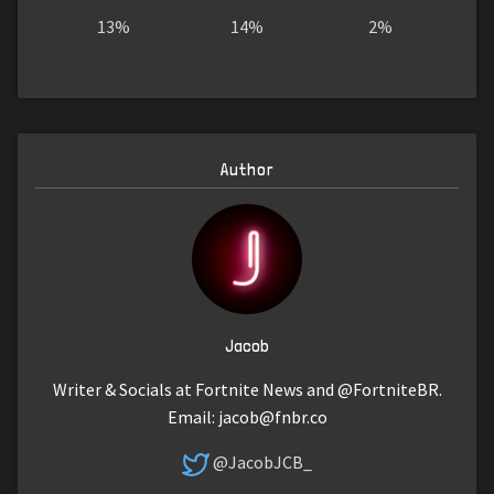
13%
14%
2%
Author
Jacob
Writer & Socials at Fortnite News and @FortniteBR.
Email:
jacob@fnbr.co
@JacobJCB_