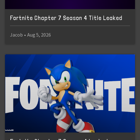
Fortnite Chapter 7 Season 4 Title Leaked
Jacob
•
Aug 5, 2026