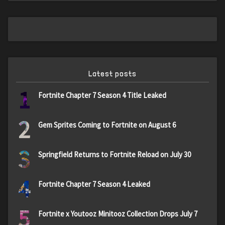
Latest posts
1
Fortnite Chapter 7 Season 4 Title Leaked
2
Gem Sprites Coming to Fortnite on August 6
3
Springfield Returns to Fortnite Reload on July 30
4
Fortnite Chapter 7 Season 4 Leaked
5
Fortnite x Youtooz Minitooz Collection Drops July 7