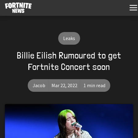
Leaks
Billie Eilish Rumoured to get
Fortnite Concert soon
Jacob
Mar 22, 2022
1 min read