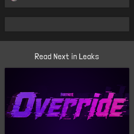
Read Next in Leaks