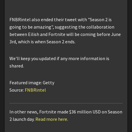
FNBRintel also ended their tweet with "Season 2 is
going to be amazing", suggesting the collaboration
between Eilish and Fortnite will be coming before June
3rd, which is when Season 2 ends.
We'll keep you updated if any more information is
shared.
Featured image: Getty
Source:
FNBRintel
In other news, Fortnite made $36 million USD on Season
2 launch day.
Read more here
.