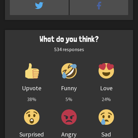
What do you think?
534
responses
Upvote
Funny
Love
38%
5%
24%
Surprised
Angry
Sad