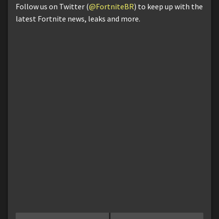
Follow us on Twitter (
@FortniteBR
) to keep up with the
latest Fortnite news, leaks and more.