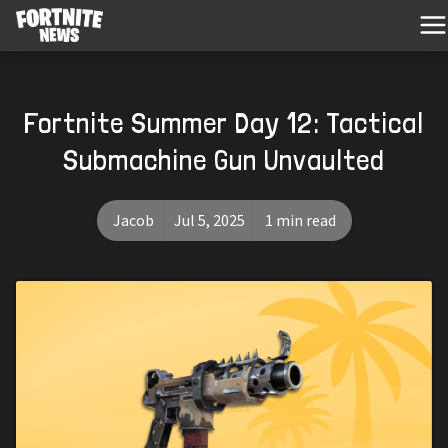
Fortnite Summer Day 12: Tactical
Submachine Gun Unvaulted
Jacob
Jul 5, 2025
1 min read