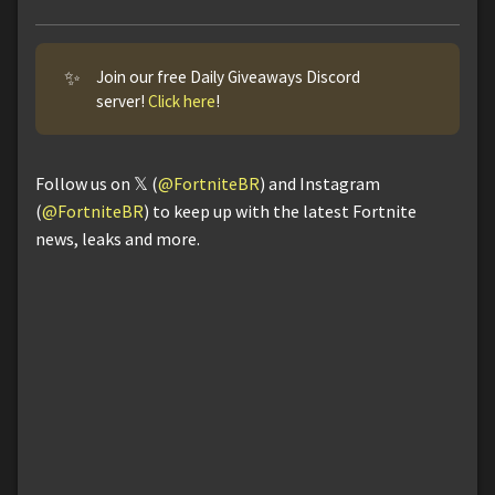
✨
Join our free Daily Giveaways Discord
server!
Click here
!
Follow us on 𝕏 (
@FortniteBR
) and Instagram
(
@FortniteBR
) to keep up with the latest Fortnite
news, leaks and more.