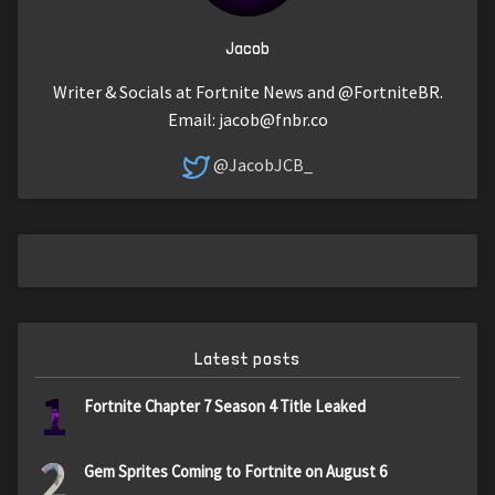
Jacob
Writer & Socials at Fortnite News and @FortniteBR.
Email:
jacob@fnbr.co
@JacobJCB_
Latest posts
1
Fortnite Chapter 7 Season 4 Title Leaked
2
Gem Sprites Coming to Fortnite on August 6