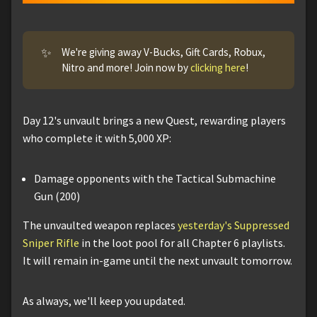
✨
We're giving away V-Bucks, Gift Cards, Robux,
Nitro and more! Join now by
clicking here
!
Day 12's unvault brings a new Quest, rewarding players
who complete it with 5,000 XP:
Damage opponents with the Tactical Submachine
Gun (200)
The unvaulted weapon replaces
yesterday's Suppressed
Sniper Rifle
in the loot pool for all Chapter 6 playlists.
It will remain in-game until the next unvault tomorrow.
As always, we'll keep you updated.