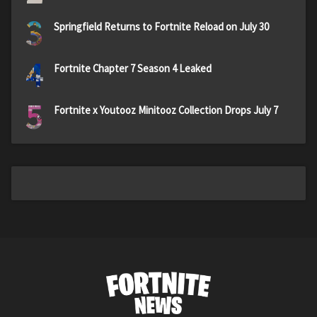
3
Springfield Returns to Fortnite Reload on July 30
4
Fortnite Chapter 7 Season 4 Leaked
5
Fortnite x Youtooz Minitooz Collection Drops July 7