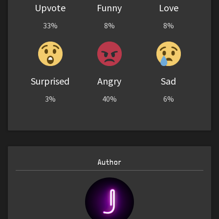
Upvote
Funny
Love
33%
8%
8%
Surprised
Angry
Sad
3%
40%
6%
Author