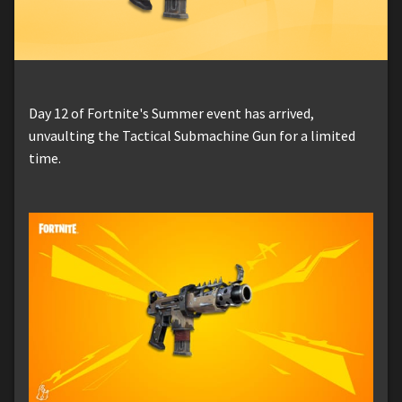
Day 12 of Fortnite's Summer event has arrived,
unvaulting the Tactical Submachine Gun for a limited
time.