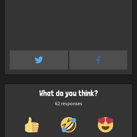
What do you think?
62
responses