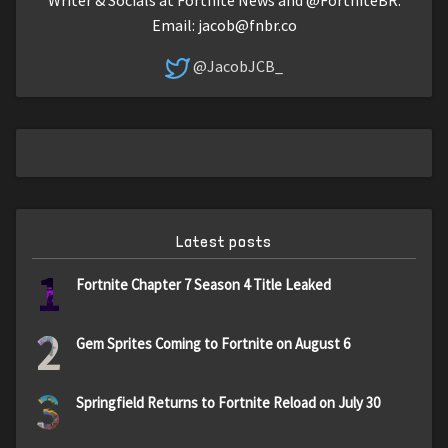
Email:
jacob@fnbr.co
@JacobJCB_
Latest posts
1
Fortnite Chapter 7 Season 4 Title Leaked
2
Gem Sprites Coming to Fortnite on August 6
3
Springfield Returns to Fortnite Reload on July 30