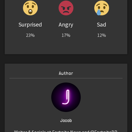
Surprised
Angry
Sad
23%
17%
12%
Author
Jacob
Writer & Socials at Fortnite News and @FortniteBR.