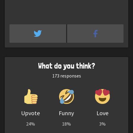
What do you think?
173
responses
Upvote
Funny
Love
24%
18%
3%