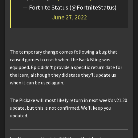
— Fortnite Status (@FortniteStatus)
June 27, 2022
The temporary change comes following a bug that
caused games to crash when the Back Bling was
equipped. Epic didn't provide a specific return date for
the item, although they did state they'll update us
when it can be used again.
The Pickaxe will most likely return in next week's v21.20
update, but this is not confirmed. We'll keep you
updated.