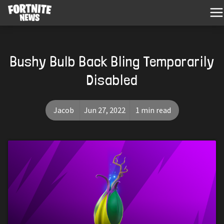
Bushy Bulb Back Bling Temporarily
Disabled
Jacob
Jun 27, 2022
1 min read