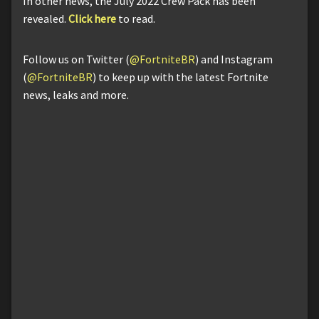
In other news, the July 2022 Crew Pack has been
revealed.
Click here
to read.
Follow us on Twitter (
@FortniteBR
) and Instagram
(
@FortniteBR
) to keep up with the latest Fortnite
news, leaks and more.