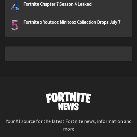
4
Fortnite Chapter 7 Season 4 Leaked
5
Fortnite x Youtooz Minitooz Collection Drops July 7
Your #1 source for the latest Fortnite news, information and
more