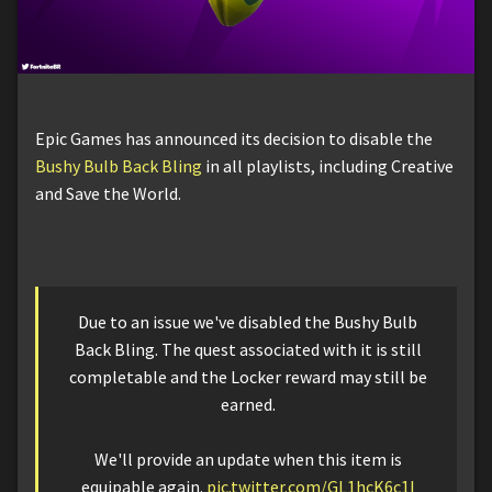
Epic Games has announced its decision to disable the
Bushy Bulb Back Bling
in all playlists, including Creative
and Save the World.
Due to an issue we've disabled the Bushy Bulb
Back Bling. The quest associated with it is still
completable and the Locker reward may still be
earned.
We'll provide an update when this item is
equipable again.
pic.twitter.com/GL1hcK6c1I