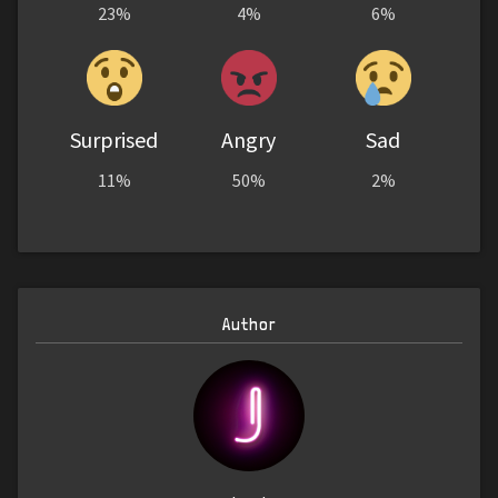
23%
4%
6%
Surprised
Angry
Sad
11%
50%
2%
Author