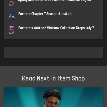
3
4
Fortnite Chapter 7 Season 4 Leaked
5
Fortnite x Youtooz Minitooz Collection Drops July 7
Read Next in Item Shop