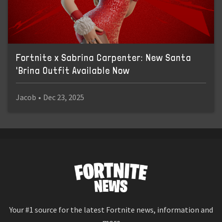
Fortnite x Sabrina Carpenter: New Santa
'Brina Outfit Available Now
Jacob
•
Dec 23, 2025
Your #1 source for the latest Fortnite news, information and
more