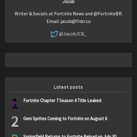
Jacob
Writer & Socials at Fortnite News and @FortniteBR.
Email:
jacob@fnbr.co
@JacobJCB_
Latest posts
1
Fortnite Chapter 7 Season 4 Title Leaked
2
Gem Sprites Coming to Fortnite on August 6
Springfield Returns to Fortnite Reload on July 30