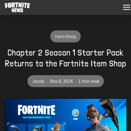
Item Shop
Chapter 2 Season 1 Starter Pack
Returns to the Fortnite Item Shop
Jacob
Nov 6, 2024
1 min read