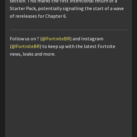
section. This marks the first intentional return of a
Starter Pack, potentially signalling the start of a wave
of rereleases for Chapter 6.
Follow us on ? (
@FortniteBR
) and Instagram
(
@FortniteBR
) to keep up with the latest Fortnite
news, leaks and more.