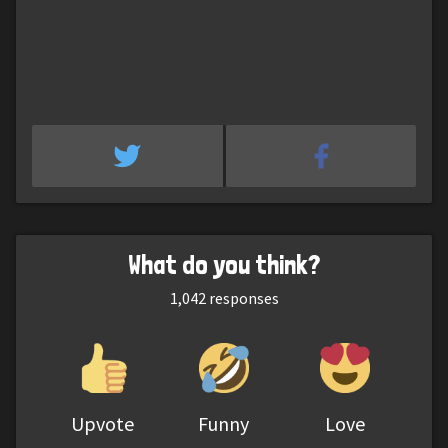
What do you think?
1,042
responses
Upvote
Funny
Love