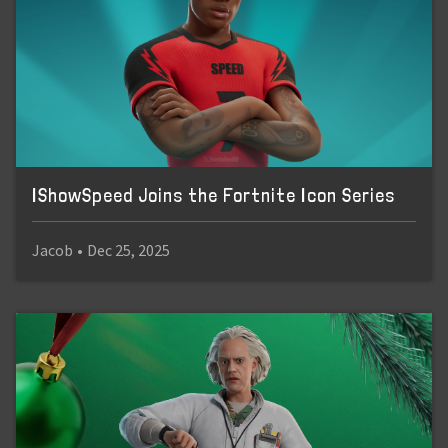
IShowSpeed Joins the Fortnite Icon Series
Jacob
•
Dec 25, 2025