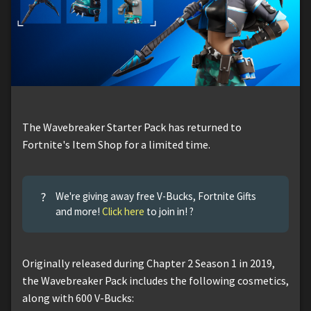
The Wavebreaker Starter Pack has returned to
Fortnite's Item Shop for a limited time.
?
We're giving away free V-Bucks, Fortnite Gifts
and more!
Click here
to join in! ?
Originally released during Chapter 2 Season 1 in 2019,
the Wavebreaker Pack includes the following cosmetics,
along with 600 V-Bucks: