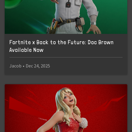
Fortnite x Back to the Future: Doc Brown
Available Now
Jacob
•
Dec 24, 2025