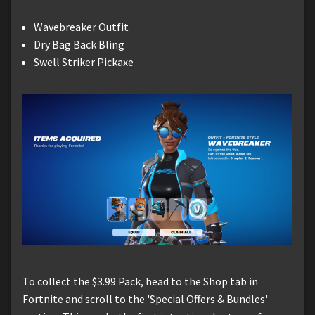
Wavebreaker Outfit
Dry Bag Back Bling
Swell Striker Pickaxe
To collect the $3.99 Pack, head to the Shop tab in
Fortnite and scroll to the 'Special Offers & Bundles'