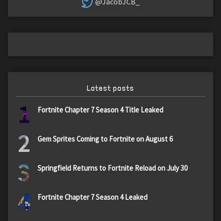
@JacobJCB_
Latest posts
1
Fortnite Chapter 7 Season 4 Title Leaked
2
Gem Sprites Coming to Fortnite on August 6
3
Springfield Returns to Fortnite Reload on July 30
4
Fortnite Chapter 7 Season 4 Leaked