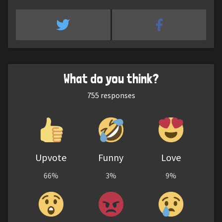
What do you think?
755
responses
Upvote
Funny
Love
66%
3%
9%