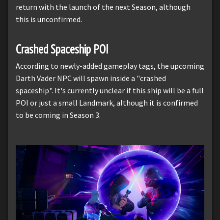
return with the launch of the next Season, although
this is unconfirmed.
Crashed Spaceship POI
According to newly-added gameplay tags, the upcoming
Darth Vader NPC will spawn inside a "crashed
spaceship". It's currently unclear if this ship will be a full
POI or just a small Landmark, although it is confirmed
to be coming in Season 3.