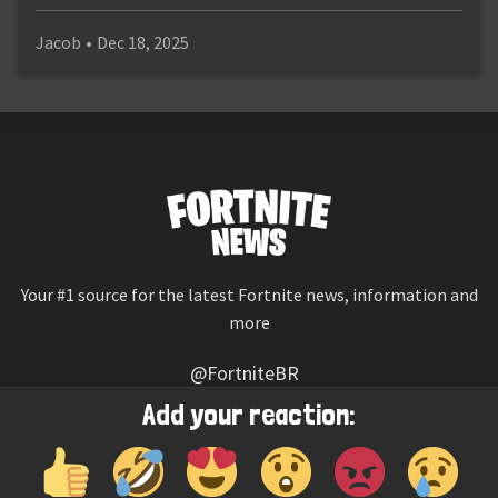
Jacob
•
Dec 18, 2025
Your #1 source for the latest Fortnite news, information and
more
@FortniteBR
Not affiliated with Epic Games
Add your reaction:
Reaction emojis provided by
Twemoji
(CC-BY 4.0 License)
© 2026
Fortnite News
—
Contact Us