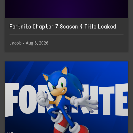
Fortnite Chapter 7 Season 4 Title Leaked
Jacob
•
Aug 5, 2026