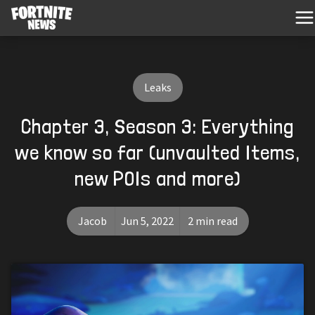
Leaks
Chapter 3, Season 3: Everything
we know so far (unvaulted Items,
new POIs and more)
Jacob
Jun 5, 2022
2 min read