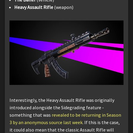
Heavy Assault Rifle
(weapon)
Interestingly, the Heavy Assault Rifle was originally
introduced alongside the Sidegrading feature -
something that was
revealed to be returning in Season
3 by an anonymous source last week
. If this is the case,
it could also mean that the classic Assault Rifle will