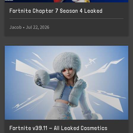
Fortnite Chapter 7 Season 4 Leaked
Jacob
•
Jul 22, 2026
Fortnite v39.11 - All Leaked Cosmetics