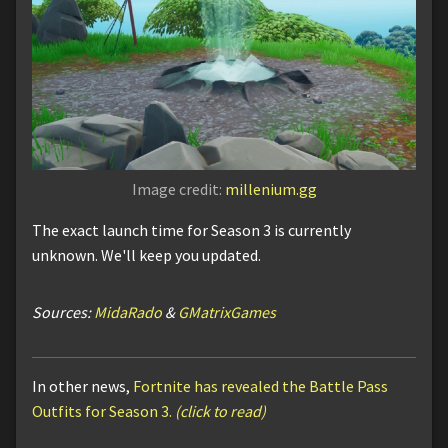
Image credit:
millenium.gg
The exact launch time for Season 3 is currently
unknown. We'll keep you updated.
Sources:
MidaRado
&
GMatrixGames
In other news,
Fortnite has revealed the Battle Pass
Outfits for Season 3.
(click to read)