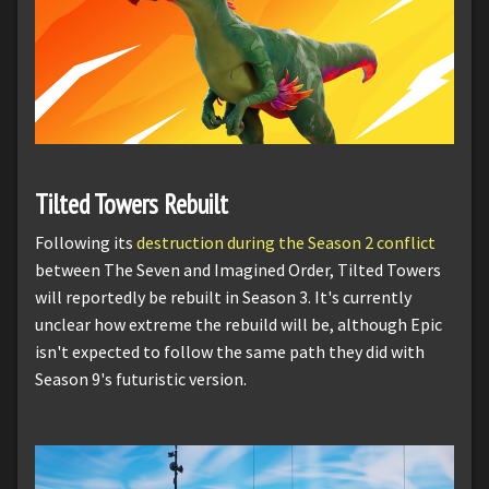
Tilted Towers Rebuilt
Following its
destruction during the Season 2 conflict
between The Seven and Imagined Order, Tilted Towers
will reportedly be rebuilt in Season 3. It's currently
unclear how extreme the rebuild will be, although Epic
isn't expected to follow the same path they did with
Season 9's futuristic version.