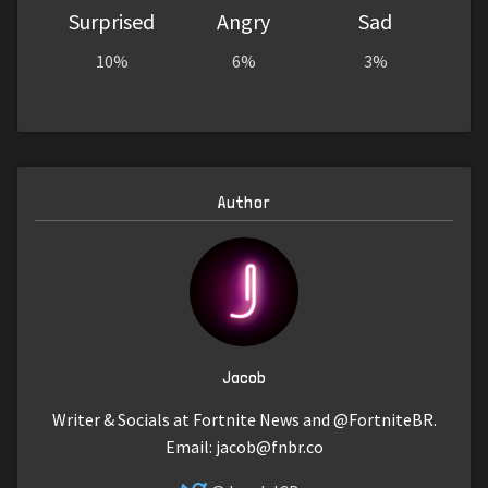
Surprised
Angry
Sad
10%
6%
3%
Author
Jacob
Writer & Socials at Fortnite News and @FortniteBR.
Email:
jacob@fnbr.co