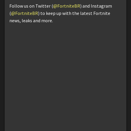
Follow us on Twitter (
@FortniteBR
) and Instagram
(
@FortniteBR
) to keep up with the latest Fortnite
news, leaks and more.