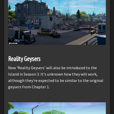
Reality Geysers
New 'Reality Geysers' will also be introduced to the
Island in Season 3. It's unknown how they will work,
although they're expected to be similar to the original
geysers from Chapter 1.