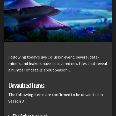
Following today's live Collision event, several data-
miners and leakers have discovered new files that reveal
a number of details about Season 3.
Unvaulted Items
The following items are confirmed to be unvaulted in
Season 3:
The Baller
(vehicle)