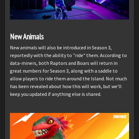
New Animals
New animals will also be introduced in Season 3,
reportedly with the ability to "ride" them. According to
data-miners, both Raptors and Boars will return in
great numbers for Season 3, along with a saddle to
allow players to ride them around the Island. Not much
has been revealed about how this will work, but we'll
keep you updated if anything else is shared.