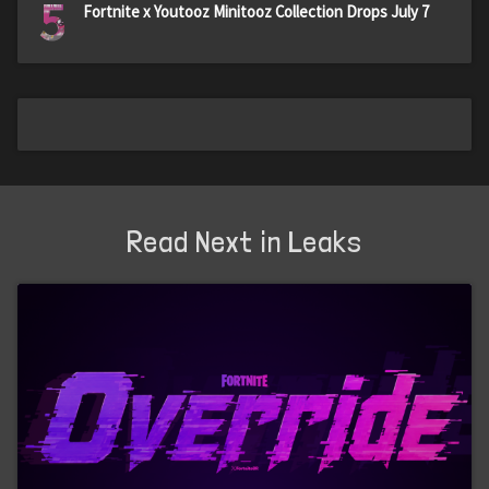
5
Fortnite x Youtooz Minitooz Collection Drops July 7
Read Next in Leaks