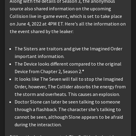
Along with the details of Season 3, the anonymous
source also shared information on the upcoming
Collision live in-game event, which is set to take place
on June 4, 2022 at 4PM ET. Here's all the information on
the event shared by the leaker:
The Sisters are traitors and give the Imagined Order
important information.
The Device looks different compared to the original
Device from Chapter 2, Season 2.
*
It looks like The Seven will fail to stop the Imagined
Order, however, The Collider absorbs the energy from
the storm and overheats. This causes an explosion.
Doctor Slone can later be seen talking to someone
through a flashback. The character she's talking to
cannot be seen, although Slone appears to be afraid
during the interaction.