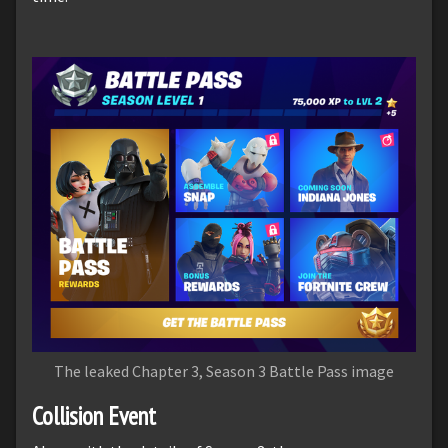
The leaked Chapter 3, Season 3 Battle Pass image
Collision Event