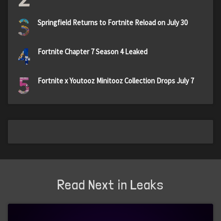
3
Springfield Returns to Fortnite Reload on July 30
4
Fortnite Chapter 7 Season 4 Leaked
5
Fortnite x Youtooz Minitooz Collection Drops July 7
Read Next in Leaks