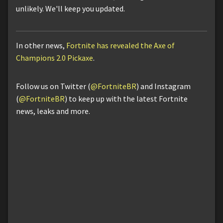
unlikely. We'll keep you updated.
In other news,
Fortnite has revealed the Axe of
Champions 2.0 Pickaxe
.
Follow us on Twitter (
@FortniteBR
) and Instagram
(
@FortniteBR
) to keep up with the latest Fortnite
news, leaks and more.