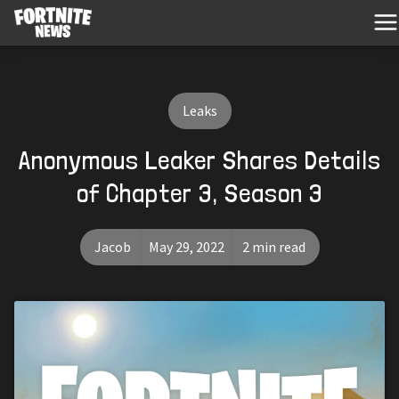
Leaks
Anonymous Leaker Shares Details
of Chapter 3, Season 3
Jacob
May 29, 2022
2 min read