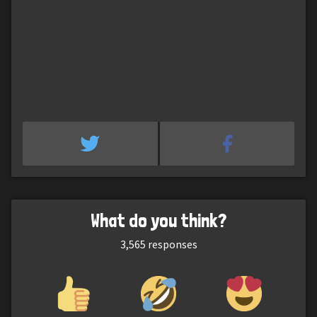
What do you think?
3,565
responses