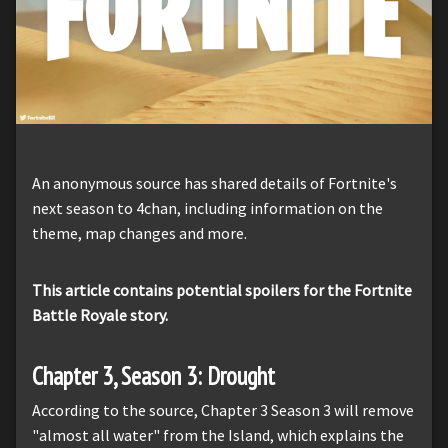
An anonymous source has shared details of Fortnite's
next season to 4chan, including information on the
theme, map changes and more.
This article contains potential spoilers for the Fortnite
Battle Royale story.
Chapter 3, Season 3: Drought
According to the source, Chapter 3 Season 3 will remove
"almost all water" from the Island, which explains the