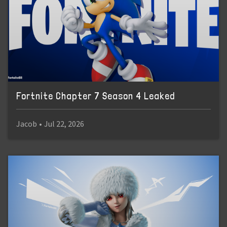
Fortnite Chapter 7 Season 4 Leaked
Jacob
•
Jul 22, 2026