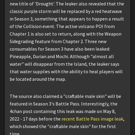
new title of 'Drought'. The leaker also revealed that the
classic purple storm will be replaced by a red heatwave
in Season 3, something that appears to happen a result
of the Collision event. The active volcano POI from
Chapter 1 is also set to return, along with the Weapon
Sidegrading feature from Chapter 2. Three new
consumables for Season 3 have also been leaked:
Pineapple, Durian and Mochi. Although "almost all
water" will disappear from the Island, the leaker says
that water supplies with the ability to heal players will
be located around the map.
The source also claimed a "craftable male skin" will be
featured in Season 3's Battle Pass. Interestingly, the
4chan post containing this leak was made on May 8,
2022 - 17 days before the
recent Battle Pass image leak
,
which showed the "craftable male skin" for the first
time.