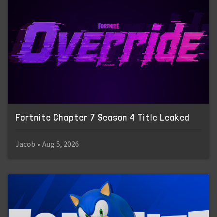
Fortnite Chapter 7 Season 4 Title Leaked
Jacob
•
Aug 5, 2026