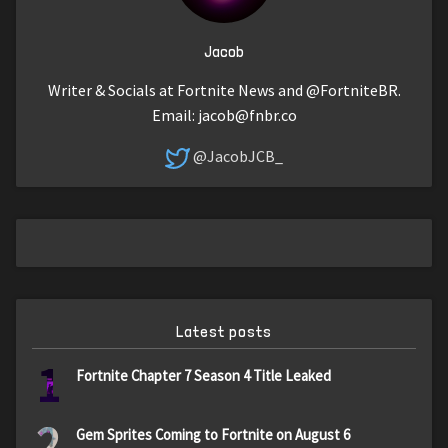
Jacob
Writer & Socials at Fortnite News and @FortniteBR.
Email:
jacob@fnbr.co
@JacobJCB_
Latest posts
1
Fortnite Chapter 7 Season 4 Title Leaked
2
Gem Sprites Coming to Fortnite on August 6