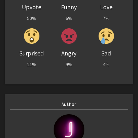
Upvote
Funny
Love
50%
6%
7%
Surprised
Angry
Sad
21%
9%
4%
Author