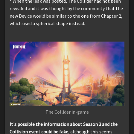
*
When the leak was posted, The Collider had not been
revealed and it was thought by the community that the
new Device would be similar to the one from Chapter 2,
which used a spherical shape instead.
The Collider in-game
It's possible the information about Season 3 and the
Collision event could be fake
, although this seems