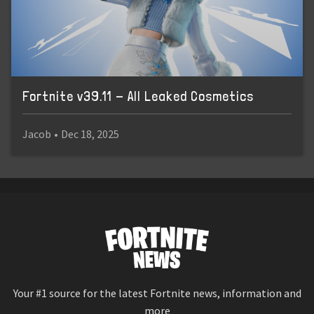
Fortnite v39.11 - All Leaked Cosmetics
Jacob
•
Dec 18, 2025
Your #1 source for the latest Fortnite news, information and
more