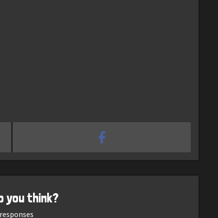
o you think?
responses