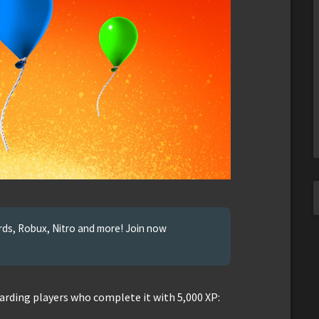
ards, Robux, Nitro and more! Join now
arding players who complete it with 5,000 XP: