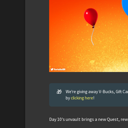
🎁
We're giving away V-Bucks, Gift C
by
clicking here
!
Day 10's unvault brings a new Quest, rew