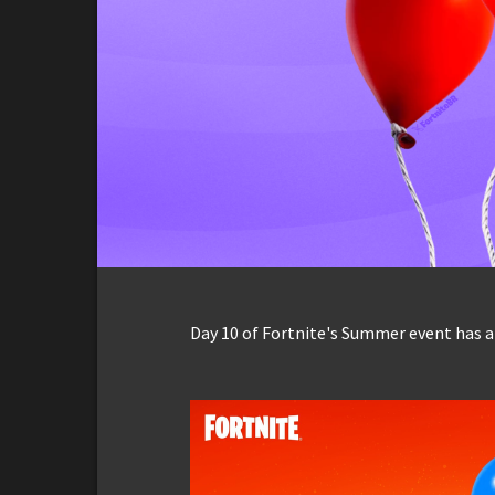
Day 10 of Fortnite's Summer event has ar