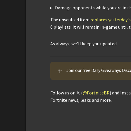
Damage opponents while you are in the
The unvaulted item
replaces yesterday
6 playlists. It will remain in-game until
As always, we'll keep you updated.
✨
Join our free Daily Giveaways Disc
Follow us on 𝕏 (
@FortniteBR
) and Inst
Fortnite news, leaks and more.