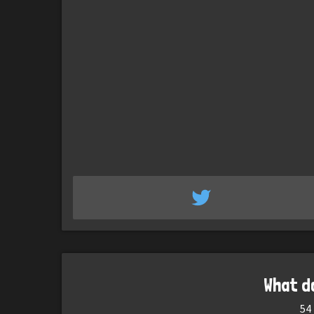
What d
54