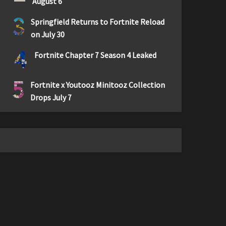
August 6
3
Springfield Returns to Fortnite Reload
on July 30
4
Fortnite Chapter 7 Season 4 Leaked
5
Fortnite x Youtooz Minitooz Collection
Drops July 7