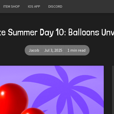
ITEM SHOP
IOS APP
DISCORD
te Summer Day 10: Balloons Un
Jacob
Jul 3, 2025
1 min read