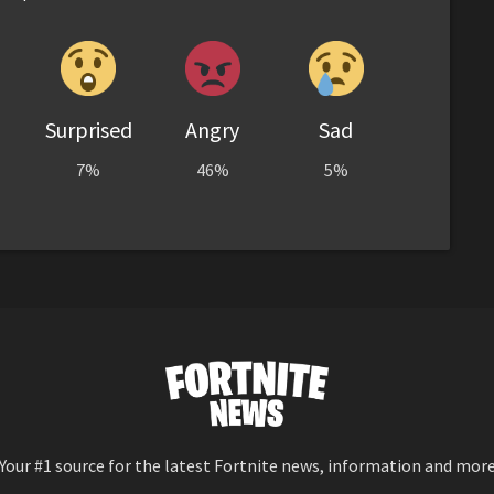
Surprised
Angry
Sad
7%
46%
5%
Your #1 source for the latest Fortnite news, information and mor