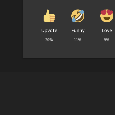
Upvote
Funny
Love
20%
11%
9%