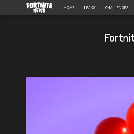
HOME
LEAKS
CHALLENGES
Fortni