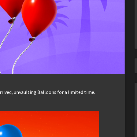
rived, unvaulting Balloons for a limited time.