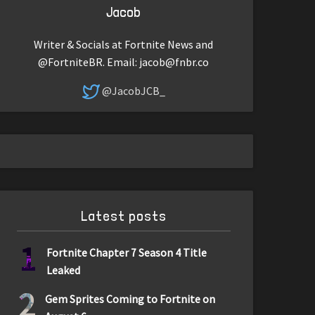
Jacob
Writer & Socials at Fortnite News and
@FortniteBR. Email:
jacob@fnbr.co
@JacobJCB_
Latest posts
1
Fortnite Chapter 7 Season 4 Title
Leaked
2
Gem Sprites Coming to Fortnite on