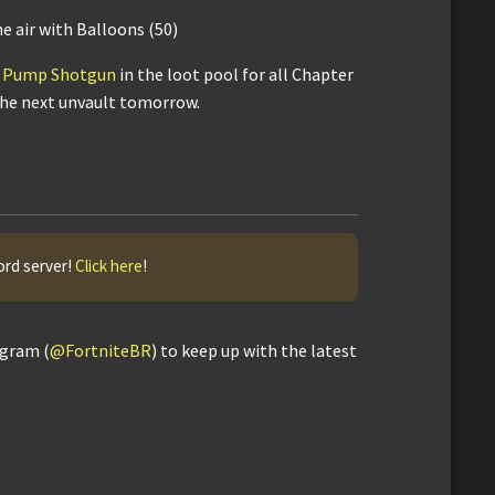
 air with Balloons (50)
's Pump Shotgun
in the loot pool for all Chapter
 the next unvault tomorrow.
ord server!
Click here
!
agram (
@FortniteBR
) to keep up with the latest