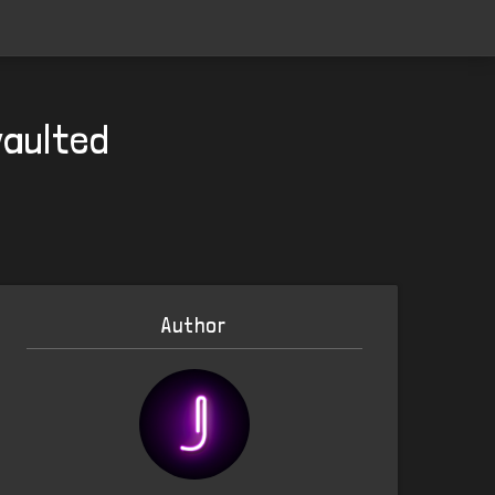
vaulted
Author