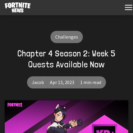
Challenges
Chapter 4 Season 2: Week 5
Quests Available Now
Jacob
Apr 13, 2023
1 min read