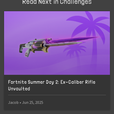
Read Next in Challenges
Fortnite Summer Day 2: Ex-Caliber Rifle
Unvaulted
Jacob
•
Jun 25, 2025