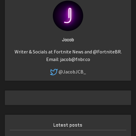
Jacob
Writer & Socials at Fortnite News and @FortniteBR.
Email:
jacob@fnbr.co
@JacobJCB_
Latest posts