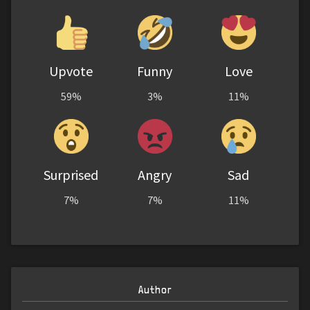
Upvote
Funny
Love
59%
3%
11%
Surprised
Angry
Sad
7%
7%
11%
Author