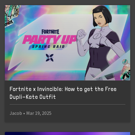
Fortnite x Invincible: How to get the Free
Dupli-Kate Outfit
Jacob
•
Mar 19, 2025