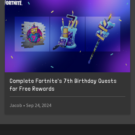
Complete Fortnite's 7th Birthday Quests
for Free Rewards
Jacob
•
Sep 24, 2024