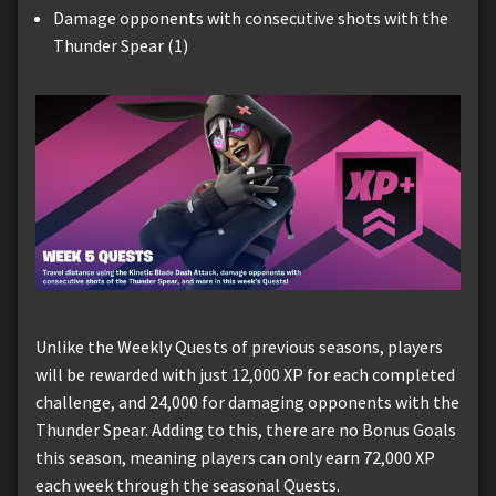
Damage opponents with consecutive shots with the
Thunder Spear (1)
Unlike the Weekly Quests of previous seasons, players
will be rewarded with just 12,000 XP for each completed
challenge, and 24,000 for damaging opponents with the
Thunder Spear. Adding to this, there are no Bonus Goals
this season, meaning players can only earn 72,000 XP
each week through the seasonal Quests.