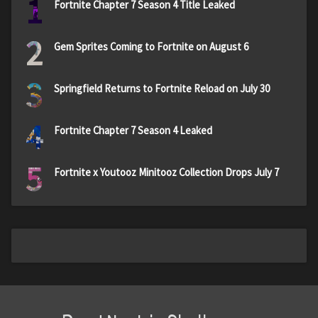
1
Fortnite Chapter 7 Season 4 Title Leaked
2
Gem Sprites Coming to Fortnite on August 6
3
Springfield Returns to Fortnite Reload on July 30
4
Fortnite Chapter 7 Season 4 Leaked
5
Fortnite x Youtooz Minitooz Collection Drops July 7