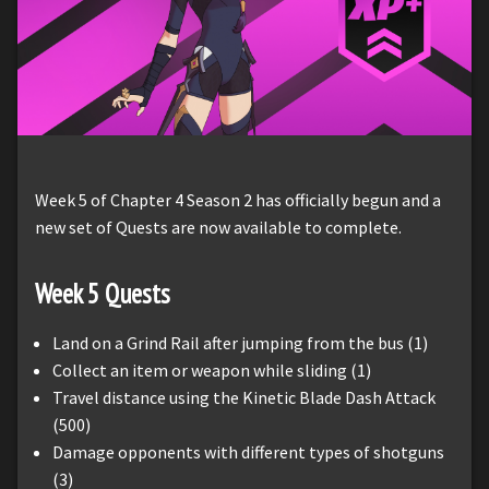
Week 5 of Chapter 4 Season 2 has officially begun and a
new set of Quests are now available to complete.
Week
5
Quests
Land on a Grind Rail after jumping from the bus (1)
Collect an item or weapon while sliding (1)
Travel distance using the Kinetic Blade Dash Attack
(500)
Damage opponents with different types of shotguns
(3)