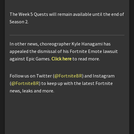
The Week 5 Quests will remain available until the end of
Season 2.
In other news, choreographer Kyle Hanagami has
appealed the dismissal of his Fortnite Emote lawsuit
against Epic Games.
Click here
to read more.
Follow us on Twitter (
@FortniteBR
) and Instagram
(
@FortniteBR
) to keep up with the latest Fortnite
news, leaks and more.