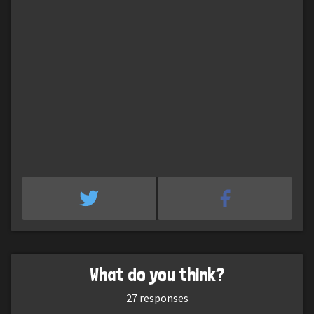
What do you think?
27
responses