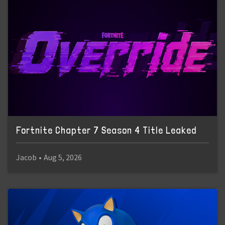
Fortnite Chapter 7 Season 4 Title Leaked
Jacob
•
Aug 5, 2026