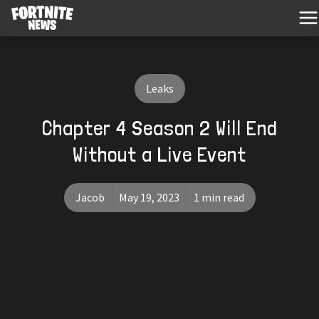
Leaks
Chapter 4 Season 2 Will End
Without a Live Event
Jacob
May 19, 2023
1 min read