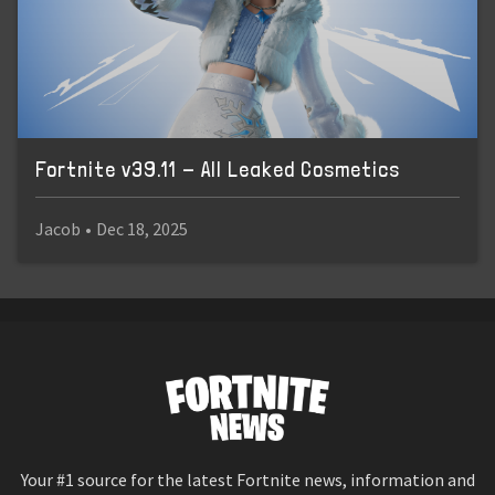
Fortnite v39.11 - All Leaked Cosmetics
Jacob
•
Dec 18, 2025
Your #1 source for the latest Fortnite news, information and