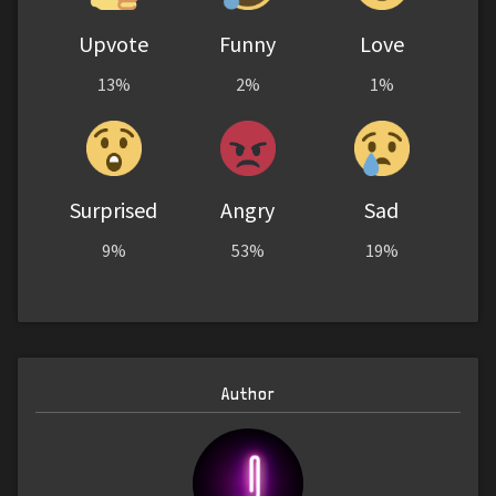
Upvote
Funny
Love
13%
2%
1%
Surprised
Angry
Sad
9%
53%
19%
Author