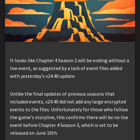
It looks like Chapter 4 Season 2 will be ending without a
live event, as suggested by a lack of event files added
with yesterday's v24.40 update.
Unlike the final updates of previous seasons that
included events, v24.40 did not add any large encrypted
events to the files. Unfortunately for those who follow
the game's storyline, this confirms there will be no live
event before Chapter 4 Season 3, which is set to be
released on June 10th.