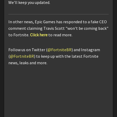
We'll keep you updated.
In other news, Epic Games has responded to a fake CEO
comment claiming Travis Scott "won't be coming back"
to Fortnite.
Click here
to read more.
Follow us on Twitter (
@FortniteBR
) and Instagram
(
@FortniteBR
) to keep up with the latest Fortnite
news, leaks and more.