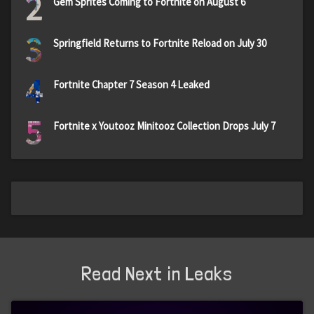
2
Gem Sprites Coming to Fortnite on August 6
3
Springfield Returns to Fortnite Reload on July 30
4
Fortnite Chapter 7 Season 4 Leaked
5
Fortnite x Youtooz Minitooz Collection Drops July 7
Read Next in Leaks