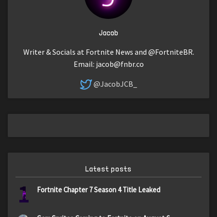
Jacob
Writer & Socials at Fortnite News and @FortniteBR.
Email:
jacob@fnbr.co
@JacobJCB_
Latest posts
1
Fortnite Chapter 7 Season 4 Title Leaked