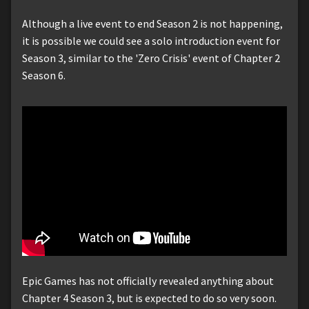
Although a live event to end Season 2 is not happening,
it is possible we could see a solo introduction event for
Season 3, similar to the 'Zero Crisis' event of Chapter 2
Season 6.
Epic Games has not officially revealed anything about
Chapter 4 Season 3, but is expected to do so very soon.