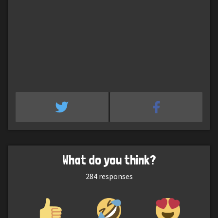
What do you think?
284
responses