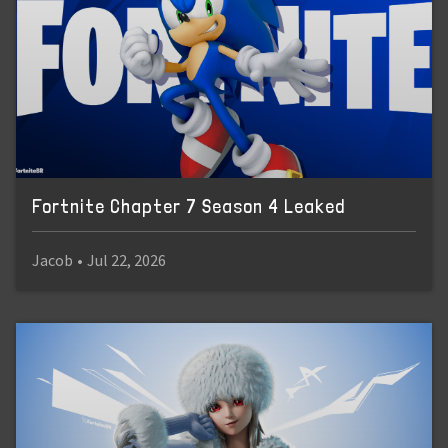
Fortnite Chapter 7 Season 4 Leaked
Jacob
•
Jul 22, 2026