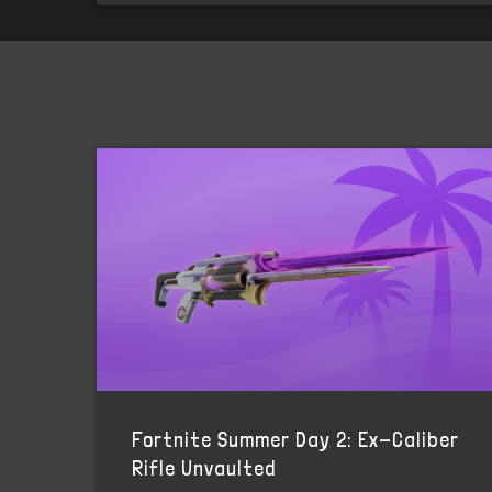
Fortnite Summer Day 2: Ex-Caliber
Rifle Unvaulted