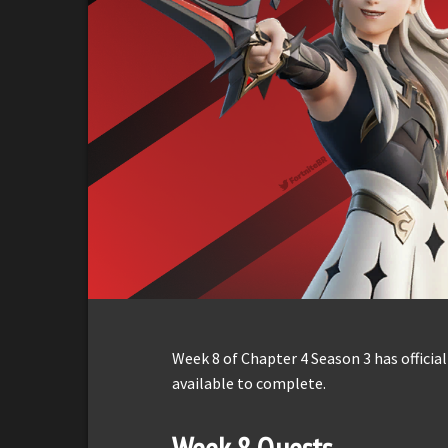
Week 8 of Chapter 4 Season 3 has officia
available to complete.