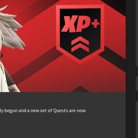
lly begun and a new set of Quests are now