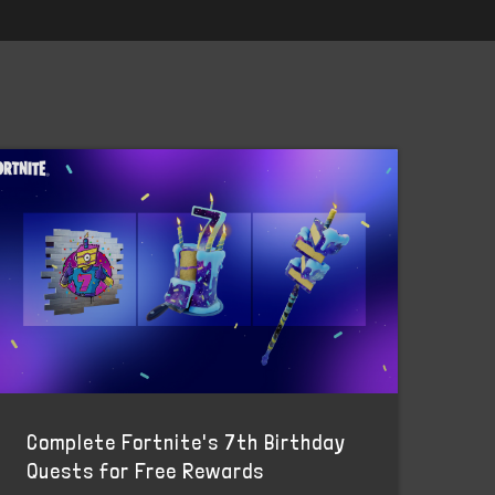
Complete Fortnite's 7th Birthday
Quests for Free Rewards