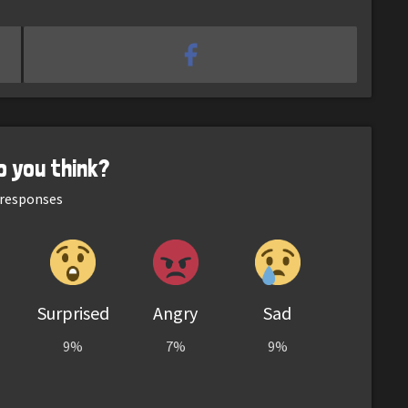
o you think?
responses
Surprised
Angry
Sad
9%
7%
9%