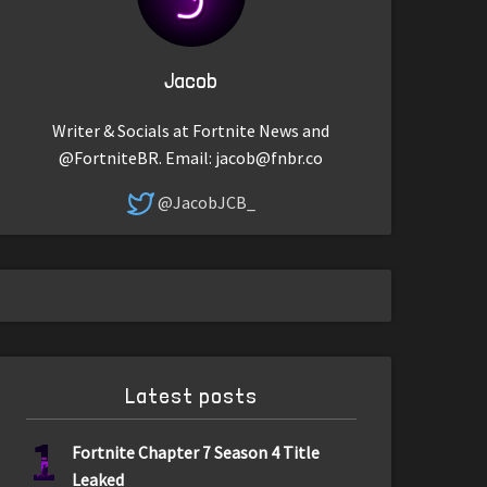
Jacob
Writer & Socials at Fortnite News and
@FortniteBR. Email:
jacob@fnbr.co
@JacobJCB_
Latest posts
1
Fortnite Chapter 7 Season 4 Title
Leaked