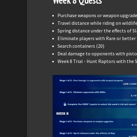
Week
8
Quests
Purchase weapons or weapon upgrade
Travel distance while riding on wildlif
Spring distance under the effects of Sl
Eliminate players with Rare or better
Search containers (20)
Deal damage to opponents with pistol
Week 8 Trial - Hunt Raptors with the