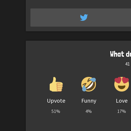
What d
41
Upvote
Funny
Love
51%
4%
17%