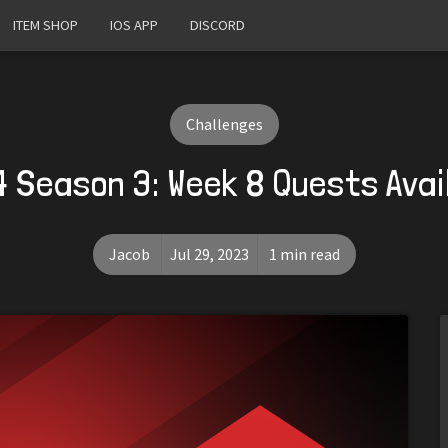
ITEM SHOP
IOS APP
DISCORD
Challenges
4 Season 3: Week 8 Quests Avai
Jacob
Jul 29, 2023
1 min read