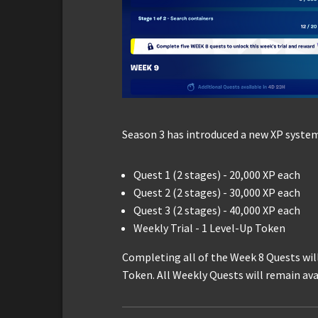
Season 3 has introduced a new XP system
Quest 1 (2 stages) - 20,000 XP each
Quest 2 (2 stages) - 30,000 XP each
Quest 3 (2 stages) - 40,000 XP each
Weekly Trial - 1 Level-Up Token
Completing all of the Week 8 Quests wil
Token. All Weekly Quests will remain avai