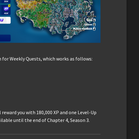
 for Weekly Quests, which works as follows:
l reward you with 180,000 XP and one Level-Up
lable until the end of Chapter 4, Season 3.