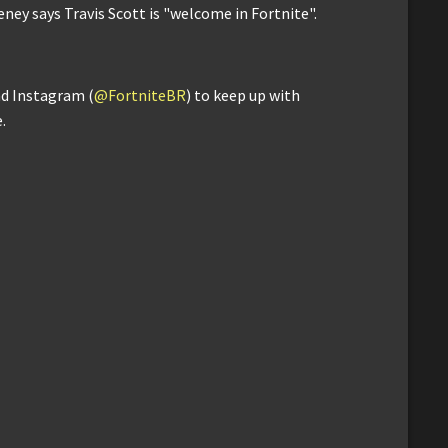
ey says Travis Scott is "welcome in Fortnite".
nd Instagram (
@FortniteBR
) to keep up with
.