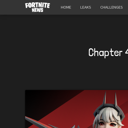
HOME
LEAKS
CHALLENGES
Chapter 