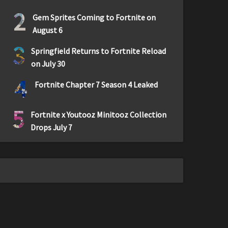
2
Gem Sprites Coming to Fortnite on
August 6
3
Springfield Returns to Fortnite Reload
on July 30
4
Fortnite Chapter 7 Season 4 Leaked
5
Fortnite x Youtooz Minitooz Collection
Drops July 7