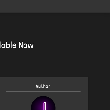
lable Now
Author