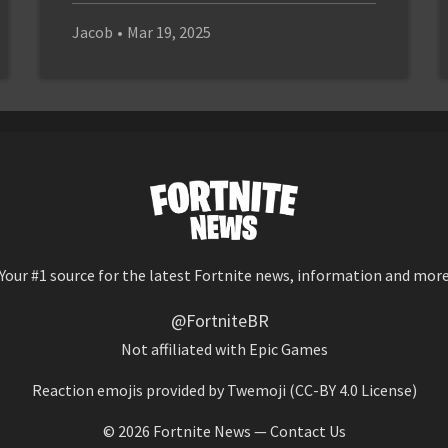
Jacob
•
Mar 19, 2025
Your #1 source for the latest Fortnite news, information and mor
@FortniteBR
Not affiliated with Epic Games
Reaction emojis provided by
Twemoji
(CC-BY 4.0 License)
© 2026
Fortnite News
—
Contact Us