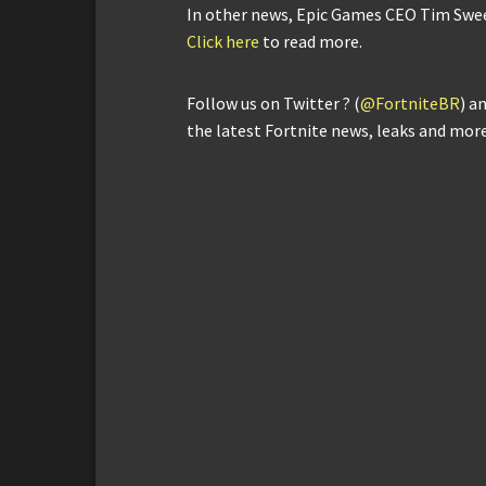
In other news, Epic Games CEO Tim Sween
Click here
to read more.
Follow us on Twitter ? (
@FortniteBR
) a
the latest Fortnite news, leaks and more