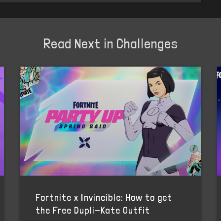
Read Next in Challenges
Fortnite x Invincible: How to get
the Free Dupli-Kate Outfit