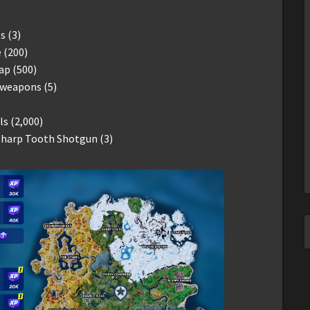
s (3)
e (200)
ap (500)
 weapons (5)
s (2,000)
 Sharp Tooth Shotgun (3)