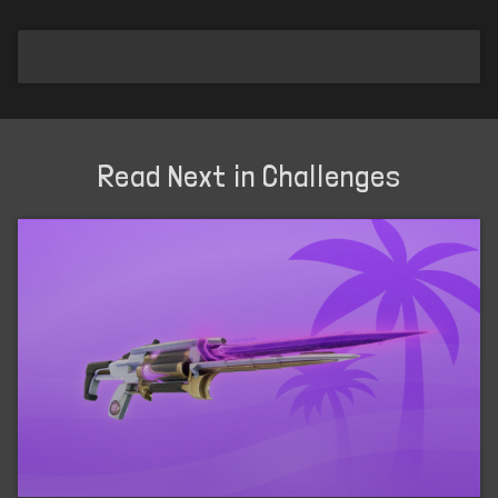
Read Next in Challenges