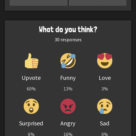
What do you think?
30
responses
Upvote
Funny
Love
60%
13%
3%
Surprised
Angry
Sad
6%
16%
0%