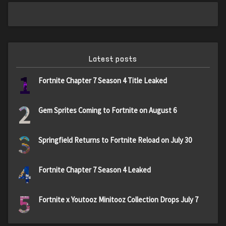
Latest posts
1
Fortnite Chapter 7 Season 4 Title Leaked
2
Gem Sprites Coming to Fortnite on August 6
3
Springfield Returns to Fortnite Reload on July 30
4
Fortnite Chapter 7 Season 4 Leaked
5
Fortnite x Youtooz Minitooz Collection Drops July 7