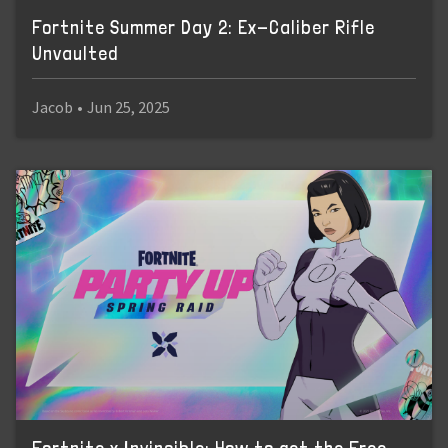
Fortnite Summer Day 2: Ex-Caliber Rifle
Unvaulted
Jacob
•
Jun 25, 2025