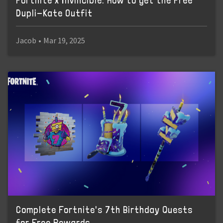
Fortnite x Invincible: How to get the Free
Dupli-Kate Outfit
Jacob
•
Mar 19, 2025
Complete Fortnite's 7th Birthday Quests
for Free Rewards