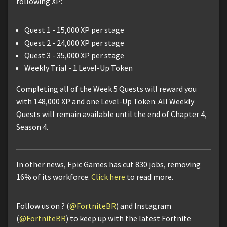
following XP:
Quest 1 - 15,000 XP per stage
Quest 2 - 24,000 XP per stage
Quest 3 - 35,000 XP per stage
Weekly Trial - 1 Level-Up Token
Completing all of the Week 5 Quests will reward you
with 148,000 XP and one Level-Up Token. All Weekly
Quests will remain available until the end of Chapter 4,
Season 4.
In other news, Epic Games has cut 830 jobs, removing
16% of its workforce.
Click here
to read more.
Follow us on ? (
@FortniteBR
) and Instagram
(
@FortniteBR
) to keep up with the latest Fortnite