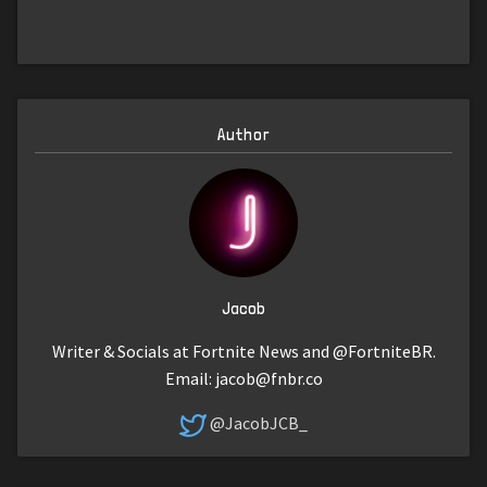
Author
Jacob
Writer & Socials at Fortnite News and @FortniteBR.
Email:
jacob@fnbr.co
@JacobJCB_