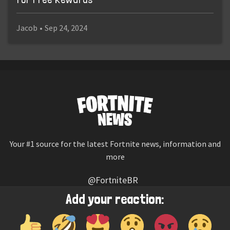
Jacob
•
Sep 24, 2024
Your #1 source for the latest Fortnite news, information and
more
@FortniteBR
Not affiliated with Epic Games
Add your reaction:
Reaction emojis provided by
Twemoji
(CC-BY 4.0 License)