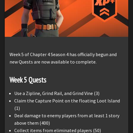
Week 5 of Chapter 4 Season 4 has officially begun and
new Quests are now available to complete.
Week 5 Quests
Use a Zipline, Grind Rail, and Grind Vine (3)
Claim the Capture Point on the floating Loot Island
(1)
Deal damage to enemy players from at least 1 story
above them (400)
Collect items from eliminated players (50)