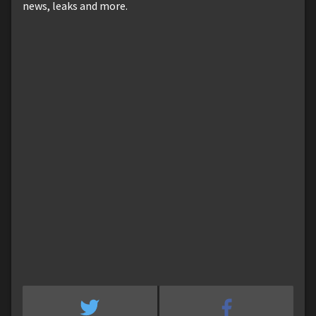
news, leaks and more.