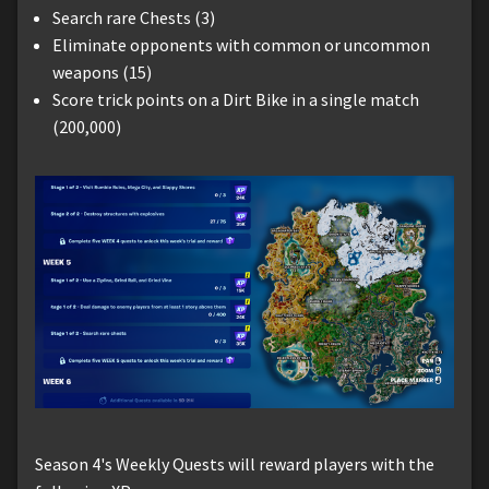
Search rare Chests (3)
Eliminate opponents with common or uncommon
weapons (15)
Score trick points on a Dirt Bike in a single match
(200,000)
Season 4's Weekly Quests will reward players with the