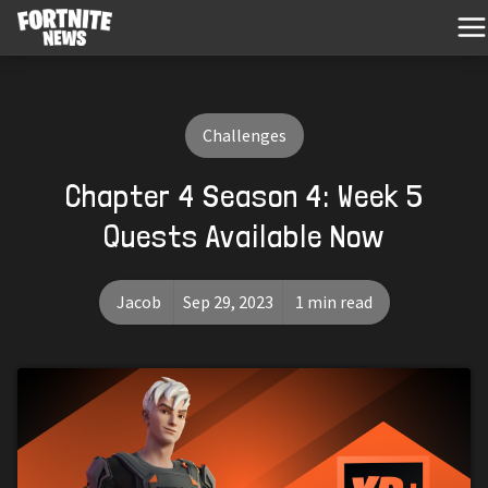
Challenges
Chapter 4 Season 4: Week 5
Quests Available Now
Jacob
Sep 29, 2023
1 min read