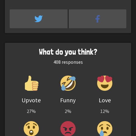
What do you think?
408
responses
Upvote
Funny
Love
27%
2%
12%