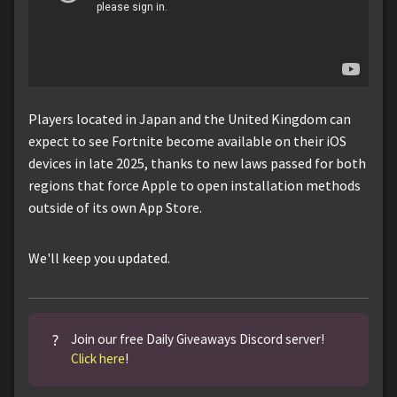
Players located in Japan and the United Kingdom can
expect to see Fortnite become available on their iOS
devices in late 2025, thanks to new laws passed for both
regions that force Apple to open installation methods
outside of its own App Store.
We'll keep you updated.
?
Join our free Daily Giveaways Discord server!
Click here
!