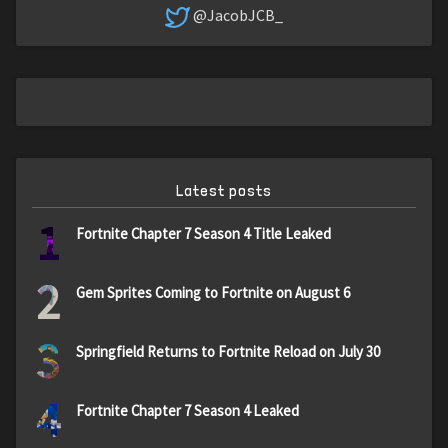
@JacobJCB_
Latest posts
1
Fortnite Chapter 7 Season 4 Title Leaked
2
Gem Sprites Coming to Fortnite on August 6
3
Springfield Returns to Fortnite Reload on July 30
4
Fortnite Chapter 7 Season 4 Leaked