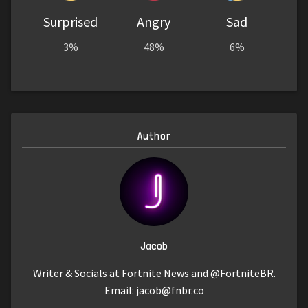
Surprised
Angry
Sad
3%
48%
6%
Author
Jacob
Writer & Socials at Fortnite News and @FortniteBR.
Email:
jacob@fnbr.co