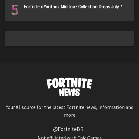
5
Fortnite x Youtooz Minitooz Collection Drops July 7
Your #1 source for the latest Fortnite news, information and
more
@FortniteBR
Not affiliated with Epic Games