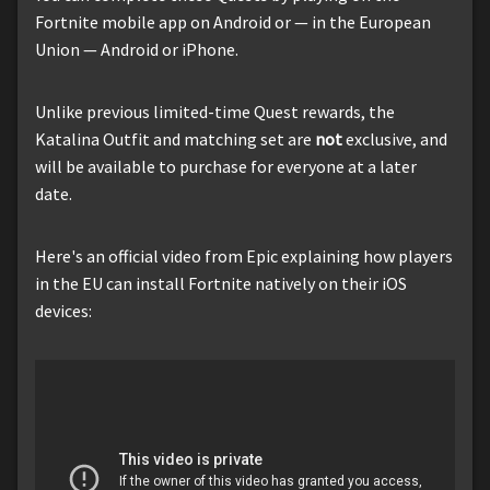
Fortnite mobile app on Android or — in the European
Union — Android or iPhone.
Unlike previous limited-time Quest rewards, the
Katalina Outfit and matching set are
not
exclusive, and
will be available to purchase for everyone at a later
date.
Here's an official video from Epic explaining how players
in the EU can install Fortnite natively on their iOS
devices: