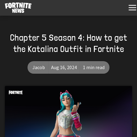
Chapter 5 Season 4: How to get
the Katalina Outfit in Fortnite
Jacob
Aug 16, 2024
1 min read