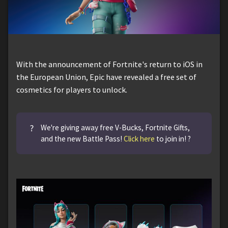
With the announcement of Fortnite's return to iOS in
the European Union, Epic have revealed a free set of
cosmetics for players to unlock.
?
We're giving away free V-Bucks, Fortnite Gifts,
and the new Battle Pass!
Click here
to join in! ?