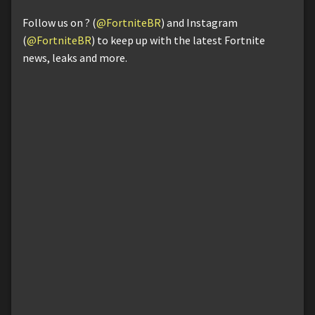
Follow us on ? (
@FortniteBR
) and Instagram
(
@FortniteBR
) to keep up with the latest Fortnite
news, leaks and more.