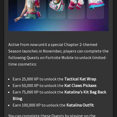
Active from now until a special Chapter 2-themed
Season launches in November, players can complete the
following Quests on Fortnite Mobile to unlock limited-
time cosmetics:
Earn 25,000 XP to unlock the
Tactical Kat Wrap
.
Earn 50,000 XP to unlock the
Kat Claws Pickaxe
.
Earn 75,000 XP to unlock the
Katalina's Kit Bag Back
Bling
.
Earn 100,000 XP to unlock the
Katalina Outfit
.
You can complete these Quests by playing on the