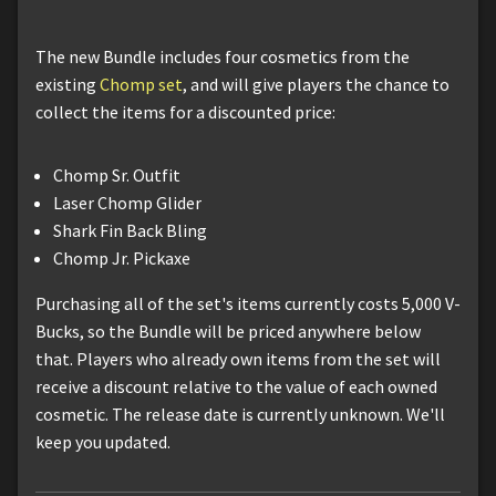
The new Bundle includes four cosmetics from the
existing
Chomp set
, and will give players the chance to
collect the items for a discounted price:
Chomp Sr. Outfit
Laser Chomp Glider
Shark Fin Back Bling
Chomp Jr. Pickaxe
Purchasing all of the set's items currently costs 5,000 V-
Bucks, so the Bundle will be priced anywhere below
that. Players who already own items from the set will
receive a discount relative to the value of each owned
cosmetic. The release date is currently unknown. We'll
keep you updated.