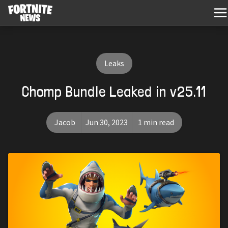
Leaks
Chomp Bundle Leaked in v25.11
Jacob
Jun 30, 2023
1 min read