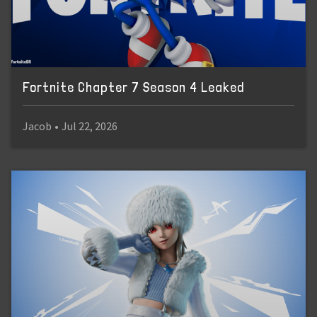
Fortnite Chapter 7 Season 4 Leaked
Jacob
•
Jul 22, 2026