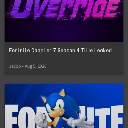
Fortnite Chapter 7 Season 4 Title Leaked
Jacob
•
Aug 5, 2026