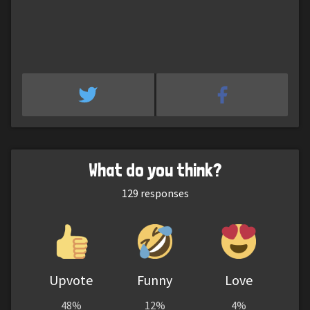
What do you think?
129
responses
Upvote
Funny
Love
48%
12%
4%