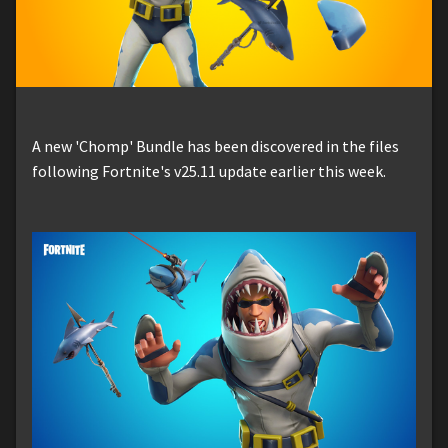
A new 'Chomp' Bundle has been discovered in the files
following Fortnite's v25.11 update earlier this week.