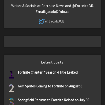
Writer & Socials at Fortnite News and @FortniteBR.
Email:
jacob@fnbr.co
@JacobJCB_
Latest posts
1
Fortnite Chapter 7 Season 4 Title Leaked
2
Gem Sprites Coming to Fortnite on August 6
3
Springfield Returns to Fortnite Reload on July 30