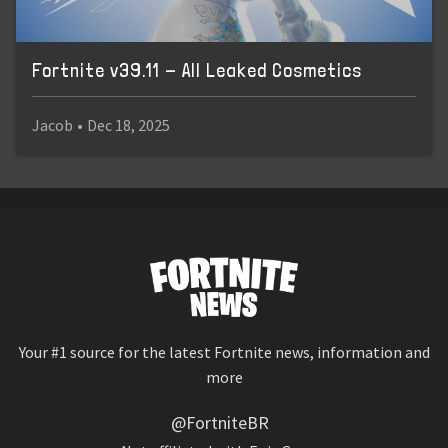
Fortnite v39.11 - All Leaked Cosmetics
Jacob
•
Dec 18, 2025
Your #1 source for the latest Fortnite news, information and
more
@FortniteBR