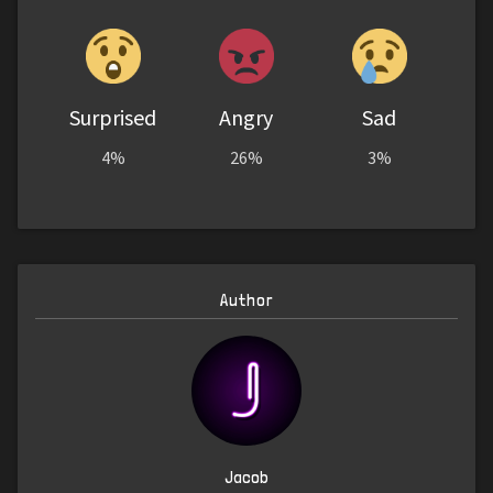
Surprised
Angry
Sad
4%
26%
3%
Author
Jacob