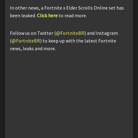
In other news, a Fortnite x Elder Scrolls Online set has
been leaked.
Click here
to read more.
Follow us on Twitter (
@FortniteBR
) and Instagram
(
@FortniteBR
) to keep up with the latest Fortnite
news, leaks and more.