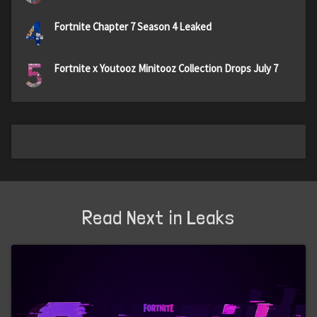
4
Fortnite Chapter 7 Season 4 Leaked
5
Fortnite x Youtooz Minitooz Collection Drops July 7
Read Next in Leaks