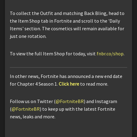
To collect the Outfit and matching Back Bling, head to
the Item Shop tab in Fortnite and scroll to the 'Daily
Items' section. The cosmetics will remain available for
just one rotation.
To view the full Item Shop for today, visit
fnbr.co/shop
.
In other news, Fortnite has announced a new end date
for Chapter 4 Season 1.
Click here
to read more.
Follow us on Twitter (
@FortniteBR
) and Instagram
(
@FortniteBR
) to keep up with the latest Fortnite
news, leaks and more.