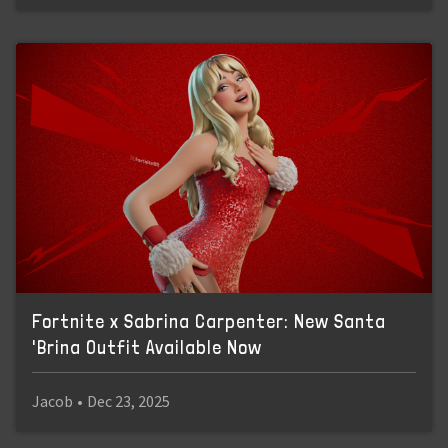
Fortnite x Sabrina Carpenter: New Santa
'Brina Outfit Available Now
Jacob
•
Dec 23, 2025