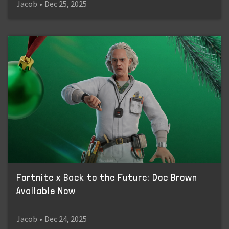
Jacob
•
Dec 25, 2025
Fortnite x Back to the Future: Doc Brown
Available Now
Jacob
•
Dec 24, 2025