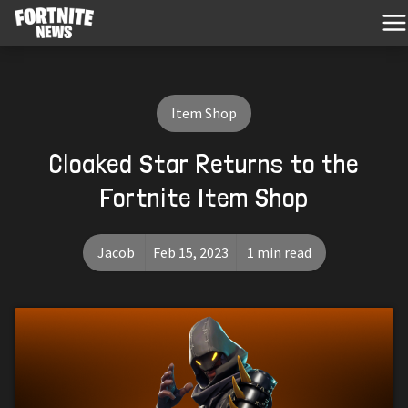
Item Shop
Cloaked Star Returns to the
Fortnite Item Shop
Jacob
Feb 15, 2023
1 min read