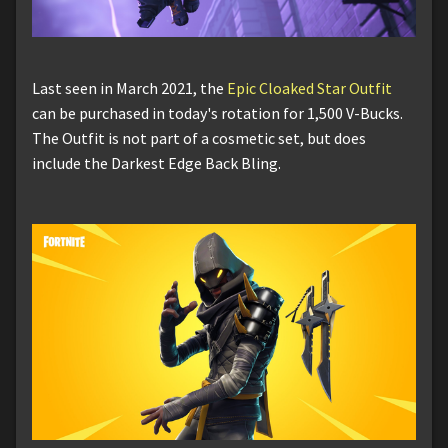
Last seen in March 2021, the
Epic Cloaked Star Outfit
can be purchased in today's rotation for 1,500 V-Bucks.
The Outfit is not part of a cosmetic set, but does
include the Darkest Edge Back Bling.