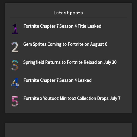
Latest posts
1
Fortnite Chapter 7 Season 4 Title Leaked
2
Gem Sprites Coming to Fortnite on August 6
3
Springfield Returns to Fortnite Reload on July 30
4
Fortnite Chapter 7 Season 4 Leaked
5
Fortnite x Youtooz Minitooz Collection Drops July 7