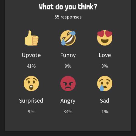
What do you think?
55
responses
Upvote
Funny
Love
41%
9%
3%
Surprised
Angry
Sad
9%
34%
1%