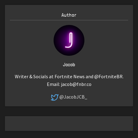
Author
Jacob
Writer & Socials at Fortnite News and @FortniteBR.
Email:
jacob@fnbr.co
@JacobJCB_