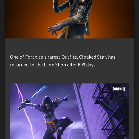
One of Fortnite's rarest Outfits, Cloaked Star, has
returned to the Item Shop after 699 days.