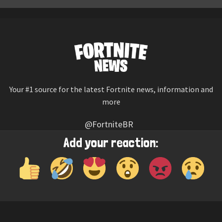
Your #1 source for the latest Fortnite news, information and
more
@FortniteBR
Not affiliated with Epic Games
Add your reaction:
Reaction emojis provided by
Twemoji
(CC-BY 4.0 License)
© 2026
Fortnite News
—
Contact Us
HOME
LEAKS
CHALLENGES
ITEM SHOP
IOS APP