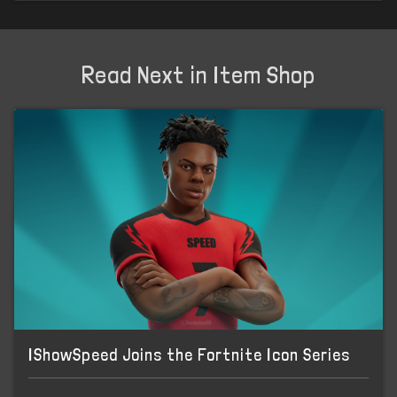
Read Next in Item Shop
IShowSpeed Joins the Fortnite Icon Series