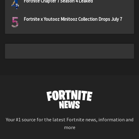
4
Fortnite Chapter 7 Season 4 Leaked
5
Fortnite x Youtooz Minitooz Collection Drops July 7
Your #1 source for the latest Fortnite news, information and
more