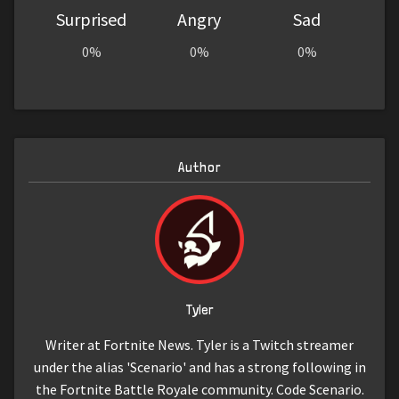
Surprised
Angry
Sad
0%
0%
0%
Author
Tyler
Writer at Fortnite News. Tyler is a Twitch streamer
under the alias 'Scenario' and has a strong following in
the Fortnite Battle Royale community. Code Scenario.