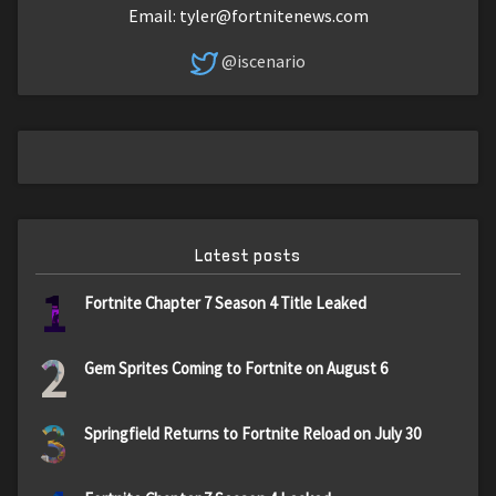
Email:
tyler@fortnitenews.com
@iscenario
Latest posts
1
Fortnite Chapter 7 Season 4 Title Leaked
2
Gem Sprites Coming to Fortnite on August 6
3
Springfield Returns to Fortnite Reload on July 30