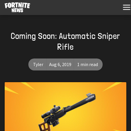
Coming Soon: Automatic Sniper
Rifle
Tyler
Aug 6, 2019
1 min read