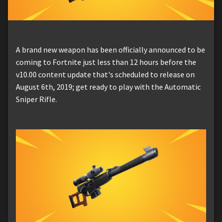
A brand new weapon has been officially announced to be
coming to Fortnite just less than 12 hours before the
v10.00 content update that's scheduled to release on
August 6th, 2019; get ready to play with the Automatic
Sniper Rifle.