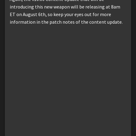
introducing this new weapon will be releasing at 8am
ET on August 6th, so keep your eyes out for more
information in the patch notes of the content update.