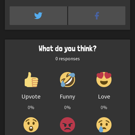
What do you think?
0
responses
Upvote
Funny
Love
0%
0%
0%