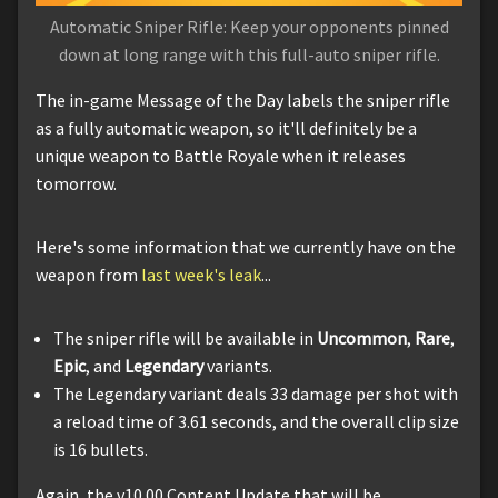
Automatic Sniper Rifle: Keep your opponents pinned
down at long range with this full-auto sniper rifle.
The in-game Message of the Day labels the sniper rifle
as a fully automatic weapon, so it'll definitely be a
unique weapon to Battle Royale when it releases
tomorrow.
Here's some information that we currently have on the
weapon from
last week's leak
...
The sniper rifle will be available in
Uncommon
,
Rare
,
Epic
, and
Legendary
variants.
The Legendary variant deals 33 damage per shot with
a reload time of 3.61 seconds, and the overall clip size
is 16 bullets.
Again, the v10.00 Content Update that will be