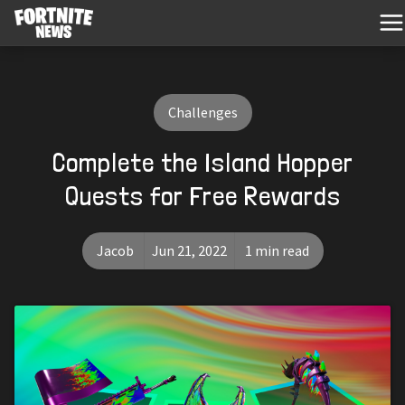
Challenges
Complete the Island Hopper
Quests for Free Rewards
Jacob
Jun 21, 2022
1 min read