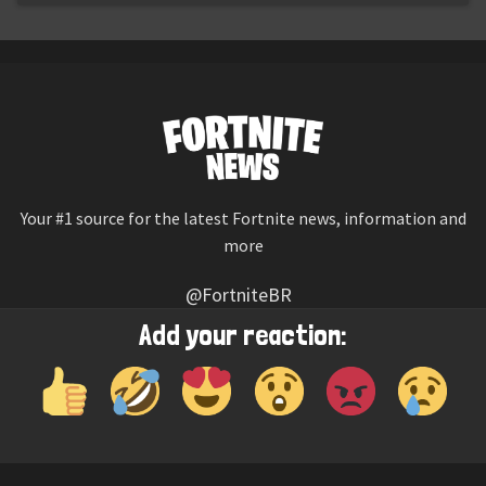
Your #1 source for the latest Fortnite news, information and
more
@FortniteBR
Not affiliated with Epic Games
Add your reaction:
Reaction emojis provided by
Twemoji
(CC-BY 4.0 License)
© 2026
Fortnite News
—
Contact Us