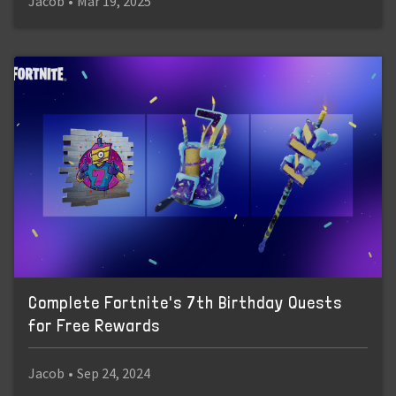
Jacob
•
Mar 19, 2025
Complete Fortnite's 7th Birthday Quests
for Free Rewards
Jacob
•
Sep 24, 2024