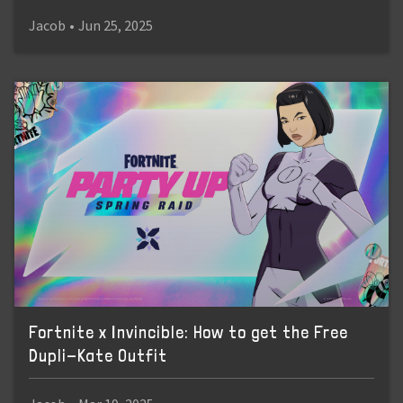
Jacob
•
Jun 25, 2025
Fortnite x Invincible: How to get the Free
Dupli-Kate Outfit