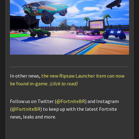
In other news,
the new Ripsaw Launcher item can now
be found in-game.
(click to read)
Follow us on Twitter (
@FortniteBR
) and Instagram
(
@FortniteBR
) to keep up with the latest Fortnite
news, leaks and more.