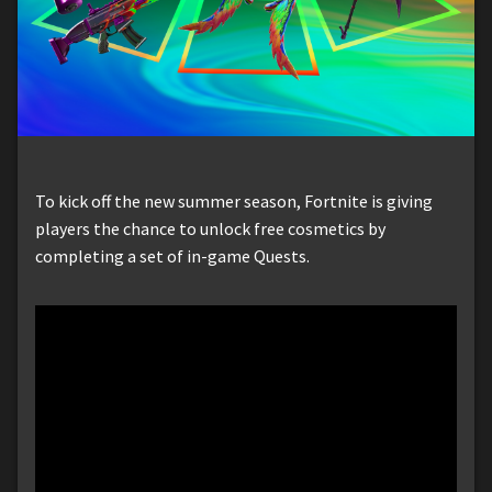
To kick off the new summer season, Fortnite is giving
players the chance to unlock free cosmetics by
completing a set of in-game Quests.