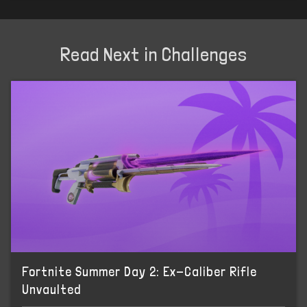
Read Next in Challenges
Fortnite Summer Day 2: Ex-Caliber Rifle
Unvaulted