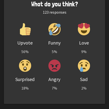
What do you think?
123
responses
Upvote
Funny
Love
56%
5%
9%
Surprised
Angry
Sad
18%
7%
2%