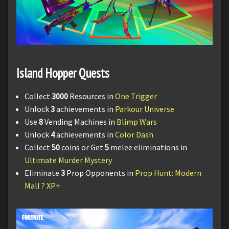
Island Hopper Quests
Collect
3000
Resources in
One Trigger
Unlock
3
achievements in
Parkour Universe
Use
8
Vending Machines in
Blimp Wars
Unlock
4
achievements in
Color Dash
Collect
50
coins or Get
5
melee eliminations in
Ultimate Murder Mystery
Eliminate
3
Prop Opponents in
Prop Hunt: Modern
Mall ?️ XP+