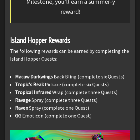
Milestone, you’ll earn a summer-y
reward!
Island Hopper Rewards
The following rewards can be earned by completing the
Island Hopper Quests:
Macaw Darkwings
Back Bling (complete six Quests)
Tropic's Beak
Pickaxe (complete six Quests)
Tropical Infrared
Wrap (complete three Quests)
Ravage
Spray (complete three Quests)
Raven
Spray (complete one Quest)
GG
Emoticon (complete one Quest)