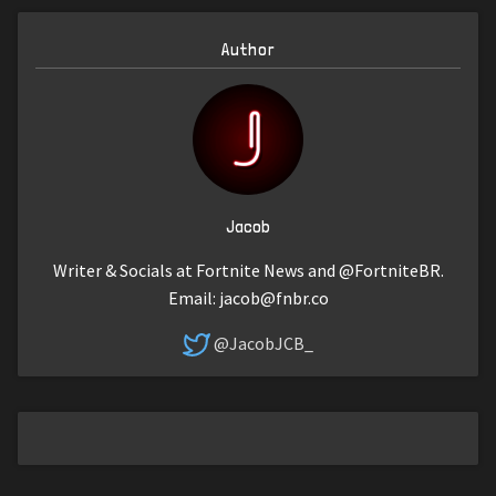
Author
Jacob
Writer & Socials at Fortnite News and @FortniteBR.
Email:
jacob@fnbr.co
@JacobJCB_