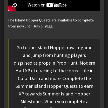
The Island Hopper Quests are available to complete
from now until July 6, 2022.
Go to the Island Hopper row in-game
and jump from hunting players
disguised as props in Prop Hunt: Modern
Mall XP+ to racing to the correct tile in
Color Dash and more. Complete the
Summer Island Hopper Quests to earn
XP towards Summer Island Hopper
Milestones. When you complete a