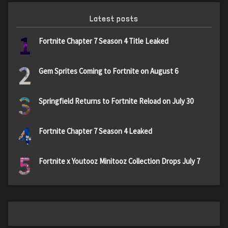
Latest posts
1
Fortnite Chapter 7 Season 4 Title Leaked
2
Gem Sprites Coming to Fortnite on August 6
3
Springfield Returns to Fortnite Reload on July 30
4
Fortnite Chapter 7 Season 4 Leaked
5
Fortnite x Youtooz Minitooz Collection Drops July 7