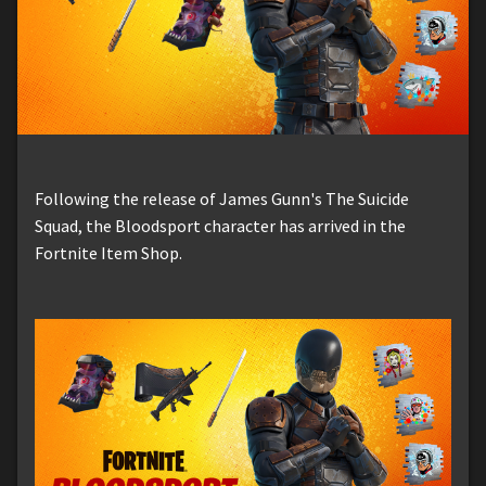
Following the release of James Gunn's The Suicide
Squad, the Bloodsport character has arrived in the
Fortnite Item Shop.