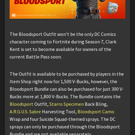
The Bloodsport Outfit won't be the only DC Comics
character coming to Fortnite during Season 7, Clark
Kent is set to become available for owners of the
current Battle Pass soon.
The Outfit is available to be purchased by players in the
Item Shop right now for 1,500 V-Bucks, however, the
Bloodsport Bundle can also be purchased for just 300 V-
Bucks more at 1,800 V-Bucks. The Bundle contains the
Bloodsport
Outfit,
Starro Specimen
Back Bling,
A.R.G.U.S. Sabre
Harvesting Tool,
Bloodsport Camo
Wrap and four Suicide Squad-themed sprays. The DC
sprays can only be purchased through the Bloodsport
Bundle and are not available separately.