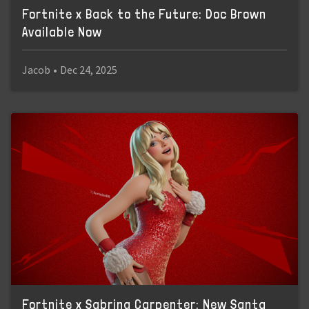
Fortnite x Back to the Future: Doc Brown
Available Now
Jacob
•
Dec 24, 2025
Fortnite x Sabrina Carpenter: New Santa