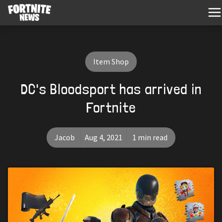
Item Shop
DC's Bloodsport has arrived in
Fortnite
Jacob
Aug 4, 2021
1 min read