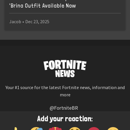
'Brina Outfit Available Now
Jacob
•
Dec 23, 2025
Your #1 source for the latest Fortnite news, information and
more
@FortniteBR
Not affiliated with Epic Games
Add your reaction:
Reaction emojis provided by
Twemoji
(CC-BY 4.0 License)