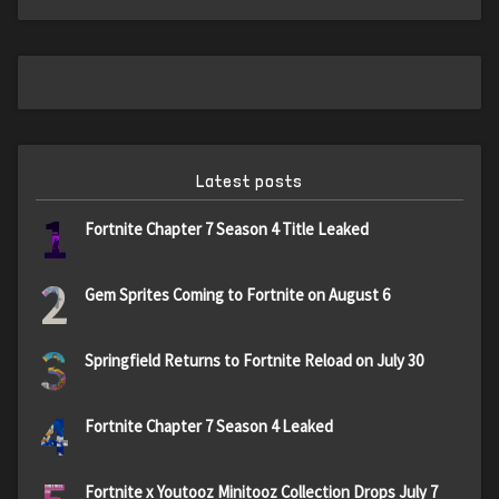
Latest posts
1
Fortnite Chapter 7 Season 4 Title Leaked
2
Gem Sprites Coming to Fortnite on August 6
3
Springfield Returns to Fortnite Reload on July 30
4
Fortnite Chapter 7 Season 4 Leaked
Fortnite x Youtooz Minitooz Collection Drops July 7