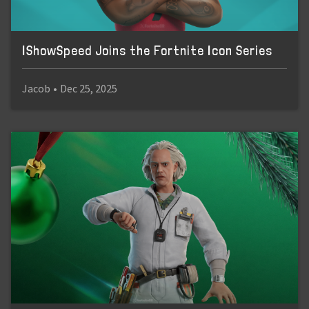
IShowSpeed Joins the Fortnite Icon Series
Jacob
•
Dec 25, 2025