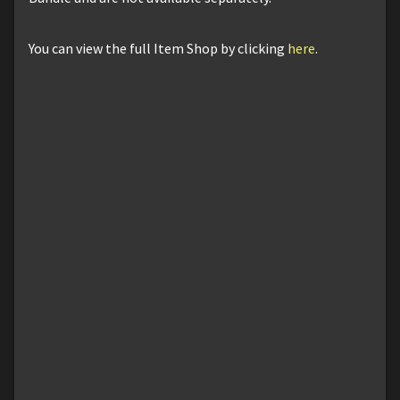
You can view the full Item Shop by clicking
here
.