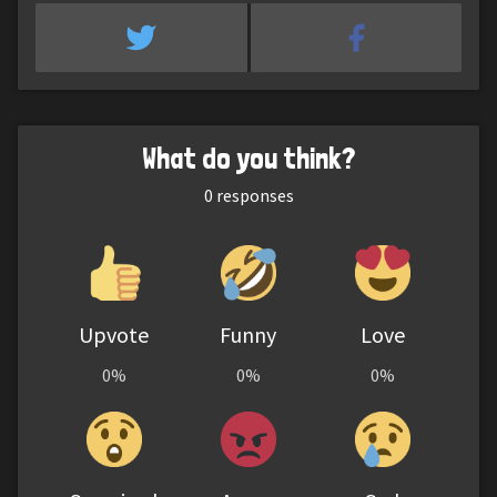
What do you think?
0
responses
Upvote
Funny
Love
0%
0%
0%