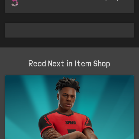
5
Read Next in Item Shop