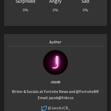
Surprised
Angry
Sad
0%
0%
0%
Author
Jacob
Writer & Socials at Fortnite News and @FortniteBR.
Email:
jacob@fnbr.co
@JacobJCB_