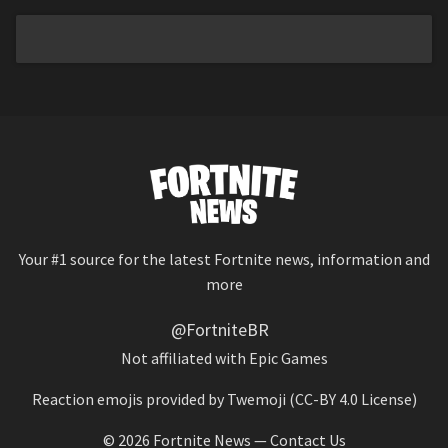
Your #1 source for the latest Fortnite news, information and
more
@FortniteBR
Not affiliated with Epic Games
Reaction emojis provided by
Twemoji
(CC-BY 4.0 License)
© 2026
Fortnite News
—
Contact Us