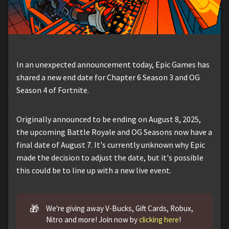
In an unexpected announcement today, Epic Games has
shared a new end date for Chapter 6 Season 3 and OG
Season 4 of Fortnite.
Originally announced to be ending on August 8, 2025,
the upcoming Battle Royale and OG Seasons now have a
final date of August 7. It's currently unknown why Epic
made the decision to adjust the date, but it's possible
this could be to line up with a new live event.
🎁
We're giving away V-Bucks, Gift Cards, Robux,
Nitro and more! Join now by
clicking here
!