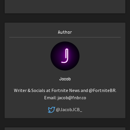
Author
Jacob
Writer & Socials at Fortnite News and @FortniteBR.
Email:
jacob@fnbr.co
@JacobJCB_