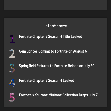
Latest posts
1
Fortnite Chapter 7 Season 4 Title Leaked
2
Gem Sprites Coming to Fortnite on August 6
3
Springfield Returns to Fortnite Reload on July 30
4
Fortnite Chapter 7 Season 4 Leaked
5
Fortnite x Youtooz Minitooz Collection Drops July 7