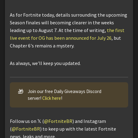
As for Fortnite today, details surrounding the upcoming
Season finales will becoming clearer in the weeks
leading up to August 7. At the time of writing,
the first
live event for OG has been announced for July 26
, but
Chapter 6's remains a mystery.
As always, we'll keep you updated.
🎁
Join our free Daily Giveaways Discord
server!
Click here
!
Follow us on 𝕏 (
@FortniteBR
) and Instagram
(
@FortniteBR
) to keep up with the latest Fortnite
news, leaks and more.