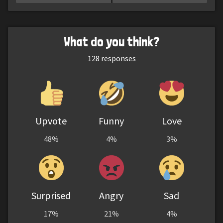
What do you think?
128
responses
Upvote
Funny
Love
48%
4%
3%
Surprised
Angry
Sad
17%
21%
4%