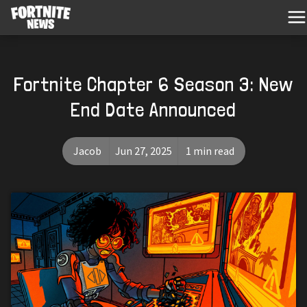
Fortnite Chapter 6 Season 3: New
End Date Announced
Jacob
Jun 27, 2025
1 min read