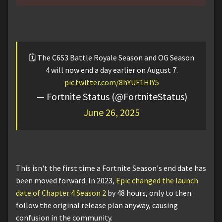
🗓️ The C6S3 Battle Royale Season and OG Season
4 will now end a day earlier on August 7.
pic.twitter.com/8hYUF1HlY5
— Fortnite Status (@FortniteStatus)
June 26, 2025
This isn't the first time a Fortnite Season's end date has
been moved forward. In 2023,
Epic changed the launch
date of Chapter 4 Season 2
by 48 hours, only to then
follow the original release plan anyway, causing
confusion in the community.