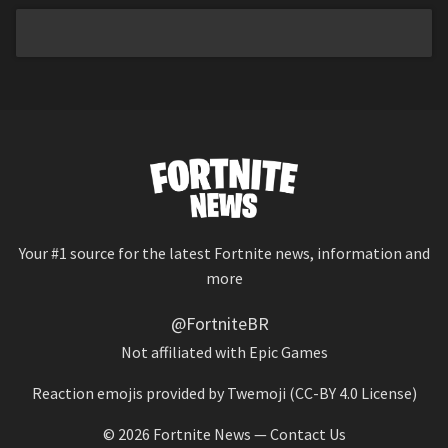
Your #1 source for the latest Fortnite news, information and
more
@FortniteBR
Not affiliated with Epic Games
Reaction emojis provided by
Twemoji
(CC-BY 4.0 License)
© 2026
Fortnite News
—
Contact Us