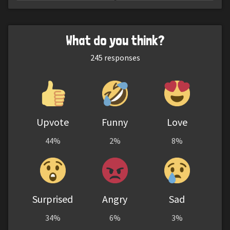
What do you think?
245
responses
Upvote
Funny
Love
44%
2%
8%
Surprised
Angry
Sad
34%
6%
3%