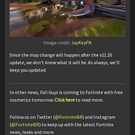
Image credit:
JayKeyFN
Since the map change will happen after the v21.20
update, we don't know what it will be. As always, we'll
keep you updated.
In other news, Fall Guys is coming to Fortnite with free
cosmetics tomorrow.
Click here
to read more.
Follow us on Twitter (
@FortniteBR
) and Instagram
(
@FortniteBR
) to keep up with the latest Fortnite
news, leaks and more.