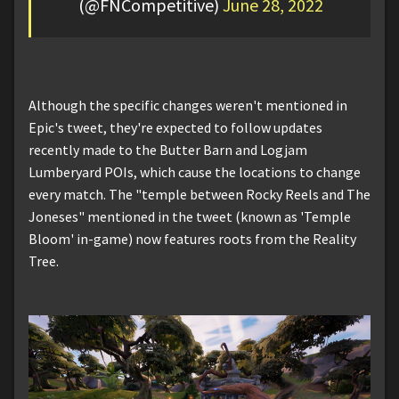
(@FNCompetitive)
June 28, 2022
Although the specific changes weren't mentioned in
Epic's tweet, they're expected to follow updates
recently made to the Butter Barn and Logjam
Lumberyard POIs, which cause the locations to change
every match. The "temple between Rocky Reels and The
Joneses" mentioned in the tweet (known as 'Temple
Bloom' in-game) now features roots from the Reality
Tree.