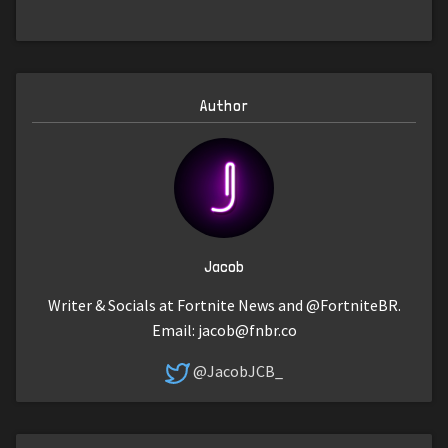
Author
Jacob
Writer & Socials at Fortnite News and @FortniteBR.
Email:
jacob@fnbr.co
@JacobJCB_