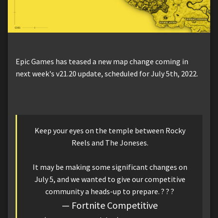
Epic Games has teased a new map change coming in
next week's v21.20 update, scheduled for July 5th, 2022.
Keep your eyes on the temple between Rocky
Reels and The Joneses.
It may be making some significant changes on
July 5, and we wanted to give our competitive
community a heads-up to prepare. ? ? ?
— Fortnite Competitive