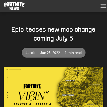
Epic teases new map change
coming July 5
Jacob
Jun 28, 2022
1 min read