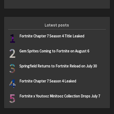
Latest posts
1
Fortnite Chapter 7 Season 4 Title Leaked
2
Gem Sprites Coming to Fortnite on August 6
3
Springfield Returns to Fortnite Reload on July 30
4
Fortnite Chapter 7 Season 4 Leaked
5
Fortnite x Youtooz Minitooz Collection Drops July 7