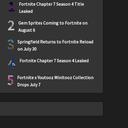
1
Fortnite Chapter 7 Season 4 Title
Leaked
2
Gem Sprites Coming to Fortnite on
August 6
3
Springfield Returns to Fortnite Reload
on July 30
4
Fortnite Chapter 7 Season 4 Leaked
5
Fortnite x Youtooz Minitooz Collection
Drops July 7