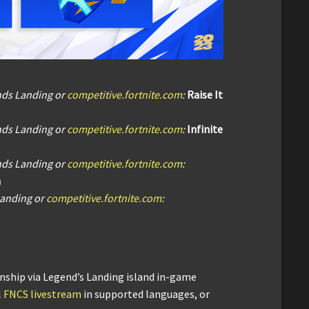
nds Landing or
competitive.fortnite.com
:
Raise It
nds Landing or
competitive.fortnite.com
:
Infinite
nds Landing or
competitive.fortnite.com
:
n
Landing or
competitive.fortnite.com
:
ship via Legend’s Landing island in-game
al FNCS livestream
in supported languages, or