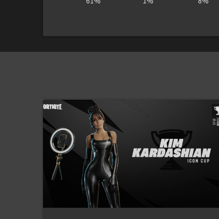
61%
1%
8%