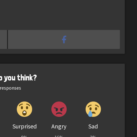
o you think?
responses
Surprised
Angry
Sad