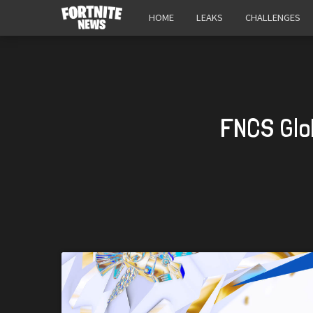
HOME
LEAKS
CHALLENGES
FNCS Glo