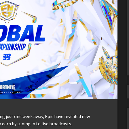
g just one week away, Epic have revealed new
 earn by tuning in to live broadcasts.