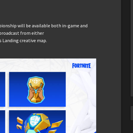
pionship will be available both in-game and
 broadcast from either
s Landing creative map.