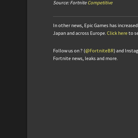
Source: Fortnite
Competitive
In other news, Epic Games has increased 
Japan and across Europe.
Click here
to s
Follow us on ? (
@FortniteBR
) and Insta
Fortnite news, leaks and more.