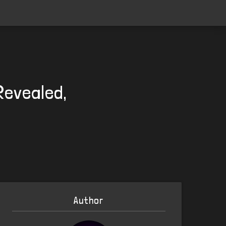
Revealed,
Author