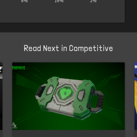
8%
16%
2%
Read Next in Competitive