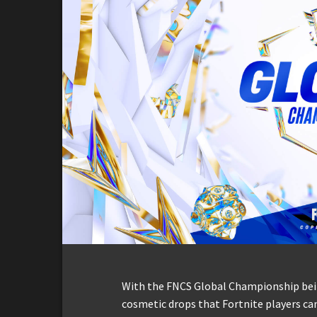
With the FNCS Global Championship bein
cosmetic drops that Fortnite players can