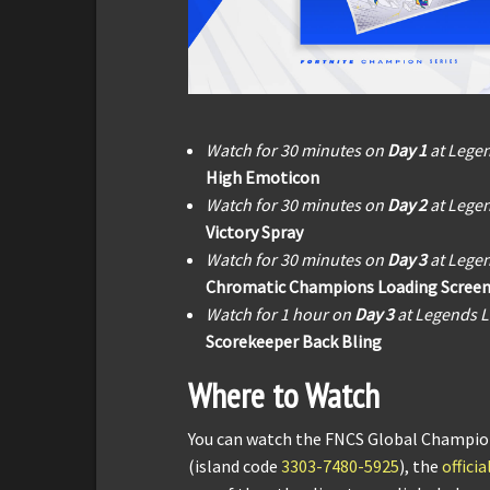
Watch for 30 minutes on
Day 1
at Lege
High Emoticon
Watch for 30 minutes on
Day 2
at Lege
Victory Spray
Watch for 30 minutes on
Day 3
at Lege
Chromatic Champions Loading Scree
Watch for 1 hour on
Day 3
at Legends 
Scorekeeper Back Bling
Where to Watch
You can watch the FNCS Global Champion
(island code
3303-7480-5925
), the
offici