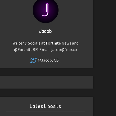
Jacob
Writer & Socials at Fortnite News and
@FortniteBR. Email:
jacob@fnbr.co
@JacobJCB_
Latest posts