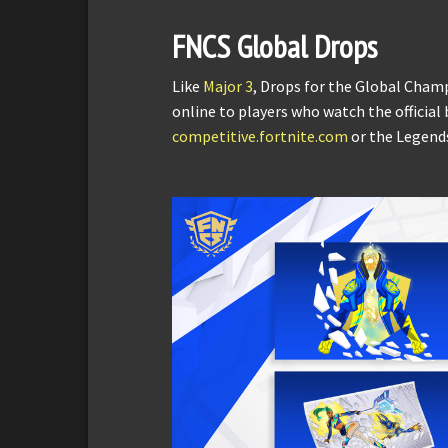
FNCS Global Drops
Like
Major 3
, Drops for the Global Cham
online to players who watch the official
competitive.fortnite.com
or the Legend