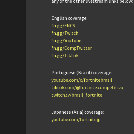
any of the other livestream links below:
English coverage:
fn.gg/FNCS
fn.gg/Twitch
fn.gg/YouTube
fn.gg/CompTwitter
fn.gg/TikTok
Portuguese (Brazil) coverage:
youtube.com/c/fortnitebrasil
tiktok.com/@fortnite.competitivo
twitch.tv/brasil_fortnite
Japanese (Asia) coverage:
youtube.com/fortnitejp