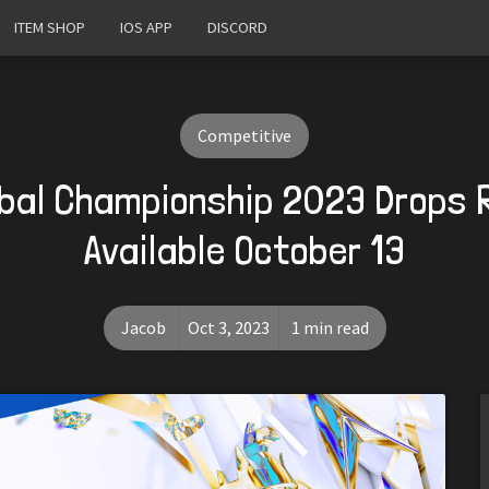
ITEM SHOP
IOS APP
DISCORD
Competitive
bal Championship 2023 Drops 
Available October 13
Jacob
Oct 3, 2023
1 min read