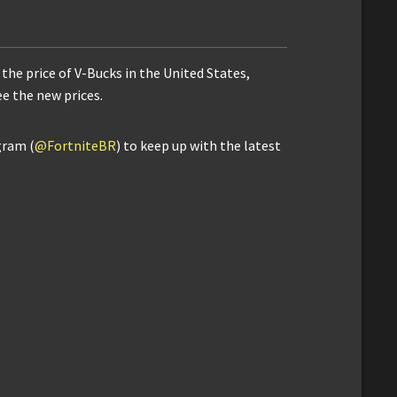
the price of V-Bucks in the United States,
ee the new prices.
gram (
@FortniteBR
) to keep up with the latest