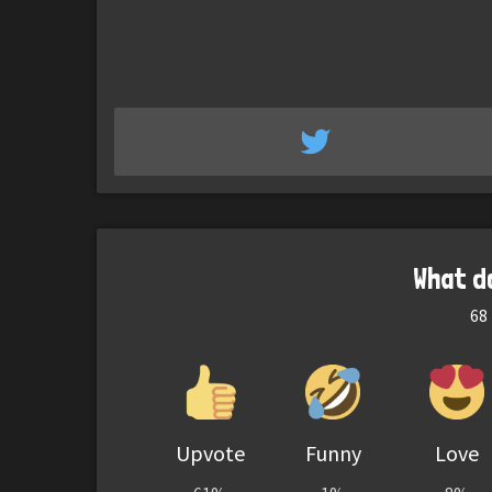
What d
68
Upvote
Funny
Love