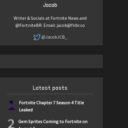
Jacob
Writer & Socials at Fortnite News and
@FortniteBR. Email:
jacob@fnbr.co
@JacobJCB_
Latest posts
1
Fortnite Chapter 7 Season 4 Title
Leaked
2
Gem Sprites Coming to Fortnite on