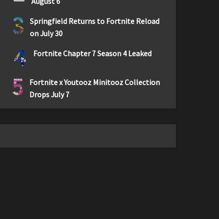
August 6
3
Springfield Returns to Fortnite Reload
on July 30
4
Fortnite Chapter 7 Season 4 Leaked
5
Fortnite x Youtooz Minitooz Collection
Drops July 7