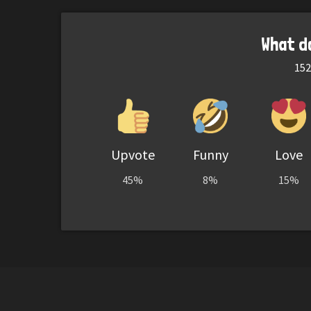
What d
152
Upvote
Funny
Love
45%
8%
15%