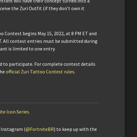
trant will have their concept turned into a
ceive the Zuri Outfit (if they don’t own it
oo Contest begins May 15, 2022, at 8 PM ET and
ET. All contest entries must be submitted during
nt is limited to one entry.
ld to participate. For complete contest details
the
official Zuri Tattoo Contest rules
.
ite Icon Series
.
d Instagram (
@FortniteBR
) to keep up with the