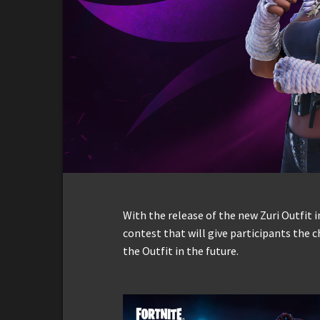
With the release of the new Zuri Outfit 
contest that will give participants the 
the Outfit in the future.