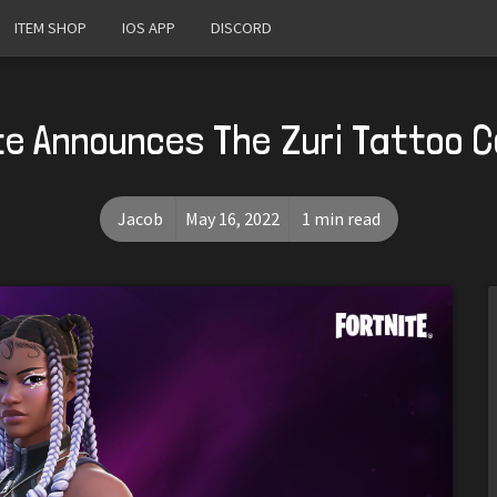
ITEM SHOP
IOS APP
DISCORD
te Announces The Zuri Tattoo 
Jacob
May 16, 2022
1 min read