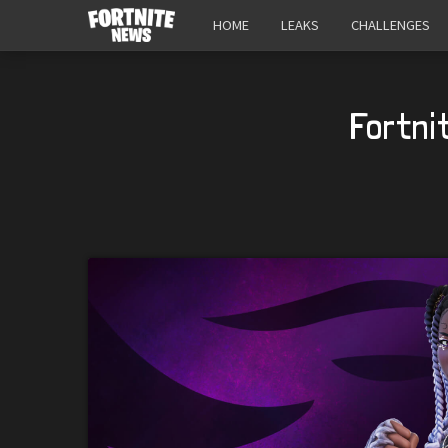
HOME
LEAKS
CHALLENGES
Fortni