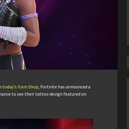
in
today's Item Shop
, Fortnite has announced a
chance to see their tattoo design featured on