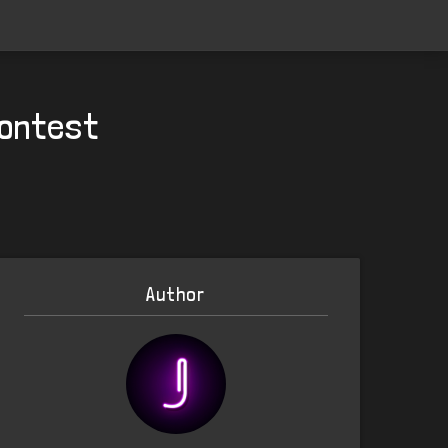
Contest
Author