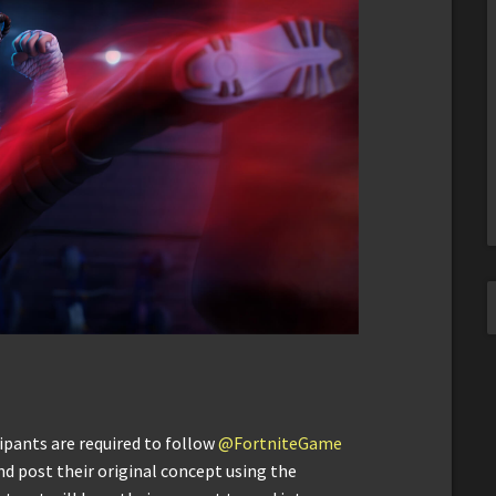
ipants are required to follow
@FortniteGame
d post their original concept using the