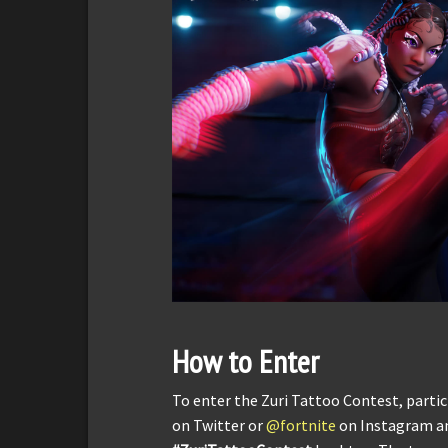
How to Enter
To enter the Zuri Tattoo Contest, partic
on Twitter or
@fortnite
on Instagram an