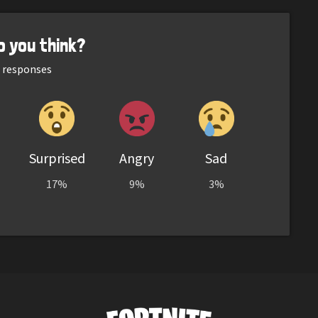
o you think?
responses
Surprised
Angry
Sad
17%
9%
3%