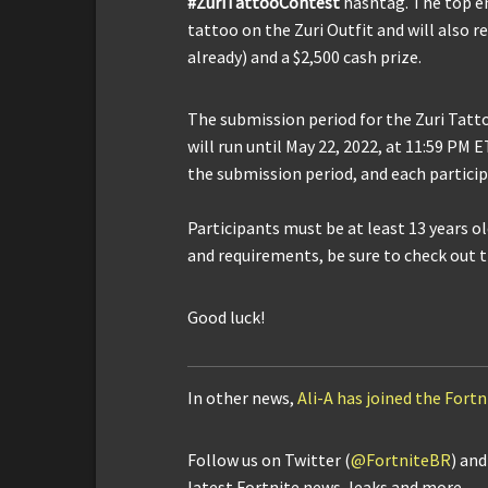
#ZuriTattooContest
hashtag. The top en
tattoo on the Zuri Outfit and will also re
already) and a $2,500 cash prize.
The submission period for the Zuri Tatt
will run until May 22, 2022, at 11:59 PM 
the submission period, and each participa
Participants must be at least 13 years o
and requirements, be sure to check out 
Good luck!
In other news,
Ali-A has joined the Fortn
Follow us on Twitter (
@FortniteBR
) an
latest Fortnite news, leaks and more.