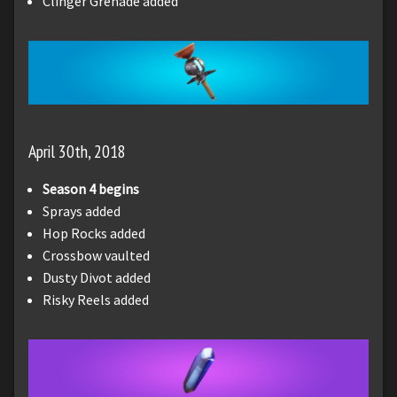
Clinger Grenade added
April 30th, 2018
Season 4 begins
Sprays added
Hop Rocks added
Crossbow vaulted
Dusty Divot added
Risky Reels added