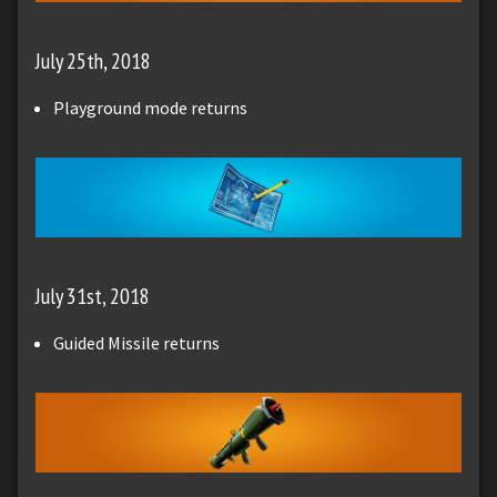
July 25th, 2018
Playground mode returns
July 31st, 2018
Guided Missile returns