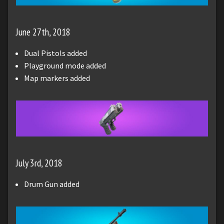
June 27th, 2018
Dual Pistols added
Playground mode added
Map markers added
July 3rd, 2018
Drum Gun added