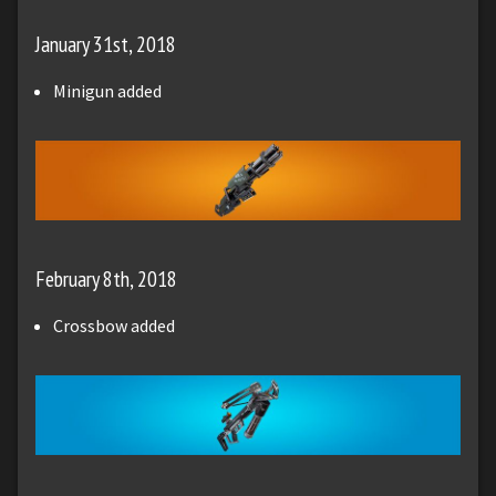
January 31st, 2018
Minigun added
February 8th, 2018
Crossbow added