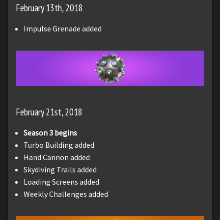
February 13th, 2018
Impulse Grenade added
February 21st, 2018
Season 3 begins
Turbo Building added
Hand Cannon added
Skydiving Trails added
Loading Screens added
Weekly Challenges added