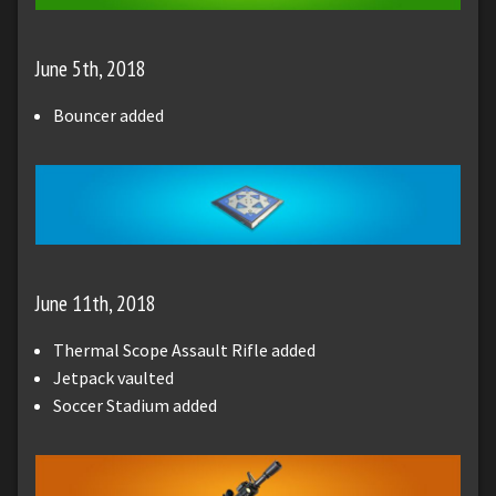
June 5th, 2018
Bouncer added
June 11th, 2018
Thermal Scope Assault Rifle added
Jetpack vaulted
Soccer Stadium added