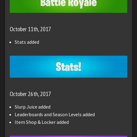
October 11th, 2017
Stats added
October 26th, 2017
Slurp Juice added
Leaderboards and Season Levels added
Item Shop & Locker added