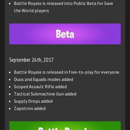
Battle Royale is released into Public Beta for Save
the World players
September 26th, 2017
Battle Royale is released in free-to-play for everyone
Duos and Squads modes added
Scoped Assault Rifle added
Tactical Submachine Gun added
Supply Drops added
Zapotron added