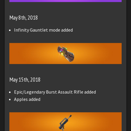
May 8th, 2018
Infinity Gauntlet mode added
May 15th, 2018
Epic/Legendary Burst Assault Rifle added
Apples added