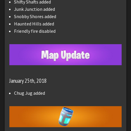
Shifty Shafts added
Junk Junction added
Snobby Shores added
Haunted Hills added
Friendly fire disabled
January 25th, 2018
Chug Jug added