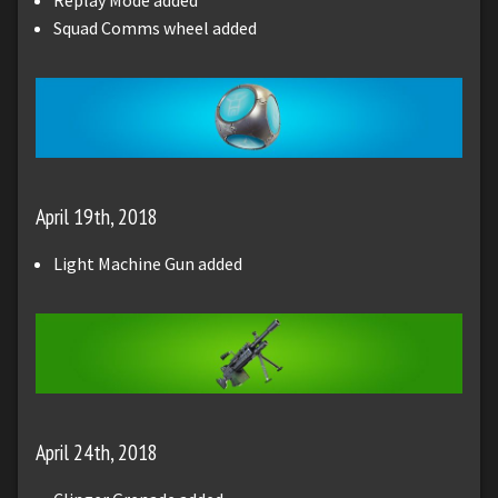
Squad Comms wheel added
April 19th, 2018
Light Machine Gun added
April 24th, 2018