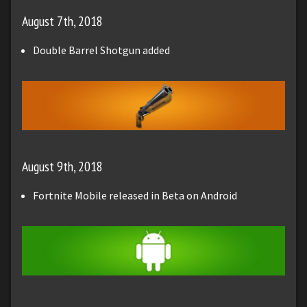
August 7th, 2018
Double Barrel Shotgun added
August 9th, 2018
Fortnite Mobile released in Beta on Android