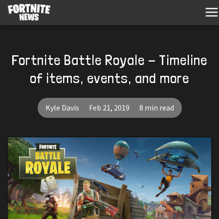
Fortnite Battle Royale - Timeline
of items, events, and more
Kyle Davis
Feb 21, 2019
8 min read