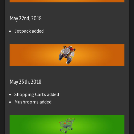
May 22nd, 2018
Jetpack added
May 25th, 2018
Shopping Carts added
Mushrooms added