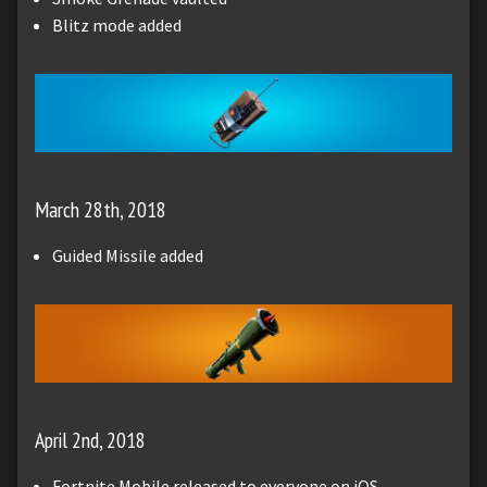
Blitz mode added
March 28th, 2018
Guided Missile added
April 2nd, 2018
Fortnite Mobile released to everyone on iOS