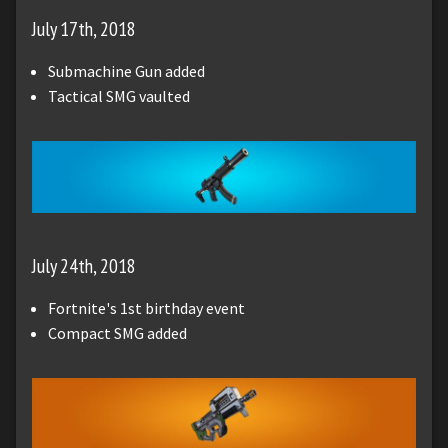
July 17th, 2018
Submachine Gun added
Tactical SMG vaulted
July 24th, 2018
Fortnite's 1st birthday event
Compact SMG added