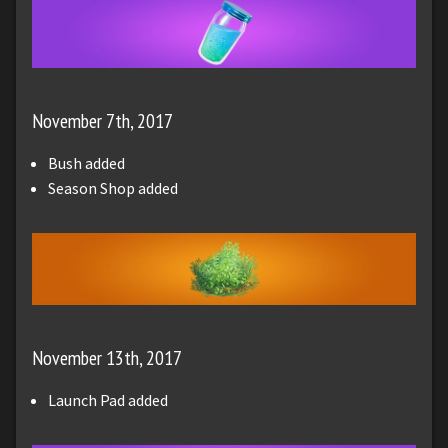
November 7th, 2017
Bush added
Season Shop added
November 13th, 2017
Launch Pad added