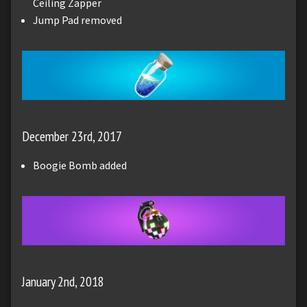
Ceiling Zapper
Jump Pad removed
December 23rd, 2017
Boogie Bomb added
January 2nd, 2018