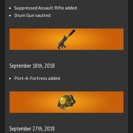
Suppressed Assault Rifle added
Drum Gun vaulted
September 18th, 2018
Port-A-Fortress added
September 27th, 2018