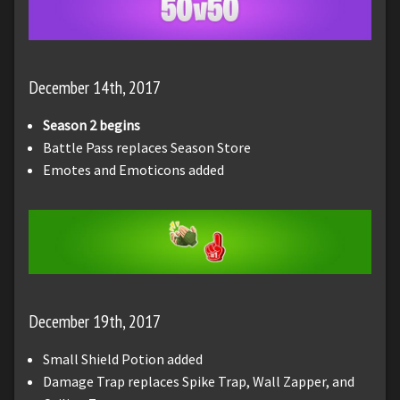
December 14th, 2017
Season 2 begins
Battle Pass replaces Season Store
Emotes and Emoticons added
December 19th, 2017
Small Shield Potion added
Damage Trap replaces Spike Trap, Wall Zapper, and