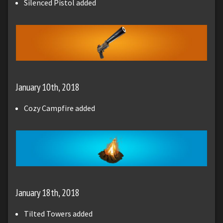
Silenced Pistol added
January 10th, 2018
Cozy Campfire added
January 18th, 2018
Tilted Towers added