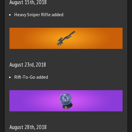
August 15th, 2018
Heavy Sniper Rifle added
August 23rd, 2018
Rift-To-Go added
August 28th, 2018