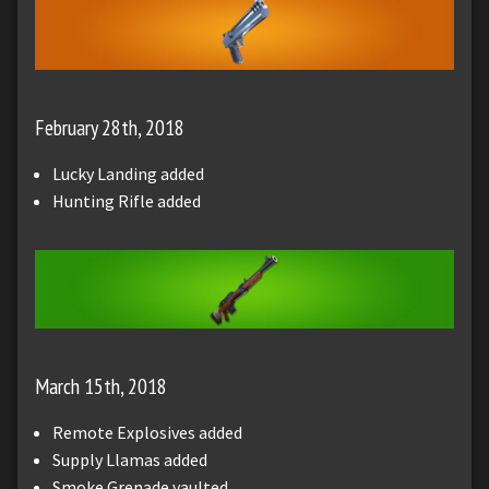
February 28th, 2018
Lucky Landing added
Hunting Rifle added
March 15th, 2018
Remote Explosives added
Supply Llamas added
Smoke Grenade vaulted