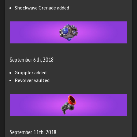
Shockwave Grenade added
September 6th, 2018
Grappler added
Revolver vaulted
September 11th, 2018