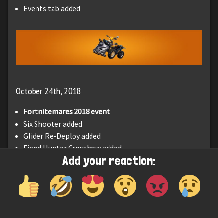
Events tab added
October 24th, 2018
Fortnitemares 2018 event
Six Shooter added
Glider Re-Deploy added
Fiend Hunter Crossbow added
Add your reaction: