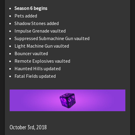
Season 6 begins
Pets added
Shadow Stones added
Impulse Grenade vaulted
Suppressed Submachine Gun vaulted
Light Machine Gun vaulted
Bouncer vaulted
Remote Explosives vaulted
Haunted Hills updated
Fatal Fields updated
October 3rd, 2018