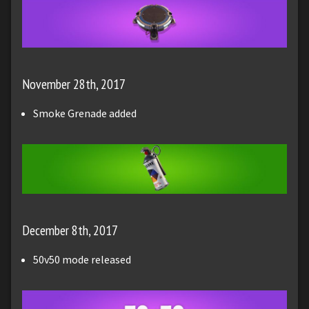
November 28th, 2017
Smoke Grenade added
December 8th, 2017
50v50 mode released