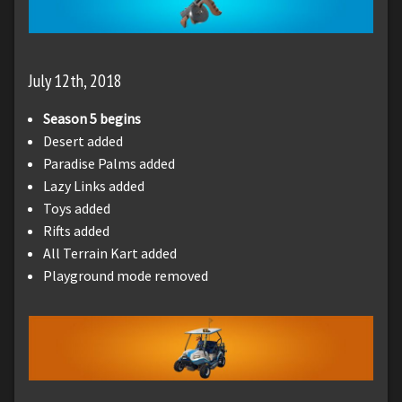
July 12th, 2018
Season 5 begins
Desert added
Paradise Palms added
Lazy Links added
Toys added
Rifts added
All Terrain Kart added
Playground mode removed