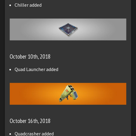
Chiller added
October 10th, 2018
Quad Launcher added
October 16th, 2018
Quadcrasher added