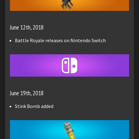
June 12th, 2018
Battle Royale releases on Nintendo Switch
June 19th, 2018
Stink Bomb added