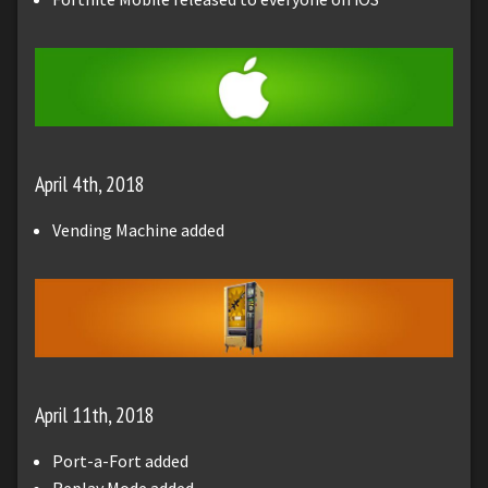
April 4th, 2018
Vending Machine added
April 11th, 2018
Port-a-Fort added
Replay Mode added