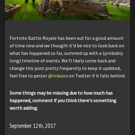
Fortnite Battle Royale has been out for a good amount
of time now and we thought it'd be nice to look back on
what has happened so far, summed up with a (probably
long) timeline of events. We'll likely come back and
change this post pretty frequently to keep it updated,
feel free to pester
@imkairu
on Twitter if it falls behind.
Some things may be missing due to how much has
happened, comment if you think there's something
worth adding.
September 12th, 2017