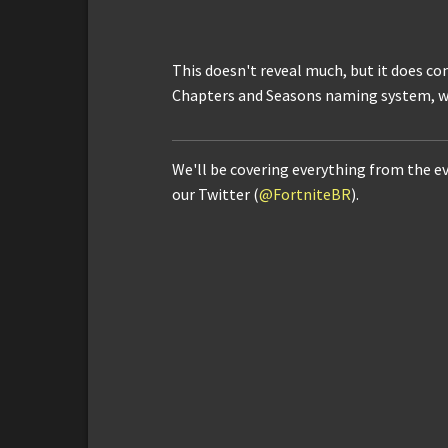
This doesn't reveal much, but it does con
Chapters and Seasons naming system, wh
We'll be covering everything from the e
our Twitter (
@FortniteBR
).