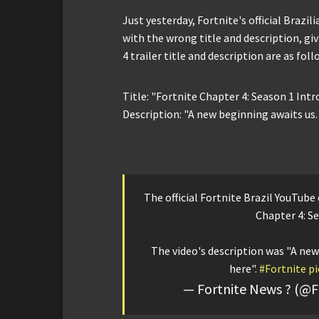
Just yesterday, Fortnite's official Brazi
with the wrong title and description, giv
4 trailer title and description are as foll
Title: "Fortnite Chapter 4: Season 1 Intr
Description: "A new beginning awaits us.
The official Fortnite Brazil YouTube
Chapter 4: Se
The video's description was "A new
here".
#Fortnite
pi
— Fortnite News ?️ (@