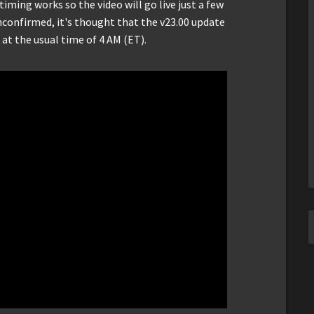
timing works so the video will go live just a few
nconfirmed, it's thought that the v23.00 update
 at the usual time of 4 AM (ET).