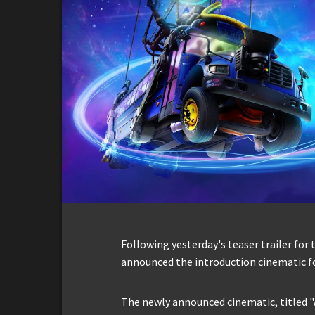
Following yesterday's teaser trailer for t
announced the introduction cinematic fo
The newly announced cinematic, titled "