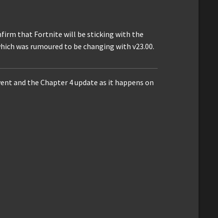
firm that Fortnite will be sticking with the
ich was rumoured to be changing with v23.00.
vent and the Chapter 4 update as it happens on