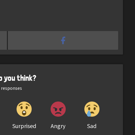
o you think?
responses
Surprised
Angry
Sad