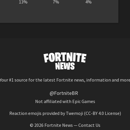
13%
7%
4%
Your #1 source for the latest Fortnite news, information and mor
@FortniteBR
Not affiliated with Epic Games
Reaction emojis provided by
Twemoji
(CC-BY 4.0 License)
© 2026
Fortnite News
—
Contact Us