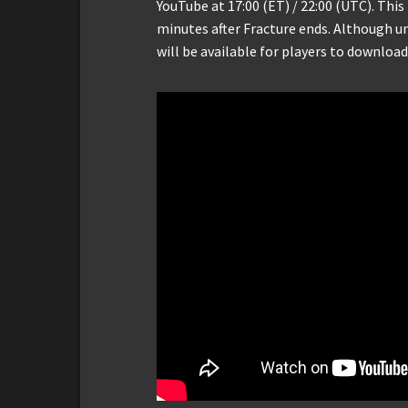
YouTube at 17:00 (ET) / 22:00 (UTC). This 
minutes after Fracture ends. Although u
will be available for players to download