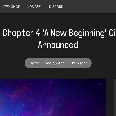
ITEM SHOP
IOS APP
DISCORD
 Chapter 4 'A New Beginning' 
Announced
Jacob
Dec 2, 2022
1 min read