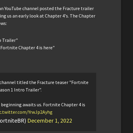
lian YouTube channel posted the Fracture trailer
ing us an early look at Chapter 4's. The Chapter
ows:
o Trailer"
 Fortnite Chapter 4 is here"
 channel titled the Fracture teaser "Fortnite
ason 1 Intro Trailer".
 beginning awaits us. Fortnite Chapter 4 is
c.twitter.com/YrwJp2Ayhg
FortniteBR)
December 1, 2022