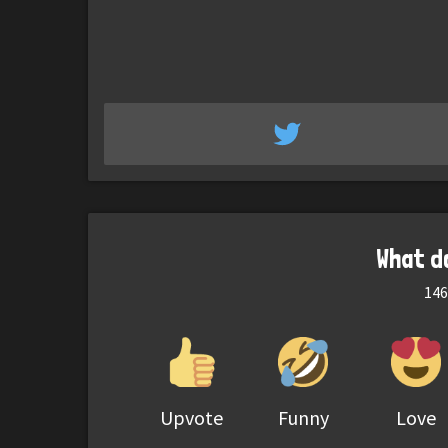
What d
146
Upvote
Funny
Love