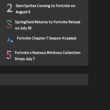
2
Gem Sprites Coming to Fortnite on
August 6
3
Springfield Returns to Fortnite Reload
on July 30
4
Fortnite Chapter 7 Season 4 Leaked
5
Fortnite x Youtooz Minitooz Collection
Drops July 7