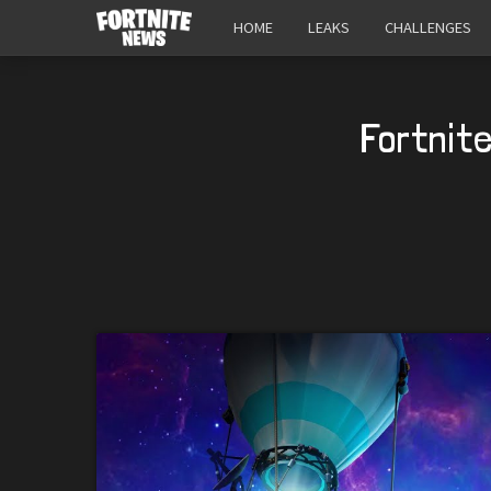
HOME
LEAKS
CHALLENGES
Fortnite