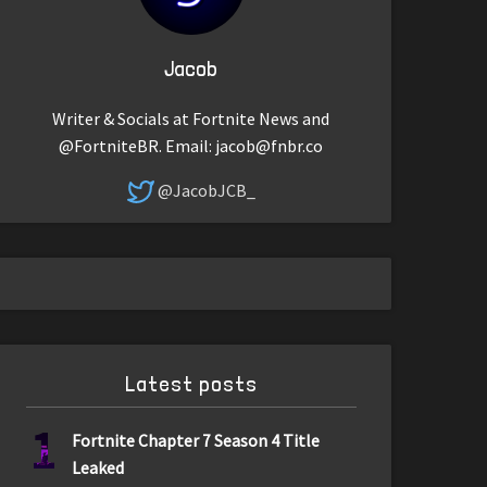
Jacob
Writer & Socials at Fortnite News and
@FortniteBR. Email:
jacob@fnbr.co
@JacobJCB_
Latest posts
1
Fortnite Chapter 7 Season 4 Title
Leaked