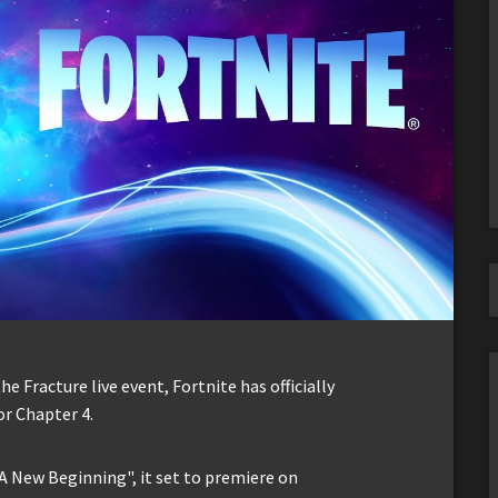
he Fracture live event, Fortnite has officially
r Chapter 4.
A New Beginning", it set to premiere on