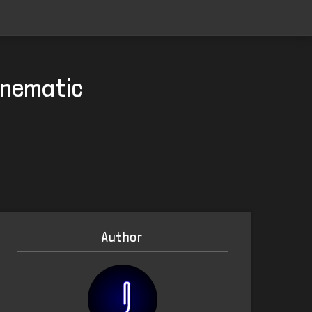
Cinematic
Author