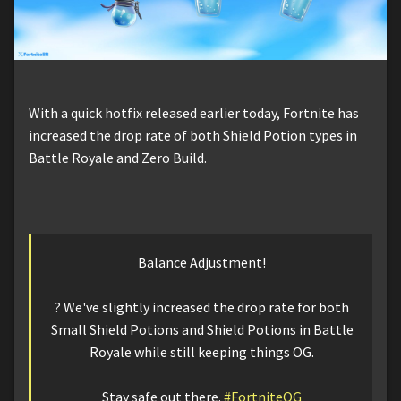
With a quick hotfix released earlier today, Fortnite has
increased the drop rate of both Shield Potion types in
Battle Royale and Zero Build.
Balance Adjustment!
?️ We've slightly increased the drop rate for both
Small Shield Potions and Shield Potions in Battle
Royale while still keeping things OG.
Stay safe out there.
#FortniteOG