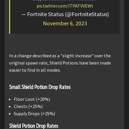
pic.twitter.com/ITPATVVEWt
— Fortnite Status (@FortniteStatus)
November 6, 2023
In a change described as a "slight increase" over the
original spawn rate, Shield Potions have been made
easier to find in all modes.
Small Shield Potion Drop Rates
Floor Loot (+20%)
Chests (+25%)
Supply Drops (+25%)
Shield Potion Drop Rates