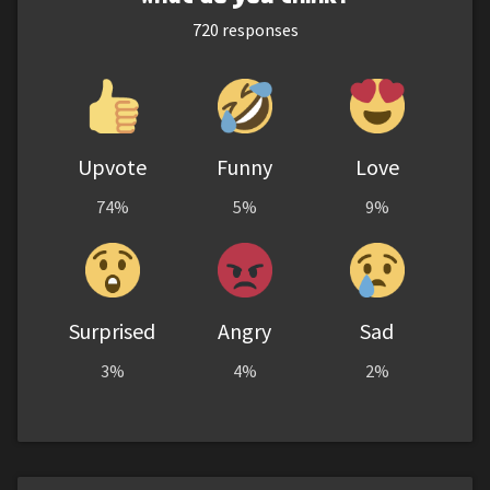
720
responses
Upvote
Funny
Love
74%
5%
9%
Surprised
Angry
Sad
3%
4%
2%