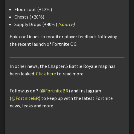
Floor Loot (+12%)
Chests (+20%)
Supply Drops (+40%)
(
source
)
Epic continues to monitor player feedback following
the recent launch of Fortnite OG.
In other news, the Chapter 5 Battle Royale map has
been leaked.
Click here
to read more.
Follow us on ? (
@FortniteBR
) and Instagram
(
@FortniteBR
) to keep up with the latest Fortnite
news, leaks and more.