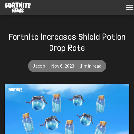
Fortnite increases Shield Potion
Drop Rate
Jacob
Nov 6, 2023
1 min read