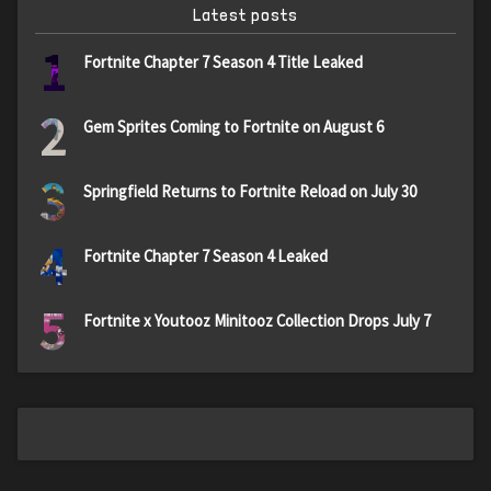
Latest posts
1
Fortnite Chapter 7 Season 4 Title Leaked
2
Gem Sprites Coming to Fortnite on August 6
3
Springfield Returns to Fortnite Reload on July 30
4
Fortnite Chapter 7 Season 4 Leaked
5
Fortnite x Youtooz Minitooz Collection Drops July 7