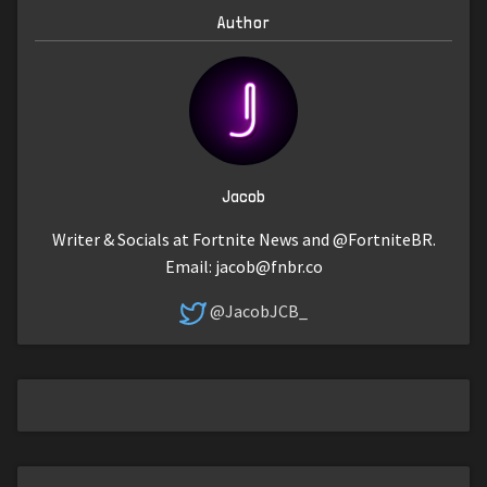
Author
Jacob
Writer & Socials at Fortnite News and @FortniteBR.
Email:
jacob@fnbr.co
@JacobJCB_