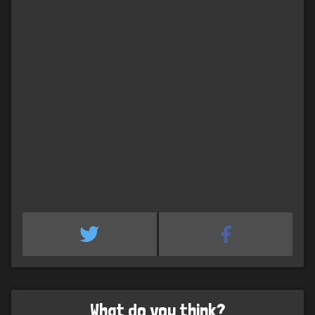
What do you think?