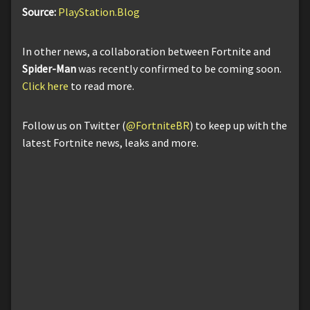
Source:
PlayStation.Blog
In other news, a collaboration between Fortnite and
Spider-Man
was recently confirmed to be coming soon.
Click here
to read more.
Follow us on Twitter (
@FortniteBR
) to keep up with the
latest Fortnite news, leaks and more.