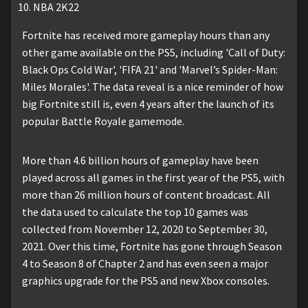
NBA 2K22
Fortnite has received more gameplay hours than any
other game available on the PS5, including 'Call of Duty:
Black Ops Cold War', 'FIFA 21' and 'Marvel’s Spider-Man:
Miles Morales'. The data reveal is a nice reminder of how
big Fortnite still is, even 4 years after the launch of its
popular Battle Royale gamemode.
More than 4.6 billion hours of gameplay have been
played across all games in the first year of the PS5, with
more than 26 million hours of content broadcast. All
the data used to calculate the top 10 games was
collected from November 12, 2020 to September 30,
2021. Over this time, Fortnite has gone through Season
4 to Season 8 of Chapter 2 and has even seen a major
graphics upgrade for the PS5 and new Xbox consoles.