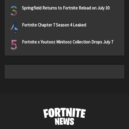
3
Springfield Returns to Fortnite Reload on July 30
4
Fortnite Chapter 7 Season 4 Leaked
5
Fortnite x Youtooz Minitooz Collection Drops July 7