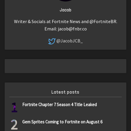
Jacob
Writer & Socials at Fortnite News and @FortniteBR.
Email:
jacob@fnbr.co
@JacobJCB_
Latest posts
1
Fortnite Chapter 7 Season 4 Title Leaked
2
Gem Sprites Coming to Fortnite on August 6