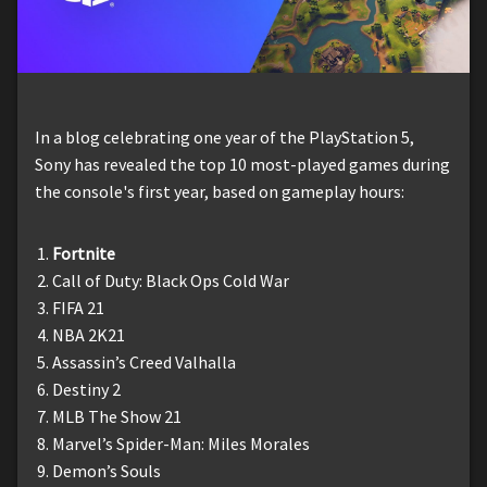
In a blog celebrating one year of the PlayStation 5,
Sony has revealed the top 10 most-played games during
the console's first year, based on gameplay hours:
Fortnite
Call of Duty: Black Ops Cold War
FIFA 21
NBA 2K21
Assassin’s Creed Valhalla
Destiny 2
MLB The Show 21
Marvel’s Spider-Man: Miles Morales
Demon’s Souls