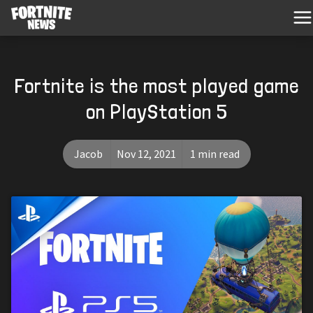
Fortnite is the most played game
on PlayStation 5
Jacob
Nov 12, 2021
1 min read