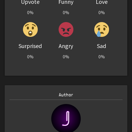
Upvote
Funny
Love
0%
0%
0%
Surprised
Angry
Sad
0%
0%
0%
Author