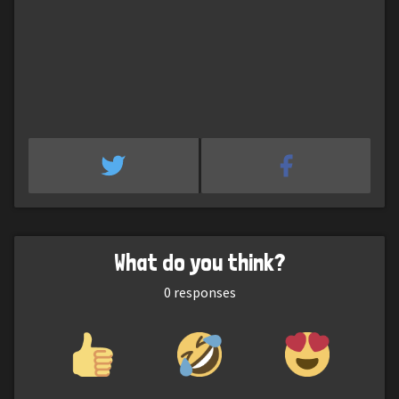
What do you think?
0
responses