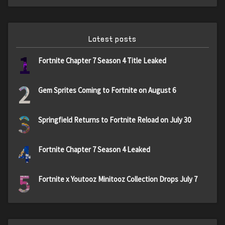
Latest posts
1
Fortnite Chapter 7 Season 4 Title Leaked
2
Gem Sprites Coming to Fortnite on August 6
3
Springfield Returns to Fortnite Reload on July 30
4
Fortnite Chapter 7 Season 4 Leaked
5
Fortnite x Youtooz Minitooz Collection Drops July 7