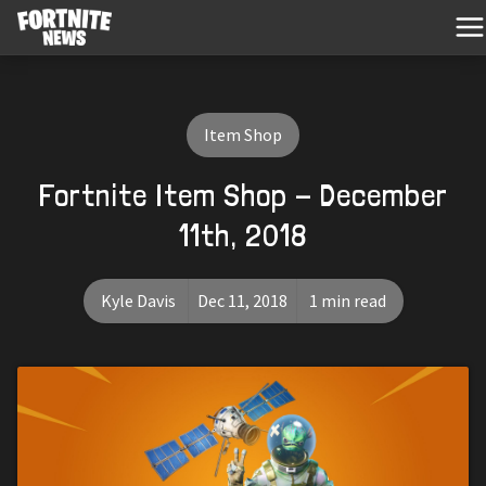
Item Shop
Fortnite Item Shop - December
11th, 2018
Kyle Davis
Dec 11, 2018
1 min read