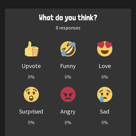
What do you think?
0
responses
Upvote
Funny
Love
0%
0%
0%
Surprised
Angry
Sad
0%
0%
0%