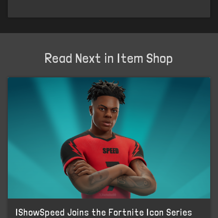
Read Next in Item Shop
IShowSpeed Joins the Fortnite Icon Series