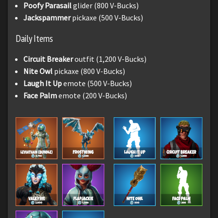
Poofy Parasail
glider (800 V-Bucks)
Jackspammer
pickaxe (500 V-Bucks)
Daily Items
Circuit Breaker
outfit (1,200 V-Bucks)
Nite Owl
pickaxe (800 V-Bucks)
Laugh It Up
emote (500 V-Bucks)
Face Palm
emote (200 V-Bucks)