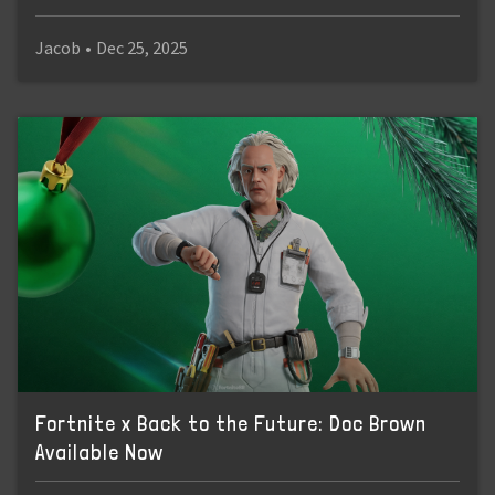
Jacob
•
Dec 25, 2025
Fortnite x Back to the Future: Doc Brown
Available Now