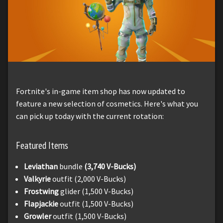
Fortnite's in-game item shop has now updated to
feature a new selection of cosmetics. Here's what you
can pick up today with the current rotation:
Featured Items
Leviathan
bundle
(3,740 V-Bucks)
Valkyrie
outfit (2,000 V-Bucks)
Frostwing
glider (1,500 V-Bucks)
Flapjackie
outfit (1,500 V-Bucks)
Growler
outfit (1,500 V-Bucks)