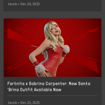
Jacob
•
Dec 24, 2025
Fortnite x Sabrina Carpenter: New Santa
'Brina Outfit Available Now
Jacob
•
Dec 23, 2025