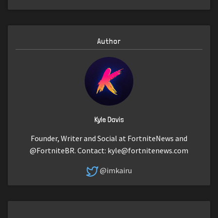
Author
Kyle Davis
Founder, Writer and Social at FortniteNews and
@FortniteBR. Contact:
kyle@fortnitenews.com
@imkairu