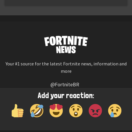
Your #1 source for the latest Fortnite news, information and
more
@FortniteBR
Not affiliated with Epic Games
Add your reaction:
Reaction emojis provided by
Twemoji
(CC-BY 4.0 License)
© 2026
Fortnite News
—
Contact Us