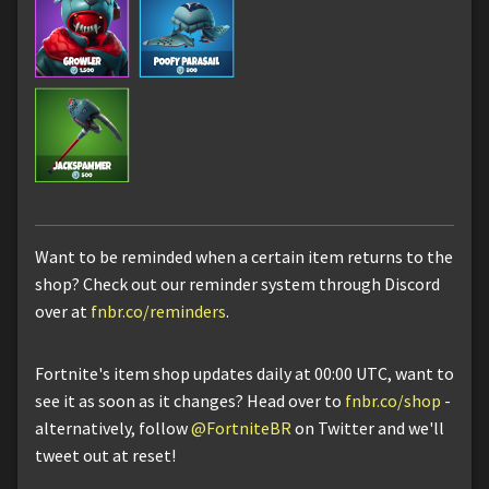
Want to be reminded when a certain item returns to the
shop? Check out our reminder system through Discord
over at
fnbr.co/reminders
.
Fortnite's item shop updates daily at 00:00 UTC, want to
see it as soon as it changes? Head over to
fnbr.co/shop
-
alternatively, follow
@FortniteBR
on Twitter and we'll
tweet out at reset!