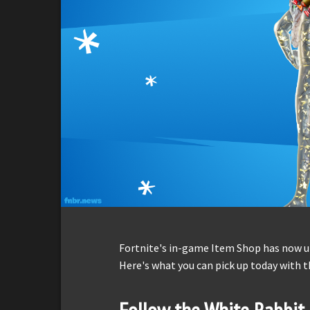
Fortnite's in-game Item Shop has now up
Here's what you can pick up today with t