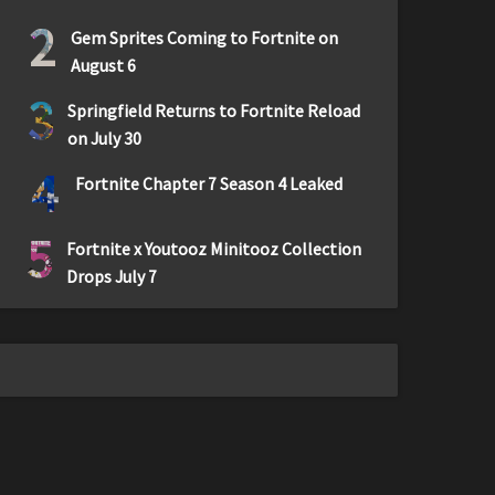
2
Gem Sprites Coming to Fortnite on
August 6
3
Springfield Returns to Fortnite Reload
on July 30
4
Fortnite Chapter 7 Season 4 Leaked
5
Fortnite x Youtooz Minitooz Collection
Drops July 7