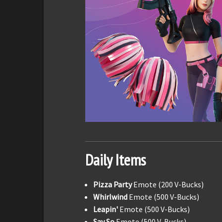
Daily Items
Pizza Party
Emote (200 V-Bucks)
Whirlwind
Emote (500 V-Bucks)
Leapin'
Emote (500 V-Bucks)
Say So
Emote (500 V-Bucks)