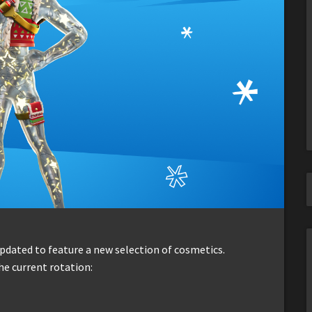
dated to feature a new selection of cosmetics.
he current rotation: