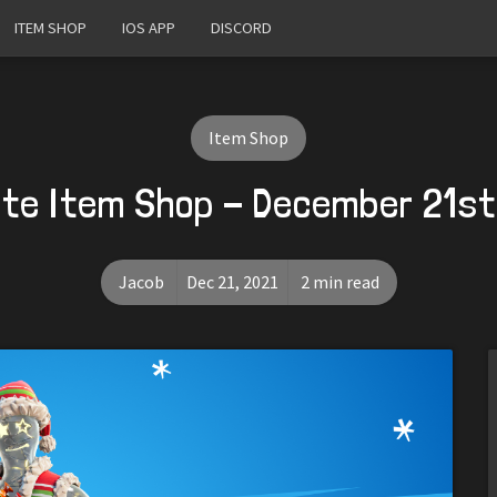
ITEM SHOP
IOS APP
DISCORD
Item Shop
ite Item Shop - December 21st
Jacob
Dec 21, 2021
2 min read