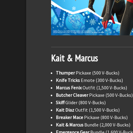
Kait & Marcus
Thumper
Pickaxe (500 V-Bucks)
Knife Tricks
Emote (300 V-Bucks)
Marcus Fenix
Outfit (1,500 V-Bucks)
Butcher Cleaver
Pickaxe (500 V-Bucks)
Skiff
Glider (800 V-Bucks)
Kait Diaz
Outfit (1,500 V-Bucks)
Breaker Mace
Pickaxe (800 V-Bucks)
Kait & Marcus
Bundle (2,000 V-Bucks)
Emergence Gear
Bundle (1,600 V-Buck