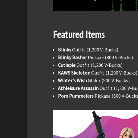
Featured Items
Blinky
Outfit (1,200 V-Bucks)
Blinky Basher
Pickaxe (800 V-Bucks)
Cutiepie
Outfit (1,200 V-Bucks)
KAWS Skeleton
Outfit (1,200 V-Bucks)
Winter's Wish
Glider (500 V-Bucks)
Athleisure Assassin
Outfit (1,200 V-Bu
Pom Pummelers
Pickaxe (500 V-Bucks