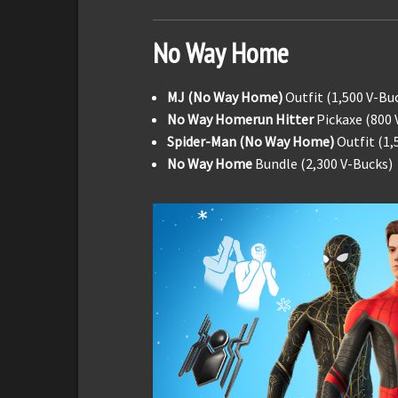
No Way Home
MJ (No Way Home)
Outfit (1,500 V-Bu
No Way Homerun Hitter
Pickaxe (800 
Spider-Man (No Way Home)
Outfit (1,
No Way Home
Bundle (2,300 V-Bucks)