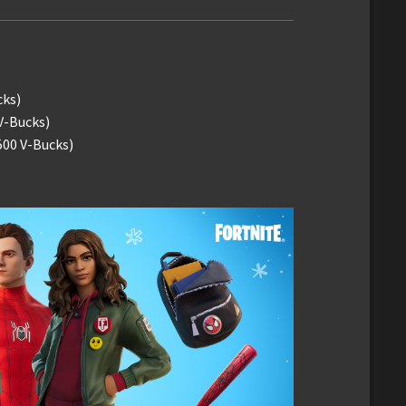
cks)
V-Bucks)
500 V-Bucks)