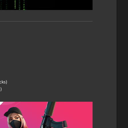
cks)
)