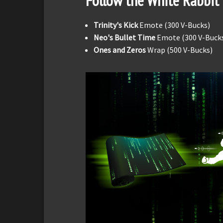
Follow the White Rabbit
Trinity's Kick
Emote (300 V-Bucks)
Neo's Bullet Time
Emote (300 V-Buck
Ones and Zeros
Wrap (500 V-Bucks)