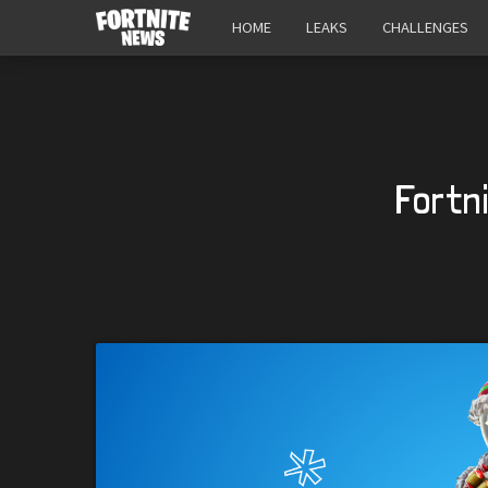
HOME
LEAKS
CHALLENGES
Fortn