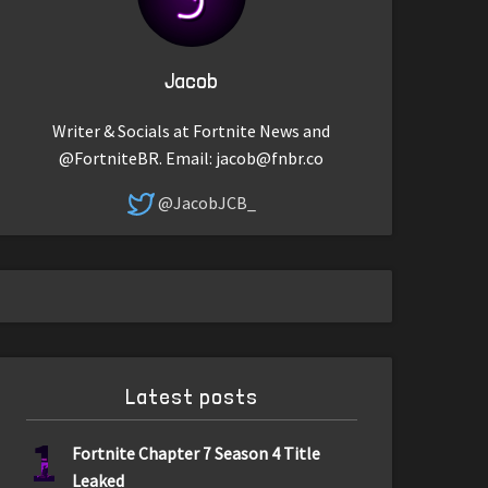
Jacob
Writer & Socials at Fortnite News and
@FortniteBR. Email:
jacob@fnbr.co
@JacobJCB_
Latest posts
1
Fortnite Chapter 7 Season 4 Title
Leaked