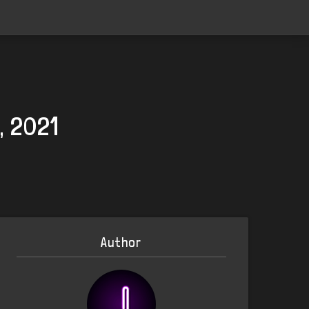
, 2021
Author