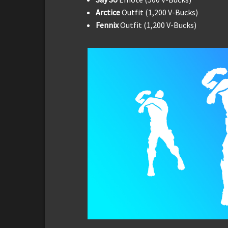
Arctice
Outfit (1,200 V-Bucks)
Fennix
Outfit (1,200 V-Bucks)