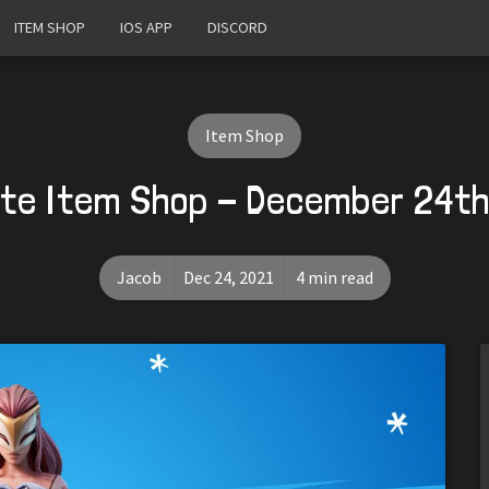
ITEM SHOP
IOS APP
DISCORD
Item Shop
ite Item Shop - December 24th
Jacob
Dec 24, 2021
4 min read