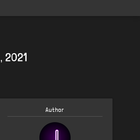
, 2021
Author