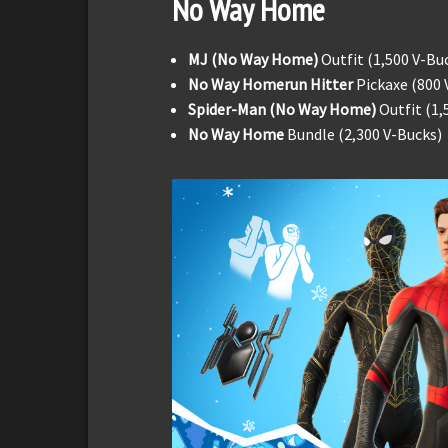
No Way Home
MJ (No Way Home)
Outfit (1,500 V-Bu
No Way Homerun Hitter
Pickaxe (800 
Spider-Man (No Way Home)
Outfit (1,
No Way Home
Bundle (2,300 V-Bucks)