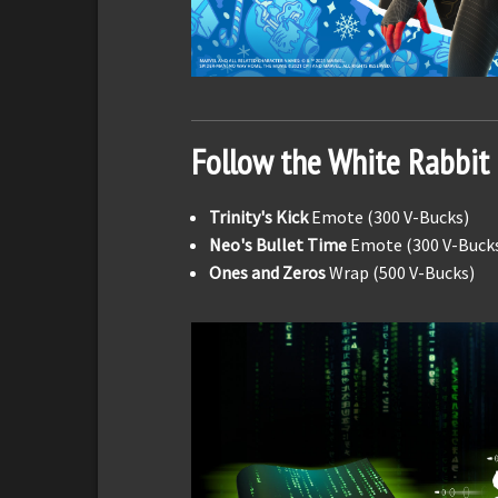
Follow the White Rabbit
Trinity's Kick
Emote (300 V-Bucks)
Neo's Bullet Time
Emote (300 V-Buck
Ones and Zeros
Wrap (500 V-Bucks)