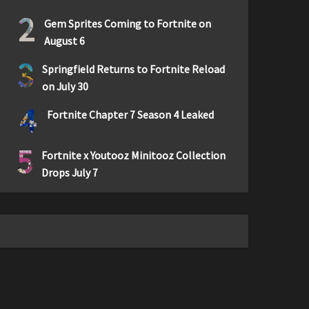
2
Gem Sprites Coming to Fortnite on
August 6
3
Springfield Returns to Fortnite Reload
on July 30
4
Fortnite Chapter 7 Season 4 Leaked
5
Fortnite x Youtooz Minitooz Collection
Drops July 7