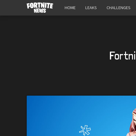
HOME
LEAKS
CHALLENGES
Fortn