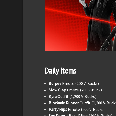
Daily Items
Burpee
Emote (200 V-Bucks)
Slow Clap
Emote (200 V-Bucks)
Kyra
Outfit (1,200 V-Bucks)
Blockade Runner
Outfit (1,200 V-Buck
Party Hips
Emote (200 V-Bucks)
Sun Sprout
Back Bling (200 V-Bucks)