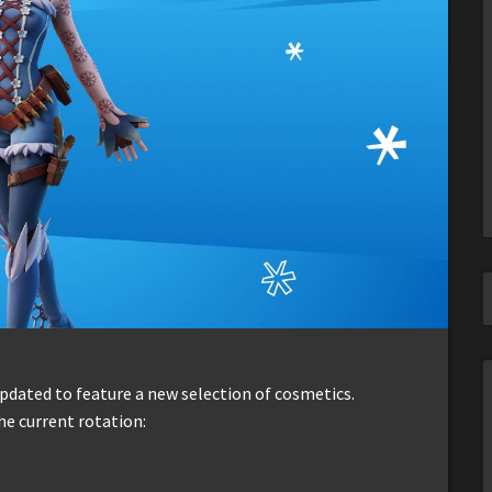
dated to feature a new selection of cosmetics.
he current rotation: