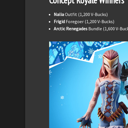
Concept Royale Winners
Nalia
Outfit (1,200 V-Bucks)
Frigid
Foregoer (1,200 V-Bucks)
Arctic Renegades
Bundle (1,600 V-Buc