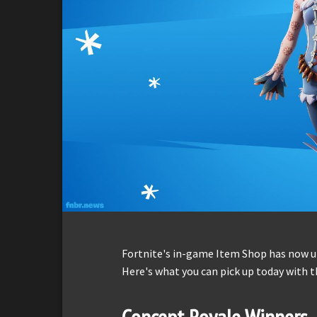
Fortnite's in-game Item Shop has now up
Here's what you can pick up today with t