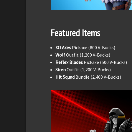
Featured Items
XO Axes
Pickaxe (800 V-Bucks)
Wolf
Outfit (1,200 V-Bucks)
Reflex Blades
Pickaxe (500 V-Bucks)
Siren
Outfit (1,200 V-Bucks)
Hit Squad
Bundle (2,400 V-Bucks)