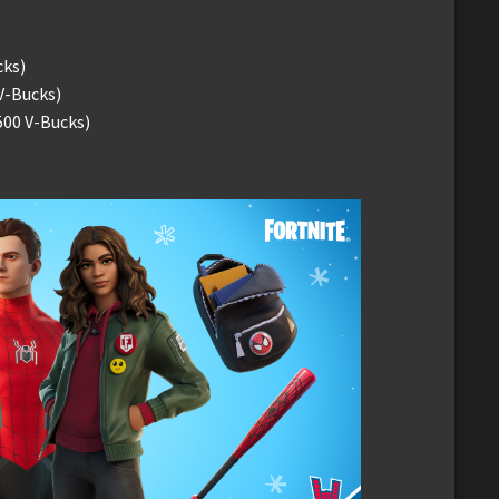
cks)
V-Bucks)
500 V-Bucks)