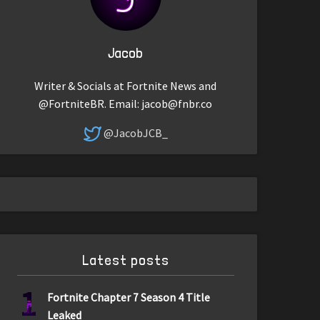
Jacob
Writer & Socials at Fortnite News and
@FortniteBR. Email:
jacob@fnbr.co
@JacobJCB_
Latest posts
1
Fortnite Chapter 7 Season 4 Title
Leaked