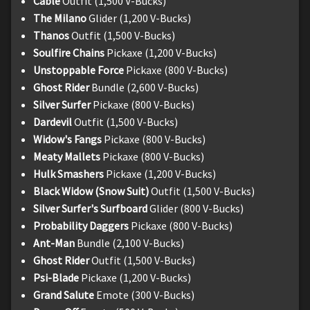
Cable
Outfit (1,500 V-Bucks)
The Milano
Glider (1,200 V-Bucks)
Thanos
Outfit (1,500 V-Bucks)
Soulfire Chains
Pickaxe (1,200 V-Bucks)
Unstoppable Force
Pickaxe (800 V-Bucks)
Ghost Rider
Bundle (2,600 V-Bucks)
Silver Surfer
Pickaxe (800 V-Bucks)
Dardevil
Outfit (1,500 V-Bucks)
Widow's Fangs
Pickaxe (800 V-Bucks)
Meaty Mallets
Pickaxe (800 V-Bucks)
Hulk Smashers
Pickaxe (1,200 V-Bucks)
Black Widow (Snow Suit)
Outfit (1,500 V-Bucks)
Silver Surfer's Surfboard
Glider (800 V-Bucks)
Probability Daggers
Pickaxe (800 V-Bucks)
Ant-Man
Bundle (2,100 V-Bucks)
Ghost Rider
Outfit (1,500 V-Bucks)
Psi-Blade
Pickaxe (1,200 V-Bucks)
Grand Salute
Emote (300 V-Bucks)