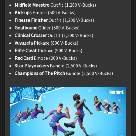
Midfield Maestro
Outfit (1,200 V-Bucks)
Kick ups
Emote (500 V-Bucks)
Finesse Finisher
Outfit (1,200 V-Bucks)
Goalbound
Glider (500 V-Bucks)
Clinical Crosser
Outfit (1,200 V-Bucks)
Vuvuzela
Pickaxe (800 V-Bucks)
Elite Cleat
Pickaxe (500 V-Bucks)
Red Card
Emote (200 V-Bucks)
Star Playmakers
Bundle (2,500 V-Bucks)
Champions of The Pitch
Bundle (2,500 V-Bucks)