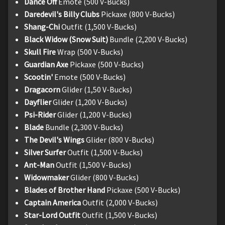
Dance Off
Emote (500 V-Bucks)
Daredevil's Billy Clubs
Pickaxe (800 V-Bucks)
Shang-Chi
Outfit (1,500 V-Bucks)
Black Widow (Snow Suit)
Bundle (2,200 V-Bucks)
Skull Fire
Wrap (500 V-Bucks)
Guardian Axe
Pickaxe (500 V-Bucks)
Scootin'
Emote (500 V-Bucks)
Dragacorn
Glider (1,50 V-Bucks)
Dayflier
Glider (1,200 V-Bucks)
Psi-Rider
Glider (1,200 V-Bucks)
Blade
Bundle (2,300 V-Bucks)
The Devil's Wings
Glider (800 V-Bucks)
Silver Surfer
Outfit (1,500 V-Bucks)
Ant-Man
Outfit (1,500 V-Bucks)
Widowmaker
Glider (800 V-Bucks)
Blades of Brother Hand
Pickaxe (500 V-Bucks)
Captain America
Outfit (2,000 V-Bucks)
Star-Lord Outfit
Outfit (1,500 V-Bucks)