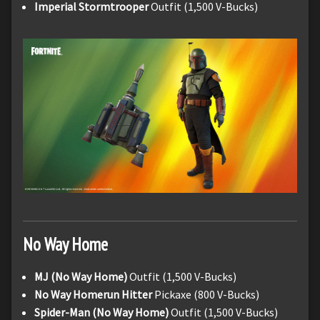
Imperial Stormtrooper
Outfit (1,500 V-Bucks)
No Way Home
MJ (No Way Home)
Outfit (1,500 V-Bucks)
No Way Homerun Hitter
Pickaxe (800 V-Bucks)
Spider-Man (No Way Home)
Outfit (1,500 V-Bucks)