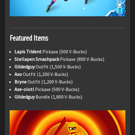
Featured Items
Lapis Trident
Pickaxe (500 V-Bucks)
Stellapen Smashpack
Pickaxe (800 V-Bucks)
Gildedguy
Outfit (1,500 V-Bucks)
Axo
Outfit (1,200 V-Bucks)
Bryne
Outfit (1,200 V-Bucks)
Axe-olotl
Pickaxe (500 V-Bucks)
Gildedguy
Bundle (1,800 V-Bucks)