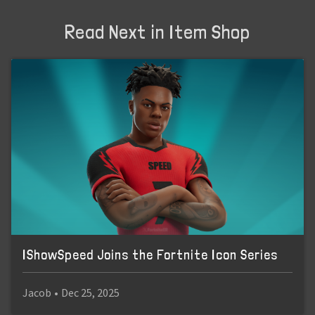
Read Next in Item Shop
IShowSpeed Joins the Fortnite Icon Series
Jacob
•
Dec 25, 2025