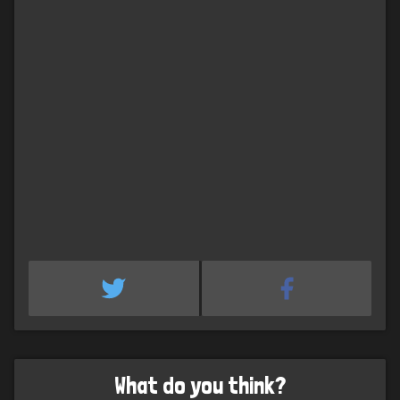
What do you think?