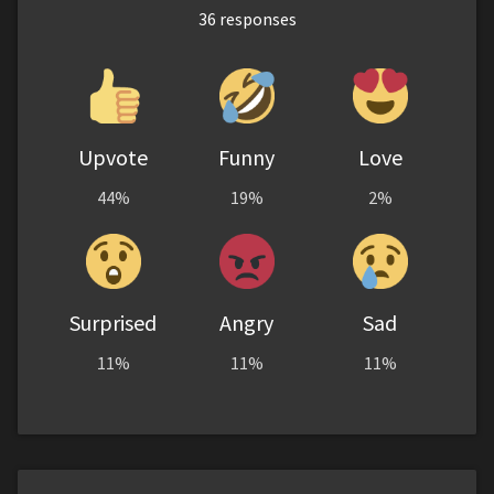
36
responses
Upvote
Funny
Love
44%
19%
2%
Surprised
Angry
Sad
11%
11%
11%