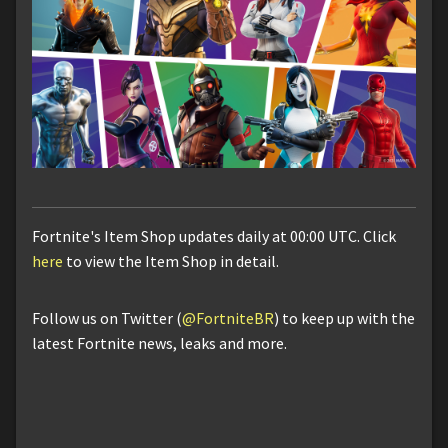
Fortnite's Item Shop updates daily at 00:00 UTC. Click
here
to view the Item Shop in detail.
Follow us on Twitter (
@FortniteBR
) to keep up with the
latest Fortnite news, leaks and more.