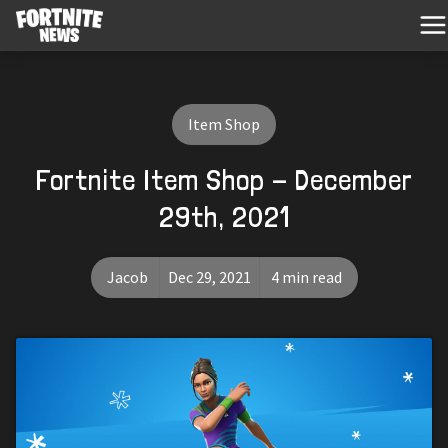
Item Shop
Fortnite Item Shop - December
29th, 2021
Jacob
Dec 29, 2021
4 min read