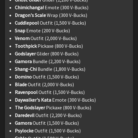
Chimichanga!
Emote (300 V-Bucks)
Dragon's Scale
Wrap (300 V-Bucks)
Cuddlepool
Outfit (1,500 V-Bucks)
Snap
Emote (200 V-Bucks)
Venom
Outfit (2,000 V-Bucks)
Toothpick
Pickaxe (800 V-Bucks)
Godslayer
Glider (800 V-Bucks)
Gamora
Bundle (2,200 V-Bucks)
Shang-Chi
Bundle (1,800 V-Bucks)
Domino
Outfit (1,500 V-Bucks)
Blade
Outfit (2,000 V-Bucks)
Ravenpool
Outfit (1,500 V-Bucks)
Daywalker's Kata
Emote (300 V-Bucks)
The Godslayer
Pickaxe (800 V-Bucks)
Daredevil
Outfit (2,200 V-Bucks)
Gamora
Outfit (1,500 V-Bucks)
Psylocke
Outfit (1,500 V-Bucks)