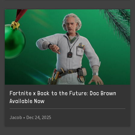
Fortnite x Back to the Future: Doc Brown
Available Now
Jacob
•
Dec 24, 2025