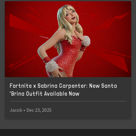
Fortnite x Sabrina Carpenter: New Santa
'Brina Outfit Available Now
Jacob
•
Dec 23, 2025