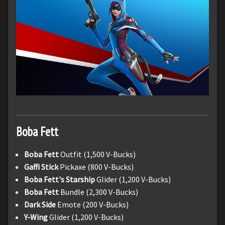
Boba Fett
Boba Fett
Outfit (1,500 V-Bucks)
Gaffi Stick
Pickaxe (800 V-Bucks)
Boba Fett's Starship
Glider (1,200 V-Bucks)
Boba Fett
Bundle (2,300 V-Bucks)
Dark Side
Emote (200 V-Bucks)
Y-Wing
Glider (1,200 V-Bucks)