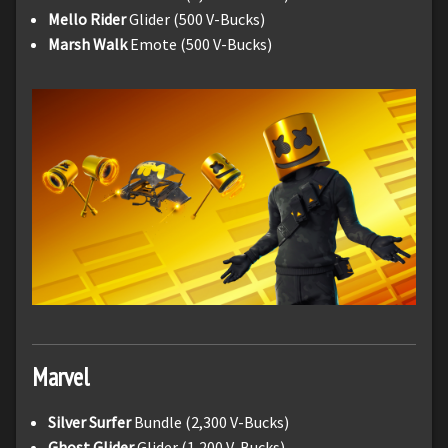
Mello Rider
Glider (500 V-Bucks)
Marsh Walk
Emote (500 V-Bucks)
Marvel
Silver Surfer
Bundle (2,300 V-Bucks)
Ghost Glider
Glider (1,200 V-Bucks)