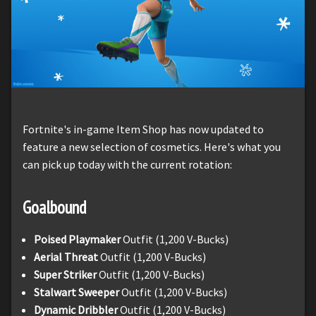
Fortnite's in-game Item Shop has now updated to
feature a new selection of cosmetics. Here's what you
can pick up today with the current rotation:
Goalbound
Poised Playmaker
Outfit (1,200 V-Bucks)
Aerial Threat
Outfit (1,200 V-Bucks)
Super Striker
Outfit (1,200 V-Bucks)
Stalwart Sweeper
Outfit (1,200 V-Bucks)
Dynamic Dribbler
Outfit (1,200 V-Bucks)