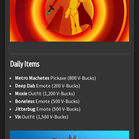
Daily Items
Metro Machetes
Pickaxe (800 V-Bucks)
Deep Dab
Emote (200 V-Bucks)
Moxie
Outfit (1,200 V-Bucks)
Boneless
Emote (500 V-Bucks)
Jitterbug
Emote (500 V-Bucks)
Vix
Outfit (1,500 V-Bucks)