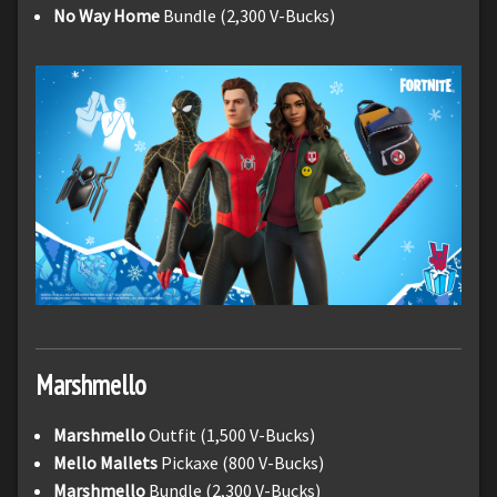
No Way Home
Bundle (2,300 V-Bucks)
Marshmello
Marshmello
Outfit (1,500 V-Bucks)
Mello Mallets
Pickaxe (800 V-Bucks)
Marshmello
Bundle (2,300 V-Bucks)