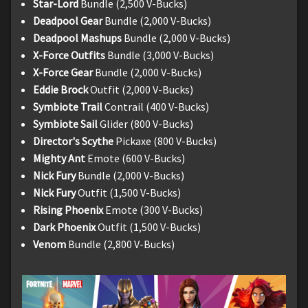
Star-Lord
Bundle (2,500 V-Bucks)
Deadpool Gear
Bundle (2,000 V-Bucks)
Deadpool Mashups
Bundle (2,000 V-Bucks)
X-Force Outfits
Bundle (3,000 V-Bucks)
X-Force Gear
Bundle (2,000 V-Bucks)
Eddie Brock
Outfit (2,000 V-Bucks)
Symbiote Trail
Contrail (400 V-Bucks)
Symbiote Sail
Glider (800 V-Bucks)
Director's Scythe
Pickaxe (800 V-Bucks)
Mighty Ant
Emote (600 V-Bucks)
Nick Fury
Bundle (2,000 V-Bucks)
Nick Fury
Outfit (1,500 V-Bucks)
Rising Phoenix
Emote (300 V-Bucks)
Dark Phoenix
Outfit (1,500 V-Bucks)
Venom
Bundle (2,800 V-Bucks)