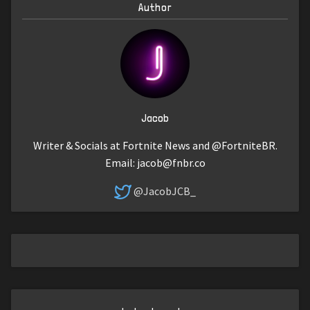
Author
Jacob
Writer & Socials at Fortnite News and @FortniteBR.
Email:
jacob@fnbr.co
@JacobJCB_