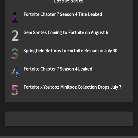
Latest posts
1
Fortnite Chapter 7 Season 4 Title Leaked
2
Gem Sprites Coming to Fortnite on August 6
3
Springfield Returns to Fortnite Reload on July 30
4
Fortnite Chapter 7 Season 4 Leaked
5
Fortnite x Youtooz Minitooz Collection Drops July 7