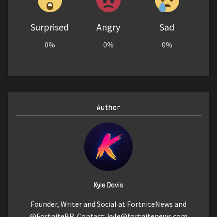
Surprised
Angry
Sad
0%
0%
0%
Author
Kyle Davis
Founder, Writer and Social at FortniteNews and
@FortniteBR. Contact:
kyle@fortnitenews.com