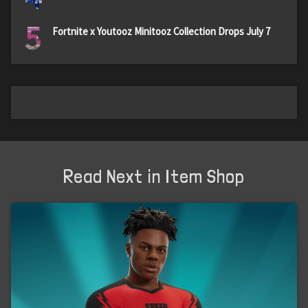
5
Fortnite x Youtooz Minitooz Collection Drops July 7
Read Next in Item Shop