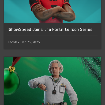
IShowSpeed Joins the Fortnite Icon Series
Jacob
•
Dec 25, 2025