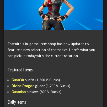
Fortnite's in-game item shop has now updated to
feature a new selection of cosmetics. Here's what you
can pick up today with the current rotation:
Featured Items
Guan Yu
outfit (1,500 V-Bucks)
Divine Dragon
glider (1,200 V-Bucks)
Guandao
pickaxe (800 V-Bucks)
Daily Items