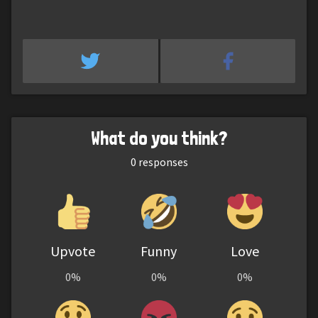
What do you think?
0
responses
Upvote
Funny
Love
0%
0%
0%