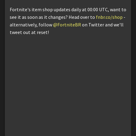
Fortnite's item shop updates daily at 00:00 UTC, want to
see it as soon as it changes? Head over to
fnbr.co/shop
-
alternatively, follow
@FortniteBR
on Twitter and we'll
tweet out at reset!