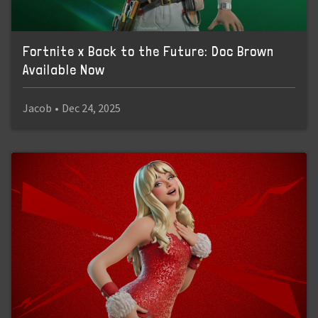
Fortnite x Back to the Future: Doc Brown
Available Now
Jacob
•
Dec 24, 2025