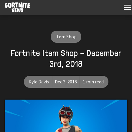
Item Shop
Fortnite Item Shop - December
3rd, 2018
Kyle Davis
Dec 3, 2018
1 min read