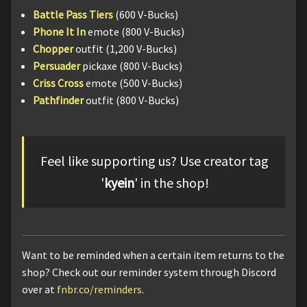
Battle Pass Tiers
(600 V-Bucks)
Phone It In
emote (800 V-Bucks)
Chopper
outfit (1,200 V-Bucks)
Persuader
pickaxe (800 V-Bucks)
Criss Cross
emote (500 V-Bucks)
Pathfinder
outfit (800 V-Bucks)
Feel like supporting us? Use creator tag
'
kyein
' in the shop!
Want to be reminded when a certain item returns to the
shop? Check out our reminder system through Discord
over at
fnbr.co/reminders
.