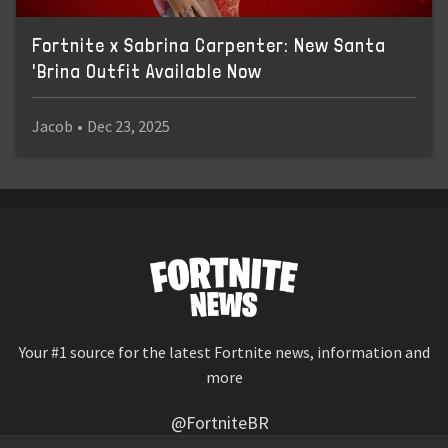
Fortnite x Sabrina Carpenter: New Santa
'Brina Outfit Available Now
Jacob
•
Dec 23, 2025
Your #1 source for the latest Fortnite news, information and
more
@FortniteBR