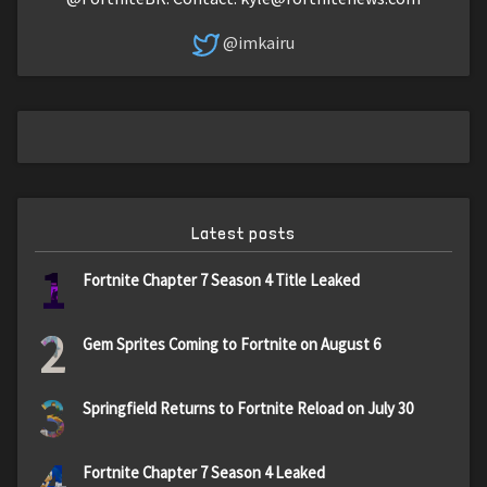
@imkairu
Latest posts
1
Fortnite Chapter 7 Season 4 Title Leaked
2
Gem Sprites Coming to Fortnite on August 6
3
Springfield Returns to Fortnite Reload on July 30
4
Fortnite Chapter 7 Season 4 Leaked