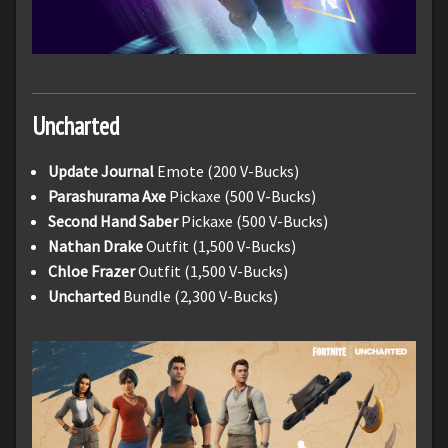
Uncharted
Update Journal
Emote (200 V-Bucks)
Parashurama
Axe
Pickaxe (500 V-Bucks)
Second Hand Saber
Pickaxe (500 V-Bucks)
Nathan Drake
Outfit (1,500 V-Bucks)
Chloe Frazer
Outfit (1,500 V-Bucks)
Uncharted
Bundle (2,300 V-Bucks)