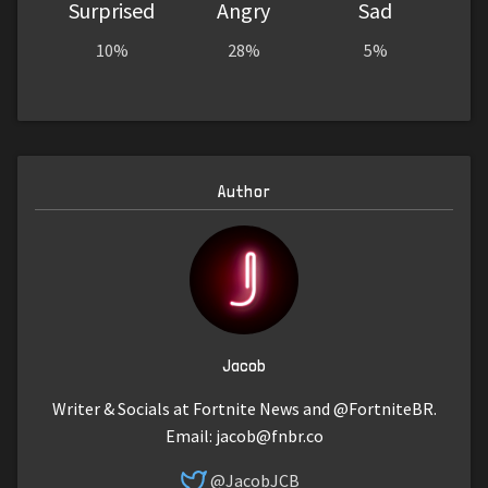
Surprised
Angry
Sad
10%
28%
5%
Author
Jacob
Writer & Socials at Fortnite News and @FortniteBR.
Email:
jacob@fnbr.co
@JacobJCB_