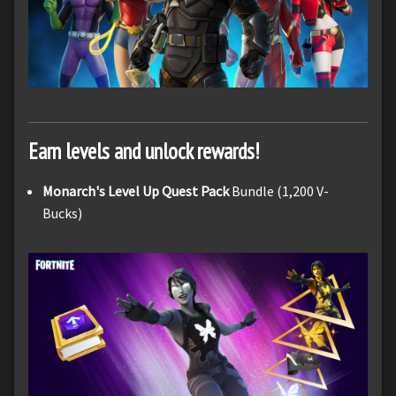
Earn levels and unlock rewards!
Monarch's Level Up Quest Pack
Bundle (1,200 V-
Bucks)