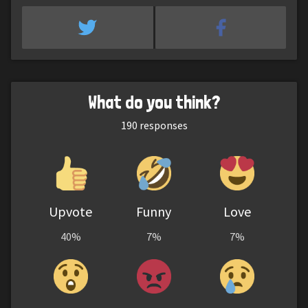
What do you think?
190
responses
Upvote
Funny
Love
40%
7%
7%