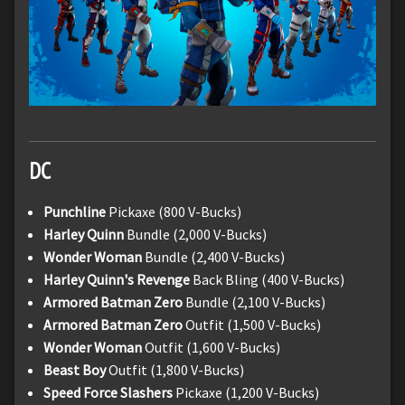
DC
Punchline
Pickaxe (800 V-Bucks)
Harley Quinn
Bundle (2,000 V-Bucks)
Wonder Woman
Bundle (2,400 V-Bucks)
Harley Quinn's Revenge
Back Bling (400 V-Bucks)
Armored Batman Zero
Bundle (2,100 V-Bucks)
Armored Batman Zero
Outfit (1,500 V-Bucks)
Wonder Woman
Outfit (1,600 V-Bucks)
Beast Boy
Outfit (1,800 V-Bucks)
Speed Force Slashers
Pickaxe (1,200 V-Bucks)