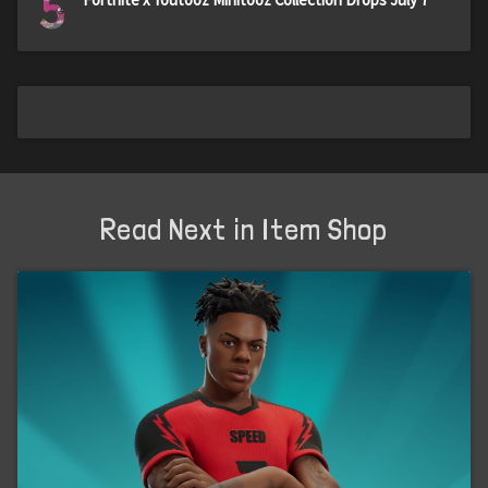
5
Read Next in Item Shop