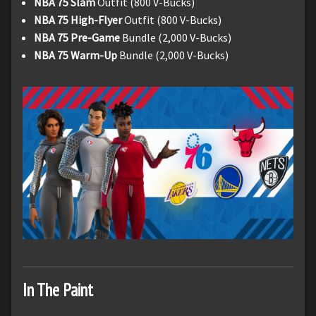
NBA 75 Slam
Outfit (800 V-Bucks)
NBA 75 High-Flyer
Outfit (800 V-Bucks)
NBA 75 Pre-Game
Bundle (2,000 V-Bucks)
NBA 75 Warm-Up
Bundle (2,000 V-Bucks)
In The Paint