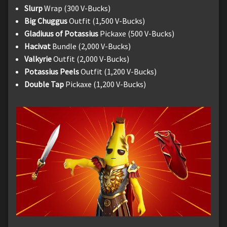
Slurp
Wrap (300 V-Bucks)
Big Chuggus
Outfit (1,500 V-Bucks)
Gladiuus of Potassius
Pickaxe (500 V-Bucks)
Hacivat
Bundle (2,000 V-Bucks)
Valkyrie
Outfit (2,000 V-Bucks)
Potassius Peels
Outfit (1,200 V-Bucks)
Double Tap
Pickaxe (1,200 V-Bucks)