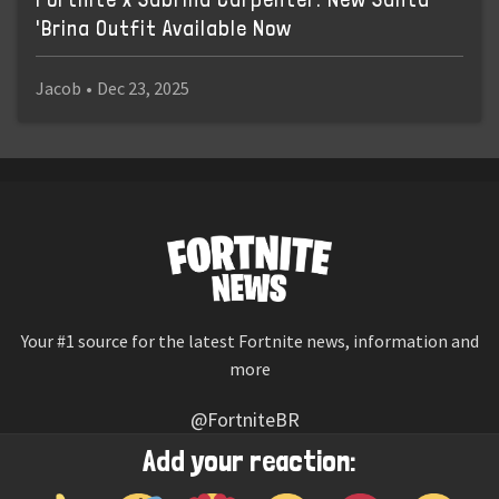
'Brina Outfit Available Now
Jacob
•
Dec 23, 2025
Your #1 source for the latest Fortnite news, information and
more
@FortniteBR
Not affiliated with Epic Games
Add your reaction:
Reaction emojis provided by
Twemoji
(CC-BY 4.0 License)