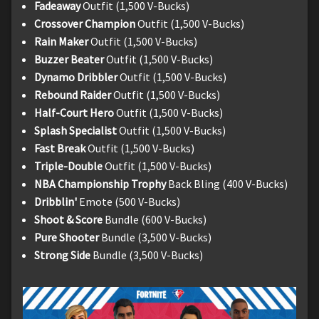
Fadeaway
Outfit (1,500 V-Bucks)
Crossover Champion
Outfit (1,500 V-Bucks)
Rain Maker
Outfit (1,500 V-Bucks)
Buzzer Beater
Outfit (1,500 V-Bucks)
Dynamo Dribbler
Outfit (1,500 V-Bucks)
Rebound Raider
Outfit (1,500 V-Bucks)
Half-Court Hero
Outfit (1,500 V-Bucks)
Splash Specialist
Outfit (1,500 V-Bucks)
Fast Break
Outfit (1,500 V-Bucks)
Triple-Double
Outfit (1,500 V-Bucks)
NBA Championship Trophy
Back Bling (400 V-Bucks)
Dribblin'
Emote (500 V-Bucks)
Shoot & Score
Bundle (600 V-Bucks)
Pure Shooter
Bundle (3,500 V-Bucks)
Strong Side
Bundle (3,500 V-Bucks)