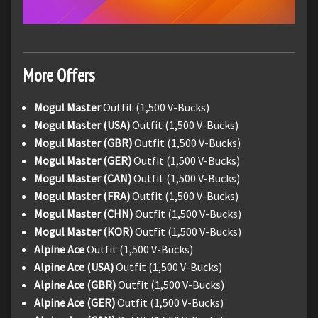
More Offers
Mogul Master
Outfit (1,500 V-Bucks)
Mogul Master (USA)
Outfit (1,500 V-Bucks)
Mogul Master (GBR)
Outfit (1,500 V-Bucks)
Mogul Master (GER)
Outfit (1,500 V-Bucks)
Mogul Master (CAN)
Outfit (1,500 V-Bucks)
Mogul Master (FRA)
Outfit (1,500 V-Bucks)
Mogul Master (CHN)
Outfit (1,500 V-Bucks)
Mogul Master (KOR)
Outfit (1,500 V-Bucks)
Alpine Ace
Outfit (1,500 V-Bucks)
Alpine Ace (USA)
Outfit (1,500 V-Bucks)
Alpine Ace (GBR)
Outfit (1,500 V-Bucks)
Alpine Ace (GER)
Outfit (1,500 V-Bucks)