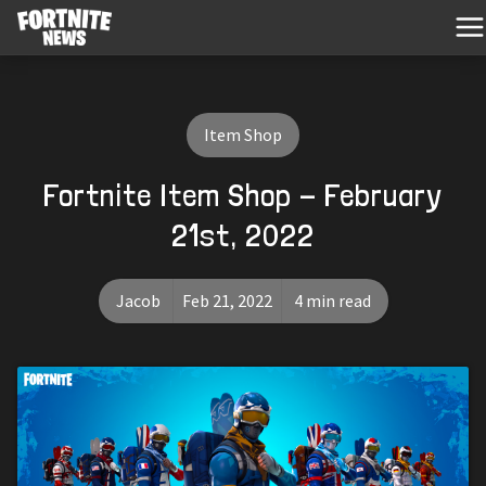
Item Shop
Fortnite Item Shop - February
21st, 2022
Jacob
Feb 21, 2022
4 min read