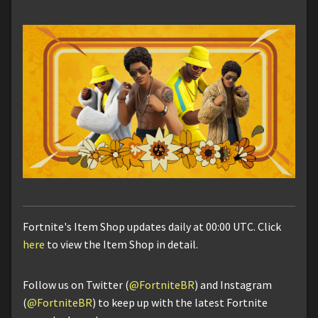
Fortnite's Item Shop updates daily at 00:00 UTC. Click
here
to view the Item Shop in detail.
Follow us on Twitter (
@FortniteBR
) and Instagram
(
@FortniteBR
) to keep up with the latest Fortnite