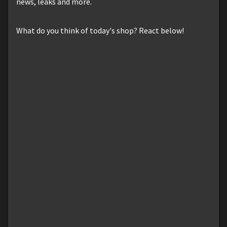
news, leaks and more.
What do you think of today's shop? React below!