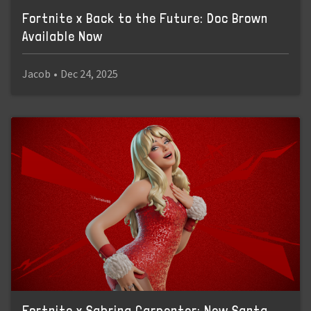
Fortnite x Back to the Future: Doc Brown
Available Now
Jacob
•
Dec 24, 2025
Fortnite x Sabrina Carpenter: New Santa