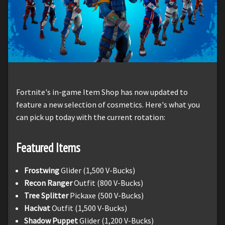
Fortnite's in-game Item Shop has now updated to
feature a new selection of cosmetics. Here's what you
can pick up today with the current rotation:
Featured Items
Frostwing
Glider (1,500 V-Bucks)
Recon Ranger
Outfit (800 V-Bucks)
Tree Splitter
Pickaxe (500 V-Bucks)
Hacivat
Outfit (1,500 V-Bucks)
Shadow Puppet
Glider (1,200 V-Bucks)