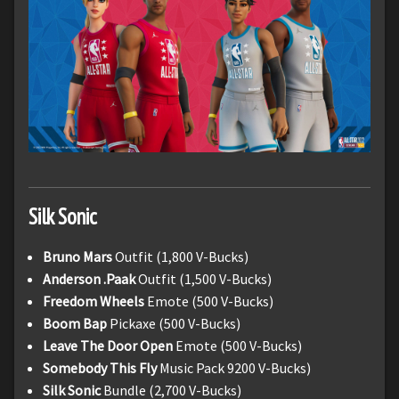
Silk Sonic
Bruno Mars
Outfit (1,800 V-Bucks)
Anderson .Paak
Outfit (1,500 V-Bucks)
Freedom Wheels
Emote (500 V-Bucks)
Boom Bap
Pickaxe (500 V-Bucks)
Leave The Door Open
Emote (500 V-Bucks)
Somebody This Fly
Music Pack 9200 V-Bucks)
Silk Sonic
Bundle (2,700 V-Bucks)