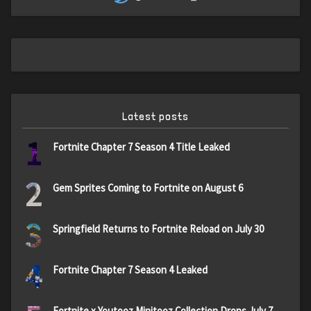
Latest posts
1
Fortnite Chapter 7 Season 4 Title Leaked
2
Gem Sprites Coming to Fortnite on August 6
3
Springfield Returns to Fortnite Reload on July 30
4
Fortnite Chapter 7 Season 4 Leaked
Fortnite x Youtooz Minitooz Collection Drops July 7