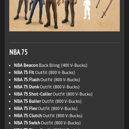
NBA 75
NBA Beacon
Back Bling (400 V-Bucks)
NBA 75 Fit
Outfit (800 V-Bucks)
NBA 75 Flash
Outfit (800 V-Bucks)
NBA 75 Dunk
Outfit (800 V-Bucks)
NBA 75 Shot-Caller
Outfit (800 V-Bucks)
NBA 75 Baller
Outfit (800 V-Bucks)
NBA 75 Flex
Outfit (800 V-Bucks)
NBA 75 Clutch
Outfit (800 V-Bucks)
NBA 75 Swish
Outfit (800 V-Bucks)