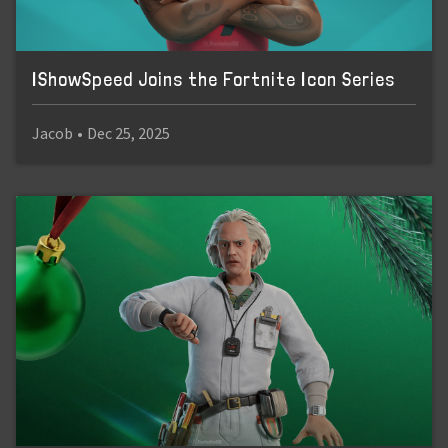
IShowSpeed Joins the Fortnite Icon Series
Jacob
•
Dec 25, 2025