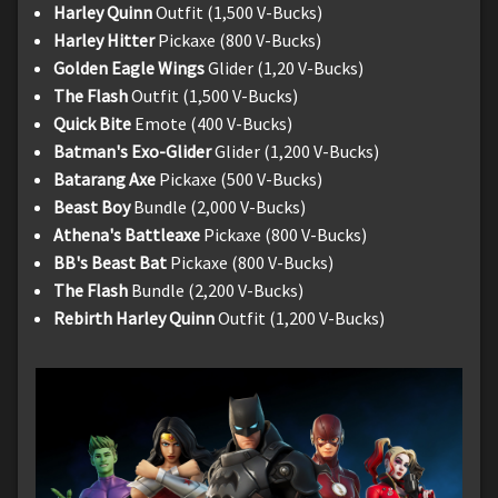
Harley Quinn
Outfit (1,500 V-Bucks)
Harley Hitter
Pickaxe (800 V-Bucks)
Golden Eagle Wings
Glider (1,20 V-Bucks)
The Flash
Outfit (1,500 V-Bucks)
Quick Bite
Emote (400 V-Bucks)
Batman's Exo-Glider
Glider (1,200 V-Bucks)
Batarang Axe
Pickaxe (500 V-Bucks)
Beast Boy
Bundle (2,000 V-Bucks)
Athena's Battleaxe
Pickaxe (800 V-Bucks)
BB's Beast Bat
Pickaxe (800 V-Bucks)
The Flash
Bundle (2,200 V-Bucks)
Rebirth Harley Quinn
Outfit (1,200 V-Bucks)