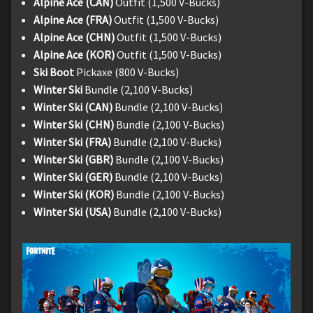
Alpine Ace (CAN)
Outfit (1,500 V-Bucks)
Alpine Ace (FRA)
Outfit (1,500 V-Bucks)
Alpine Ace (CHN)
Outfit (1,500 V-Bucks)
Alpine Ace (KOR)
Outfit (1,500 V-Bucks)
Ski Boot
Pickaxe (800 V-Bucks)
Winter Ski
Bundle (2,100 V-Bucks)
Winter Ski (CAN)
Bundle (2,100 V-Bucks)
Winter Ski (CHN)
Bundle (2,100 V-Bucks)
Winter Ski (FRA)
Bundle (2,100 V-Bucks)
Winter Ski (GBR)
Bundle (2,100 V-Bucks)
Winter Ski (GER)
Bundle (2,100 V-Bucks)
Winter Ski (KOR)
Bundle (2,100 V-Bucks)
Winter Ski (USA)
Bundle (2,100 V-Bucks)