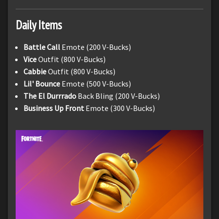
Daily Items
Battle Call
Emote (200 V-Bucks)
Vice
Outfit (800 V-Bucks)
Cabbie
Outfit (800 V-Bucks)
Lil' Bounce
Emote (500 V-Bucks)
The El Durrrado
Back Bling (200 V-Bucks)
Business Up Front
Emote (300 V-Bucks)