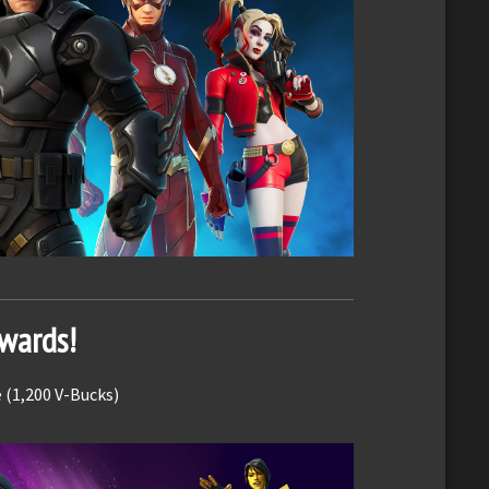
ewards!
 (1,200 V-Bucks)