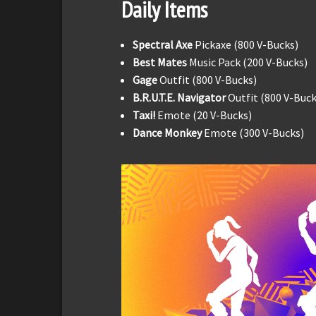
Daily Items
Spectral Axe
Pickaxe (800 V-Bucks)
Best Mates
Music Pack (200 V-Bucks)
Gage
Outfit (800 V-Bucks)
B.R.U.T.E. Navigator
Outfit (800 V-Buck
Taxi!
Emote (20 V-Bucks)
Dance Monkey
Emote (300 V-Bucks)