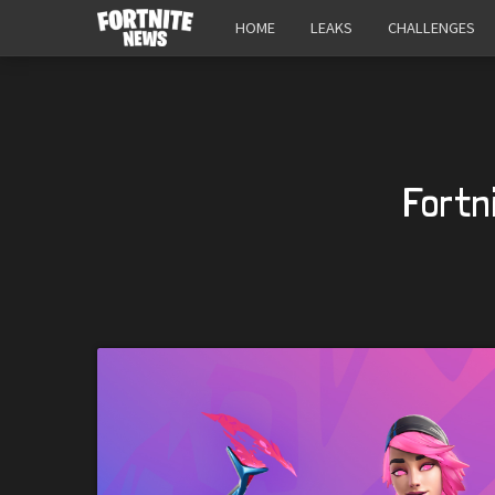
HOME
LEAKS
CHALLENGES
Fortn