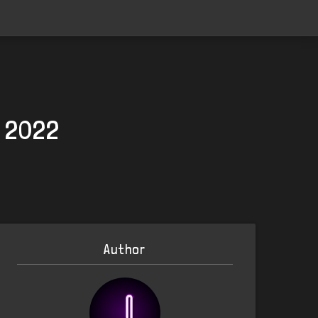
, 2022
Author