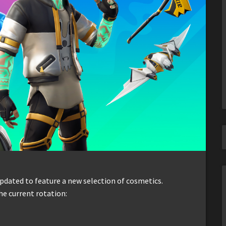
dated to feature a new selection of cosmetics.
he current rotation: