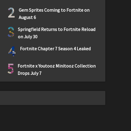
2
Gem Sprites Coming to Fortnite on
August 6
3
Springfield Returns to Fortnite Reload
on July 30
4
Fortnite Chapter 7 Season 4 Leaked
5
Fortnite x Youtooz Minitooz Collection
Drops July 7