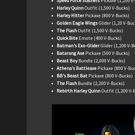
Speed Force Slashers
Pickaxe (1,200 V
Harley Quinn
Outfit (1,500 V-Bucks)
Harley Hitter
Pickaxe (800 V-Bucks)
Golden Eagle Wings
Glider (1,20 V-Buc
The Flash
Outfit (1,500 V-Bucks)
Quick Bite
Emote (400 V-Bucks)
Batman's Exo-Glider
Glider (1,200 V-B
Batarang Axe
Pickaxe (500 V-Bucks)
Beast Boy
Bundle (2,000 V-Bucks)
Athena's Battleaxe
Pickaxe (800 V-Bu
BB's Beast Bat
Pickaxe (800 V-Bucks)
The Flash
Bundle (2,200 V-Bucks)
Rebirth Harley Quinn
Outfit (1,200 V-