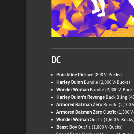
DC
Punchline
Pickaxe (800 V-Bucks)
Harley Quinn
Bundle (2,000 V-Bucks)
Wonder Woman
Bundle (2,400 V-Bucks
Harley Quinn's Revenge
Back Bling (4
Armored Batman Zero
Bundle (2,100 
Armored Batman Zero
Outfit (1,500 V
Wonder Woman
Outfit (1,600 V-Bucks
Beast Boy
Outfit (1,800 V-Bucks)