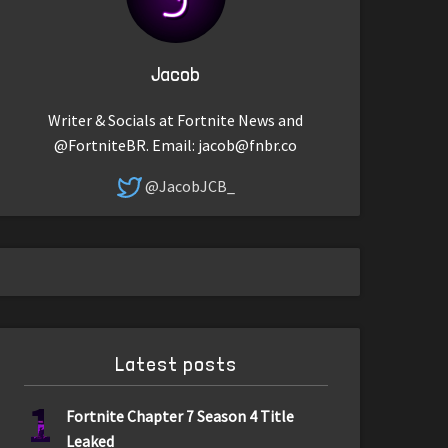
Jacob
Writer & Socials at Fortnite News and
@FortniteBR. Email:
jacob@fnbr.co
@JacobJCB_
Latest posts
1
Fortnite Chapter 7 Season 4 Title
Leaked