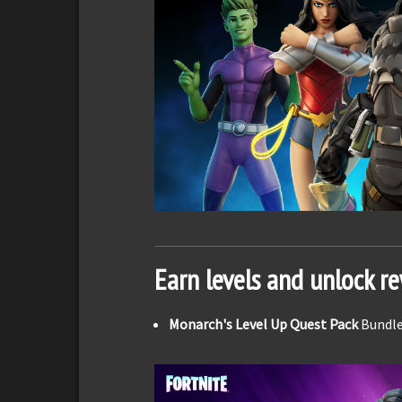
Earn levels and unlock r
Monarch's Level Up Quest Pack
Bundle