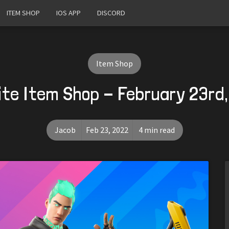
ITEM SHOP
IOS APP
DISCORD
Item Shop
ite Item Shop - February 23rd
Jacob
Feb 23, 2022
4 min read