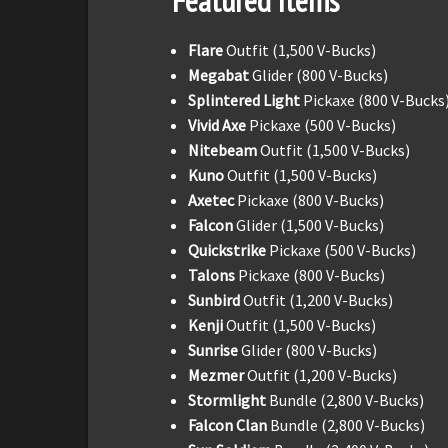
Featured Items
Flare
Outfit (1,500 V-Bucks)
Megabat
Glider (800 V-Bucks)
Splintered Light
Pickaxe (800 V-Bucks
Vivid Axe
Pickaxe (500 V-Bucks)
Nitebeam
Outfit (1,500 V-Bucks)
Kuno
Outfit (1,500 V-Bucks)
Axetec
Pickaxe (800 V-Bucks)
Falcon
Glider (1,500 V-Bucks)
Quickstrike
Pickaxe (500 V-Bucks)
Talons
Pickaxe (800 V-Bucks)
Sunbird
Outfit (1,200 V-Bucks)
Kenji
Outfit (1,500 V-Bucks)
Sunrise
Glider (800 V-Bucks)
Mezmer
Outfit (1,200 V-Bucks)
Stormlight
Bundle (2,800 V-Bucks)
Falcon Clan
Bundle (2,800 V-Bucks)