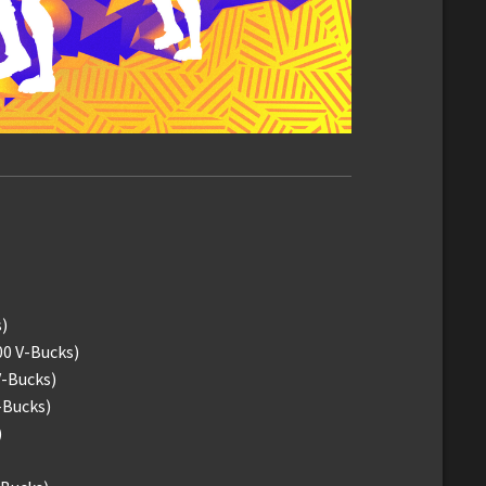
)
00 V-Bucks)
V-Bucks)
-Bucks)
)