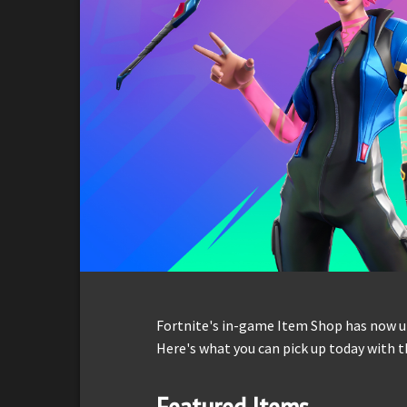
Fortnite's in-game Item Shop has now up
Here's what you can pick up today with t