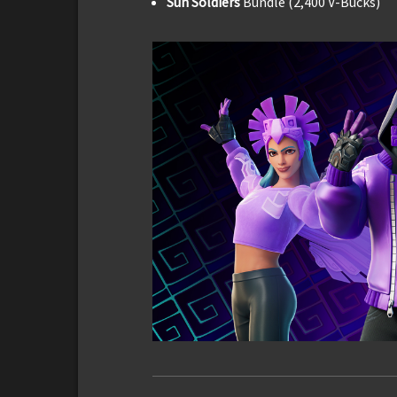
Sun Soldiers
Bundle (2,400 V-Bucks)