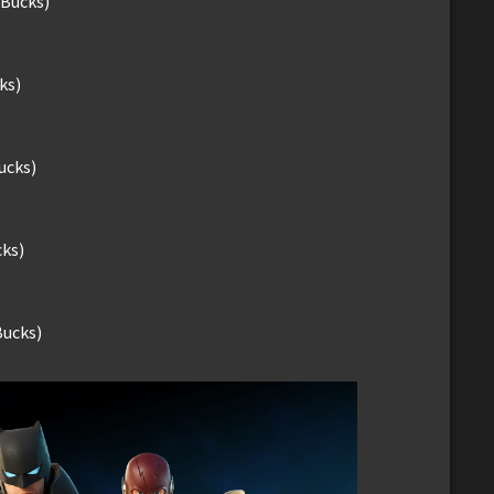
-Bucks)
ks)
ucks)
cks)
Bucks)