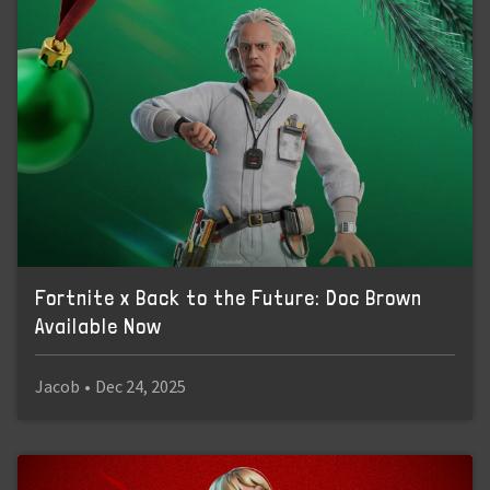
Fortnite x Back to the Future: Doc Brown
Available Now
Jacob
•
Dec 24, 2025