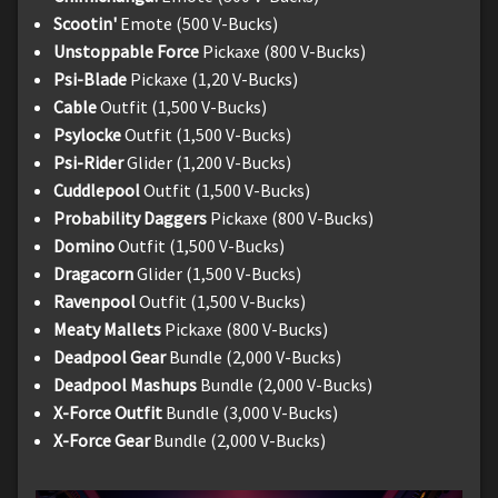
Scootin'
Emote (500 V-Bucks)
Unstoppable Force
Pickaxe (800 V-Bucks)
Psi-Blade
Pickaxe (1,20 V-Bucks)
Cable
Outfit (1,500 V-Bucks)
Psylocke
Outfit (1,500 V-Bucks)
Psi-Rider
Glider (1,200 V-Bucks)
Cuddlepool
Outfit (1,500 V-Bucks)
Probability Daggers
Pickaxe (800 V-Bucks)
Domino
Outfit (1,500 V-Bucks)
Dragacorn
Glider (1,500 V-Bucks)
Ravenpool
Outfit (1,500 V-Bucks)
Meaty Mallets
Pickaxe (800 V-Bucks)
Deadpool Gear
Bundle (2,000 V-Bucks)
Deadpool Mashups
Bundle (2,000 V-Bucks)
X-Force Outfit
Bundle (3,000 V-Bucks)
X-Force Gear
Bundle (2,000 V-Bucks)