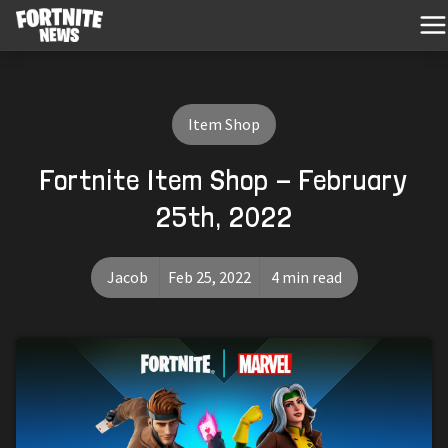
Item Shop
Fortnite Item Shop - February
25th, 2022
Jacob
Feb 25, 2022
4 min read