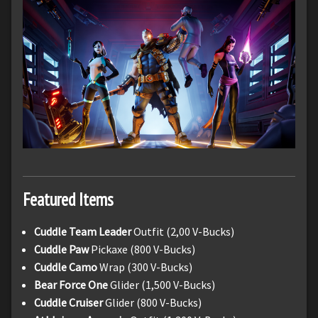
Featured Items
Cuddle Team Leader
Outfit (2,00 V-Bucks)
Cuddle Paw
Pickaxe (800 V-Bucks)
Cuddle Camo
Wrap (300 V-Bucks)
Bear Force One
Glider (1,500 V-Bucks)
Cuddle Cruiser
Glider (800 V-Bucks)