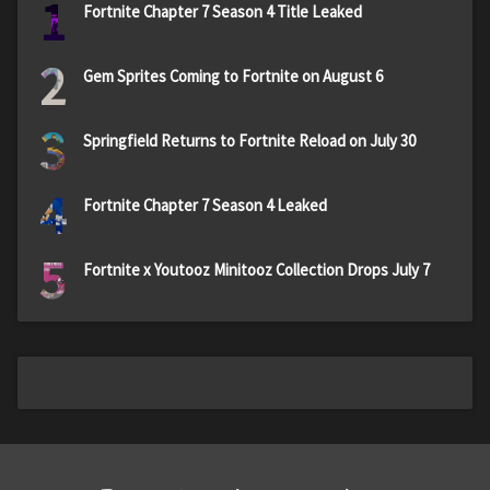
1
Fortnite Chapter 7 Season 4 Title Leaked
2
Gem Sprites Coming to Fortnite on August 6
3
Springfield Returns to Fortnite Reload on July 30
4
Fortnite Chapter 7 Season 4 Leaked
5
Fortnite x Youtooz Minitooz Collection Drops July 7