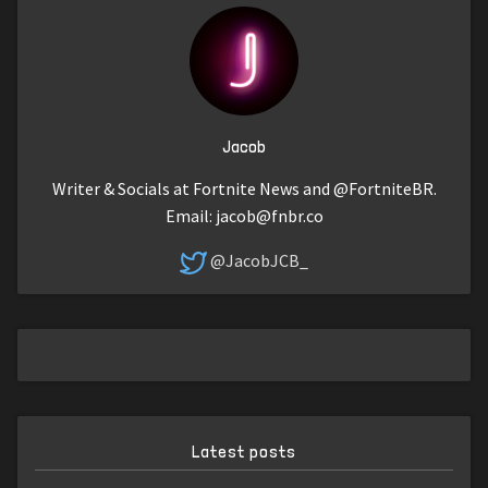
Jacob
Writer & Socials at Fortnite News and @FortniteBR.
Email:
jacob@fnbr.co
@JacobJCB_
Latest posts