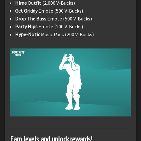
Hime
Outfit (2,000 V-Bucks)
Get Griddy
Emote (500 V-Bucks)
Drop The Bass
Emote (500 V-Bucks)
Party Hips
Emote (200 V-Bucks)
Hype-Notic
Music Pack (200 V-Bucks)
Earn levels and unlock rewards!