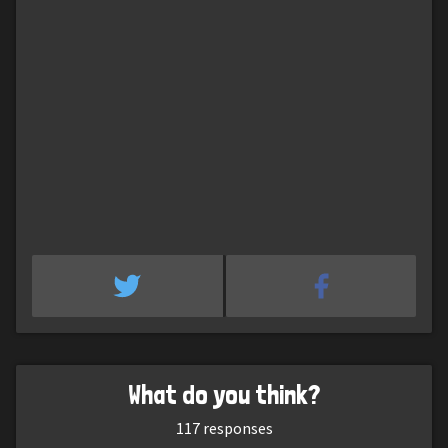
What do you think?
117
responses