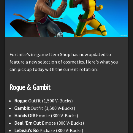
Fortnite's in-game Item Shop has now updated to
feature a new selection of cosmetics. Here's what you
can pick up today with the current rotation:
Rogue & Gambit
Rogue
Outfit (1,500 V-Bucks)
Gambit
Outfit (1,500 V-Bucks)
Hands Off!
Emote (300 V-Bucks)
Deal 'Em Out
Emote (300 V-Bucks)
Lebeau's Bo
Pickaxe (800 V-Bucks)