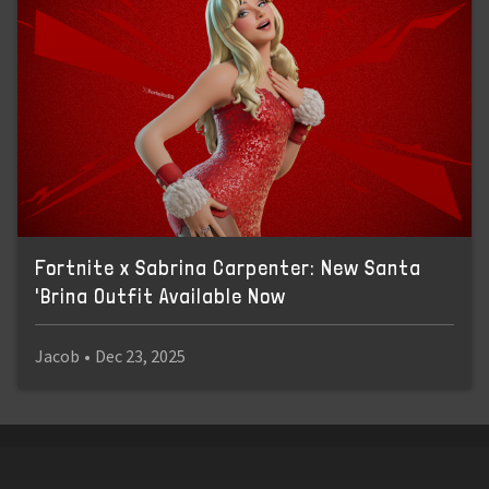
Fortnite x Sabrina Carpenter: New Santa
'Brina Outfit Available Now
Jacob
•
Dec 23, 2025