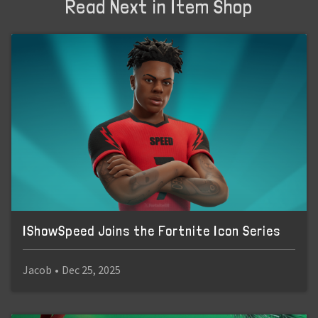
Read Next in Item Shop
IShowSpeed Joins the Fortnite Icon Series
Jacob
•
Dec 25, 2025