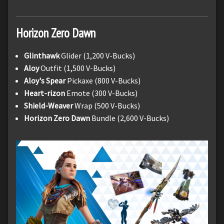
Horizon Zero Dawn
Glinthawk
Glider (1,200 V-Bucks)
Aloy
Outfit (1,500 V-Bucks)
Aloy's Spear
Pickaxe (800 V-Bucks)
Heart-rizon
Emote (300 V-Bucks)
Shield-Weaver
Wrap (500 V-Bucks)
Horizon Zero Dawn
Bundle (2,600 V-Bucks)