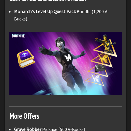
Monarch's Level Up Quest Pack
Bundle (1,200 V-
Bucks)
More Offers
Grave Robber
Pickaxe (500 V-Bucks)