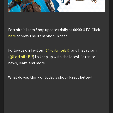
Fortnite's Item Shop updates daily at 00:00 UTC. Click
here
to view the Item Shop in detail.
Follow us on Twitter (
@FortniteBR
) and Instagram
(
@FortniteBR
) to keep up with the latest Fortnite
news, leaks and more.
What do you think of today's shop? React below!