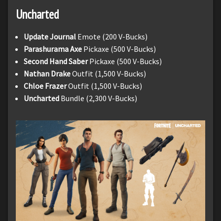
Uncharted
Update Journal
Emote (200 V-Bucks)
Parashurama
Axe
Pickaxe (500 V-Bucks)
Second Hand Saber
Pickaxe (500 V-Bucks)
Nathan Drake
Outfit (1,500 V-Bucks)
Chloe Frazer
Outfit (1,500 V-Bucks)
Uncharted
Bundle (2,300 V-Bucks)