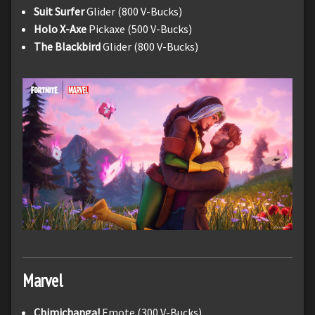
Suit Surfer
Glider (800 V-Bucks)
Holo X-Axe
Pickaxe (500 V-Bucks)
The Blackbird
Glider (800 V-Bucks)
Marvel
Chimichanga!
Emote (300 V-Bucks)