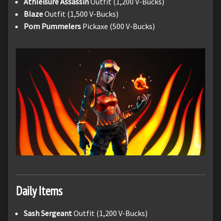
Athleisure Assassin
Outfit (1,200 V-Bucks)
Blaze
Outfit (1,500 V-Bucks)
Pom Pummelers
Pickaxe (500 V-Bucks)
Daily Items
Sash Sergeant
Outfit (1,200 V-Bucks)