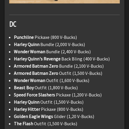
DC
Punchline
Pickaxe (800 V-Bucks)
Harley Quinn
Bundle (2,000 V-Bucks)
Wonder Woman
Bundle (2,400 V-Bucks)
Harley Quinn's Revenge
Back Bling (400 V-Bucks)
Armored Batman Zero
Bundle (2,100 V-Bucks)
Armored Batman Zero
Outfit (1,500 V-Bucks)
Wonder Woman
Outfit (1,600 V-Bucks)
Beast Boy
Outfit (1,800 V-Bucks)
Speed Force Slashers
Pickaxe (1,200 V-Bucks)
Harley Quinn
Outfit (1,500 V-Bucks)
Harley Hitter
Pickaxe (800 V-Bucks)
Golden Eagle Wings
Glider (1,20 V-Bucks)
The Flash
Outfit (1,500 V-Bucks)