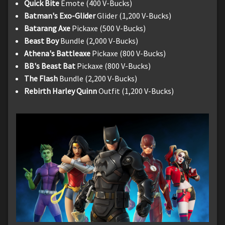
Quick Bite
Emote (400 V-Bucks)
Batman's Exo-Glider
Glider (1,200 V-Bucks)
Batarang Axe
Pickaxe (500 V-Bucks)
Beast Boy
Bundle (2,000 V-Bucks)
Athena's Battleaxe
Pickaxe (800 V-Bucks)
BB's Beast Bat
Pickaxe (800 V-Bucks)
The Flash
Bundle (2,200 V-Bucks)
Rebirth Harley Quinn
Outfit (1,200 V-Bucks)