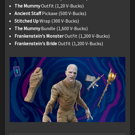
The Mummy
Outfit (1,20 V-Bucks)
Ancient Staff
Pickaxe (500 V-Bucks)
Stitched Up
Wrap (300 V-Bucks)
The Mummy
Bundle (1,600 V-Bucks)
Frankenstein's Monster
Outfit (1,200 V-Bucks)
Frankenstein's Bride
Outfit (1,200 V-Bucks)