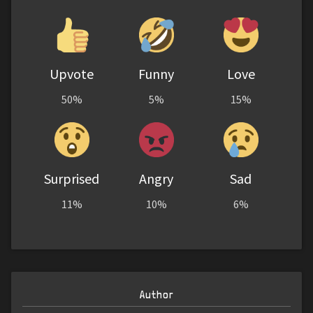
Upvote
Funny
Love
50%
5%
15%
Surprised
Angry
Sad
11%
10%
6%
Author