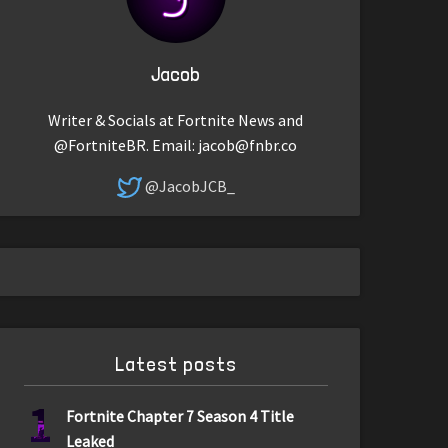
Jacob
Writer & Socials at Fortnite News and
@FortniteBR. Email:
jacob@fnbr.co
@JacobJCB_
Latest posts
1
Fortnite Chapter 7 Season 4 Title
Leaked