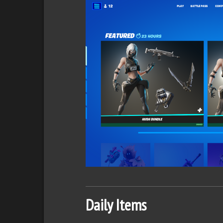
Daily Items