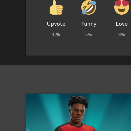
Upvote
Funny
Love
41%
6%
8%