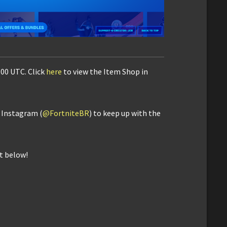
:00 UTC. Click
here
to view the Item Shop in
d Instagram (
@FortniteBR
) to keep up with the
t below!