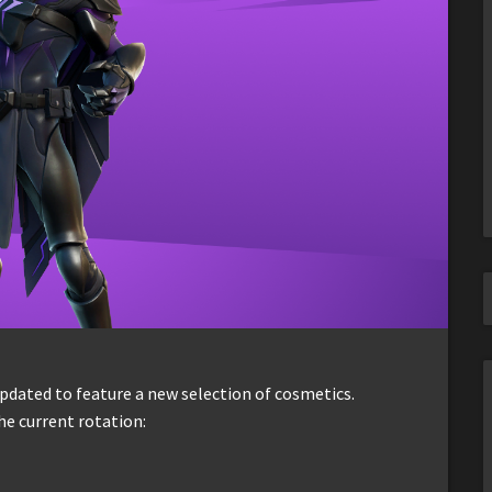
dated to feature a new selection of cosmetics.
he current rotation: