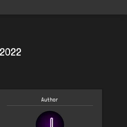
 2022
Author