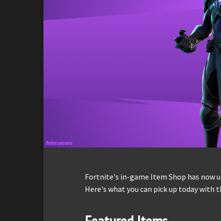
Fortnite's in-game Item Shop has now up
Here's what you can pick up today with t