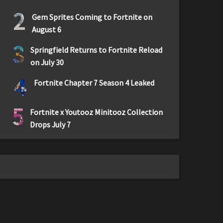
2
Gem Sprites Coming to Fortnite on
August 6
3
Springfield Returns to Fortnite Reload
on July 30
4
Fortnite Chapter 7 Season 4 Leaked
5
Fortnite x Youtooz Minitooz Collection
Drops July 7