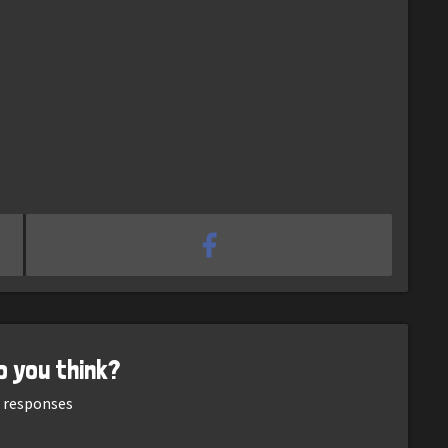
o you think?
responses