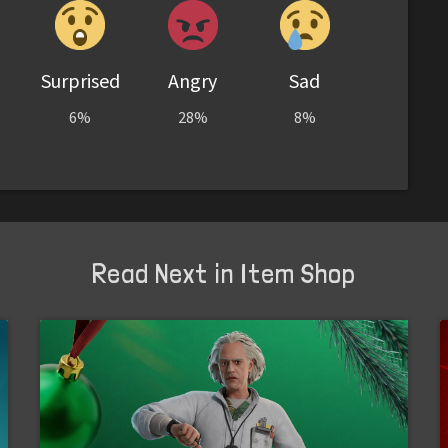
Surprised
Angry
Sad
6%
28%
8%
Read Next in Item Shop