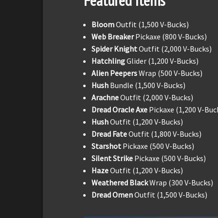
Featured Items
Bloom
Outfit (1,500 V-Bucks)
Web Breaker
Pickaxe (800 V-Bucks)
Spider Knight
Outfit (2,000 V-Bucks)
Hatchling
Glider (1,200 V-Bucks)
Alien Peepers
Wrap (500 V-Bucks)
Hush
Bundle (1,500 V-Bucks)
Arachne
Outfit (2,000 V-Bucks)
Dread Oracle Axe
Pickaxe (1,200 V-Buc
Hush
Outfit (1,200 V-Bucks)
Dread Fate
Outfit (1,800 V-Bucks)
Starshot
Pickaxe (500 V-Bucks)
Silent Strike
Pickaxe (500 V-Bucks)
Haze
Outfit (1,200 V-Bucks)
Weathered Black
Wrap (300 V-Bucks)
Dread Omen
Outfit (1,500 V-Bucks)