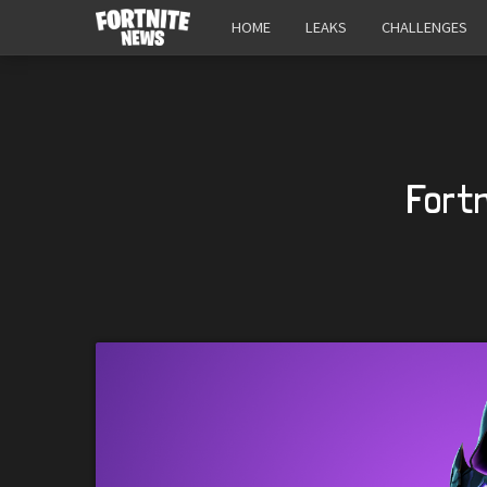
HOME
LEAKS
CHALLENGES
Fort