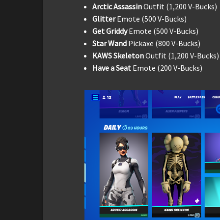
Arctic Assassin
Outfit (1,200 V-Bucks)
Glitter
Emote (500 V-Bucks)
Get Griddy
Emote (500 V-Bucks)
Star Wand
Pickaxe (800 V-Bucks)
KAWS Skeleton
Outfit (1,200 V-Bucks)
Have a Seat
Emote (200 V-Bucks)