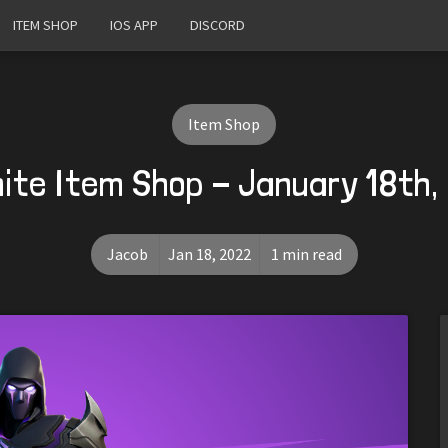
ITEM SHOP
IOS APP
DISCORD
Item Shop
nite Item Shop - January 18th,
Jacob
Jan 18, 2022
1 min read