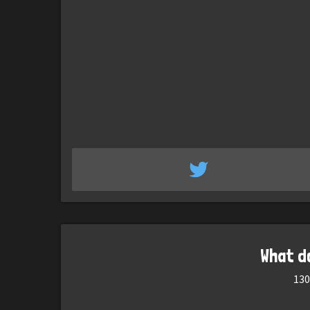
What d
130