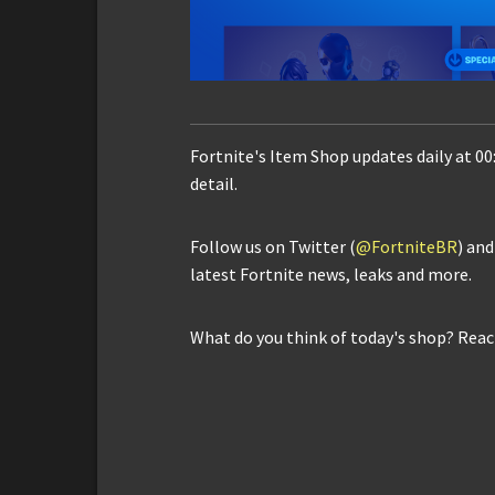
Fortnite's Item Shop updates daily at 00
detail.
Follow us on Twitter (
@FortniteBR
) an
latest Fortnite news, leaks and more.
What do you think of today's shop? Reac