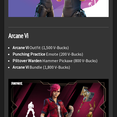
Arcane Vi
Arcane Vi
Outfit (1,500 V-Bucks)
Punching Practice
Emote (200 V-Bucks)
Piltover Warden
Hammer Pickaxe (800 V-Bucks)
Arcane Vi
Bundle (1,800 V-Bucks)