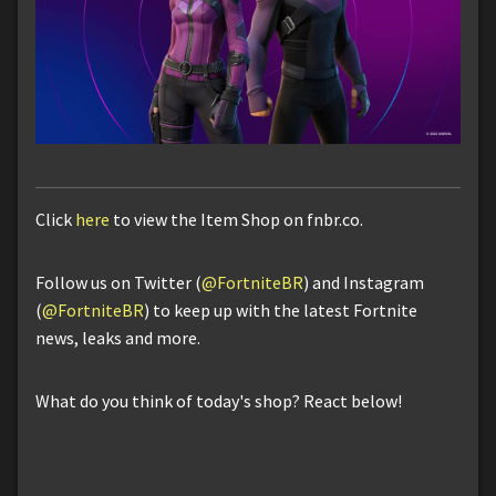
Click
here
to view the Item Shop on fnbr.co.
Follow us on Twitter (
@FortniteBR
) and Instagram
(
@FortniteBR
) to keep up with the latest Fortnite
news, leaks and more.
What do you think of today's shop? React below!