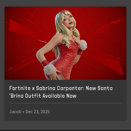
Fortnite x Sabrina Carpenter: New Santa
'Brina Outfit Available Now
Jacob
•
Dec 23, 2025