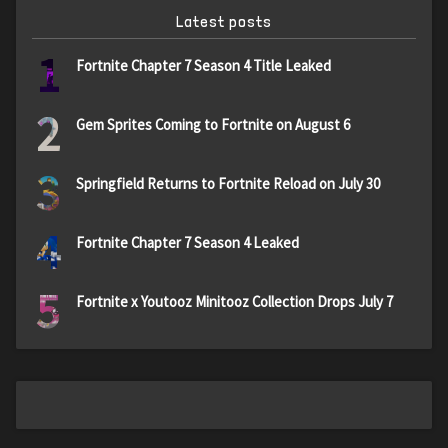
Latest posts
1
Fortnite Chapter 7 Season 4 Title Leaked
2
Gem Sprites Coming to Fortnite on August 6
3
Springfield Returns to Fortnite Reload on July 30
4
Fortnite Chapter 7 Season 4 Leaked
5
Fortnite x Youtooz Minitooz Collection Drops July 7