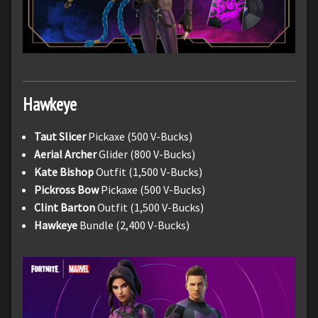
Hawkeye
Taut Slicer
Pickaxe (500 V-Bucks)
Aerial Archer
Glider (800 V-Bucks)
Kate Bishop
Outfit (1,500 V-Bucks)
Pickross Bow
Pickaxe (500 V-Bucks)
Clint Barton
Outfit (1,500 V-Bucks)
Hawkeye
Bundle (2,400 V-Bucks)