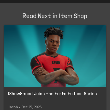
Read Next in Item Shop
IShowSpeed Joins the Fortnite Icon Series
Jacob
•
Dec 25, 2025