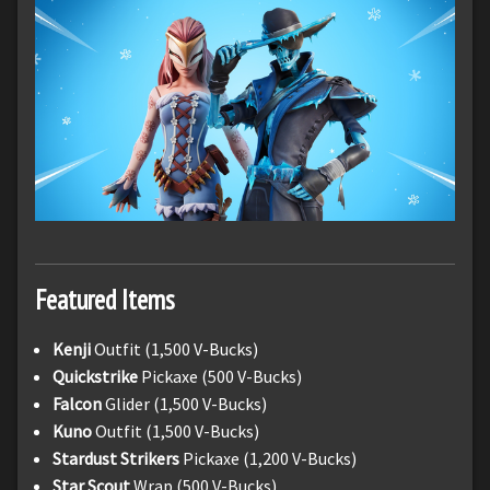
Featured Items
Kenji
Outfit (1,500 V-Bucks)
Quickstrike
Pickaxe (500 V-Bucks)
Falcon
Glider (1,500 V-Bucks)
Kuno
Outfit (1,500 V-Bucks)
Stardust Strikers
Pickaxe (1,200 V-Bucks)
Star Scout
Wrap (500 V-Bucks)