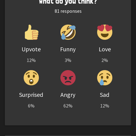
What do you think?
81
responses
Upvote
Funny
Love
12%
3%
2%
Surprised
Angry
Sad
6%
62%
12%