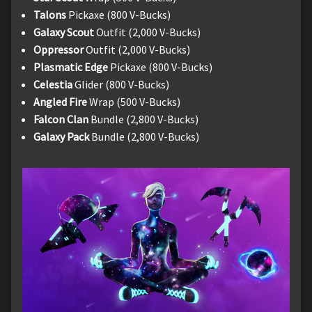
Talons
Pickaxe (800 V-Bucks)
Galaxy Scout
Outfit (2,000 V-Bucks)
Oppressor
Outfit (2,000 V-Bucks)
Plasmatic Edge
Pickaxe (800 V-Bucks)
Celestia
Glider (800 V-Bucks)
Angled Fire
Wrap (500 V-Bucks)
Falcon Clan
Bundle (2,800 V-Bucks)
Galaxy Pack
Bundle (2,800 V-Bucks)