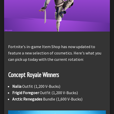
Fortnite's in-game Item Shop has now updated to
feature a new selection of cosmetics. Here's what you
can pick up today with the current rotation:
Concept Royale Winners
Nalia
Outfit (1,200 V-Bucks)
Frigid Foregoer
Outfit (1,200 V-Bucks)
Arctic Renegades
Bundle (1,600 V-Bucks)