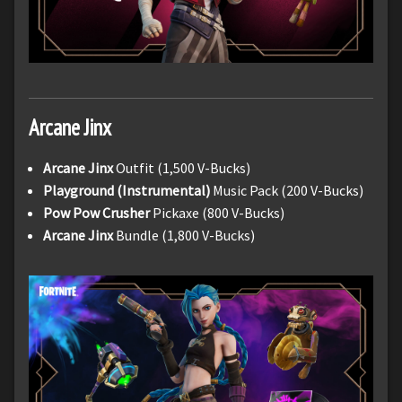
Arcane Jinx
Arcane Jinx
Outfit (1,500 V-Bucks)
Playground (Instrumental)
Music Pack (200 V-Bucks)
Pow Pow Crusher
Pickaxe (800 V-Bucks)
Arcane Jinx
Bundle (1,800 V-Bucks)