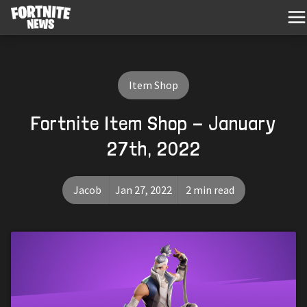
Item Shop
Fortnite Item Shop - January
27th, 2022
Jacob
Jan 27, 2022
2 min read