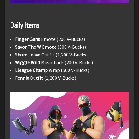
Daily Items
Finger Guns
Emote (200 V-Bucks)
Savor The W
Emote (500 V-Bucks)
Shore Leave
Outfit (1,200 V-Bucks)
Wiggle Wild
Music Pack (200 V-Bucks)
Lleague Champ
Wrap (500 V-Bucks)
Fennix
Outfit (1,200 V-Bucks)