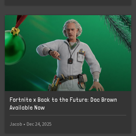
Fortnite x Back to the Future: Doc Brown
Available Now
Jacob
•
Dec 24, 2025