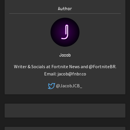
Author
Jacob
Writer & Socials at Fortnite News and @FortniteBR.
Email:
jacob@fnbr.co
@JacobJCB_