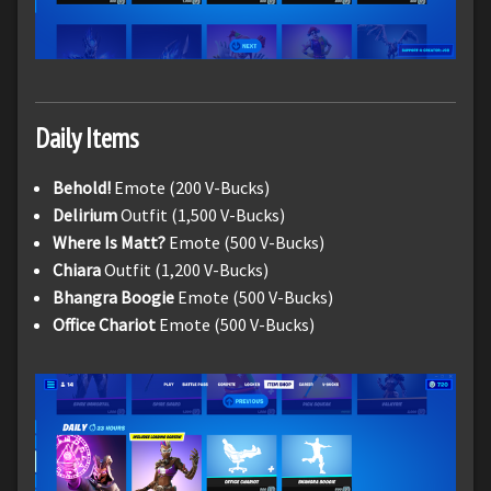
Daily Items
Behold!
Emote (200 V-Bucks)
Delirium
Outfit (1,500 V-Bucks)
Where Is Matt?
Emote (500 V-Bucks)
Chiara
Outfit (1,200 V-Bucks)
Bhangra Boogie
Emote (500 V-Bucks)
Office Chariot
Emote (500 V-Bucks)