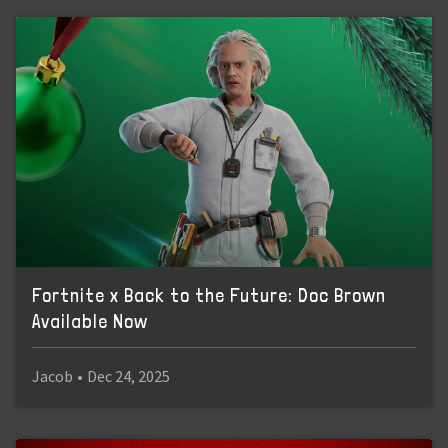
Fortnite x Back to the Future: Doc Brown
Available Now
Jacob
•
Dec 24, 2025