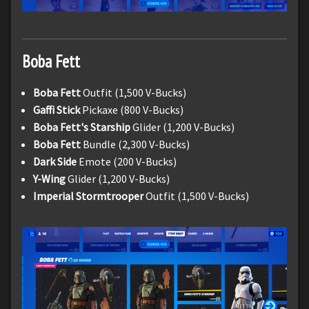
Boba Fett
Boba Fett
Outfit (1,500 V-Bucks)
Gaffi Stick
Pickaxe (800 V-Bucks)
Boba Fett's Starship
Glider (1,200 V-Bucks)
Boba Fett
Bundle (2,300 V-Bucks)
Dark Side
Emote (200 V-Bucks)
Y-Wing
Glider (1,200 V-Bucks)
Imperial Stormtrooper
Outfit (1,500 V-Bucks)