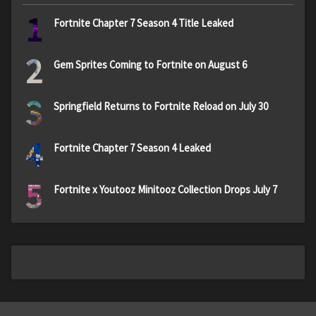
1
Fortnite Chapter 7 Season 4 Title Leaked
2
Gem Sprites Coming to Fortnite on August 6
3
Springfield Returns to Fortnite Reload on July 30
4
Fortnite Chapter 7 Season 4 Leaked
5
Fortnite x Youtooz Minitooz Collection Drops July 7