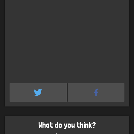
What do you think?