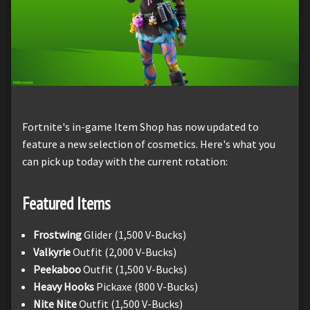
Fortnite's in-game Item Shop has now updated to
feature a new selection of cosmetics. Here's what you
can pick up today with the current rotation:
Featured Items
Frostwing
Glider (1,500 V-Bucks)
Valkyrie
Outfit (2,000 V-Bucks)
Peekaboo
Outfit (1,500 V-Bucks)
Heavy Hooks
Pickaxe (800 V-Bucks)
Nite Nite
Outfit (1,500 V-Bucks)