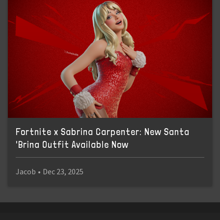
Fortnite x Sabrina Carpenter: New Santa
'Brina Outfit Available Now
Jacob
•
Dec 23, 2025