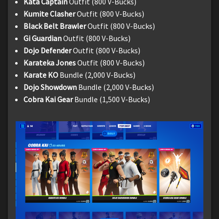
Kata Captain
Outfit (800 V-Bucks)
Kumite Clasher
Outfit (800 V-Bucks)
Black Belt Brawler
Outfit (800 V-Bucks)
Gi Guardian
Outfit (800 V-Bucks)
Dojo Defender
Outfit (800 V-Bucks)
Karateka Jones
Outfit (800 V-Bucks)
Karate KO
Bundle (2,000 V-Bucks)
Dojo Showdown
Bundle (2,000 V-Bucks)
Cobra Kai Gear
Bundle (1,500 V-Bucks)