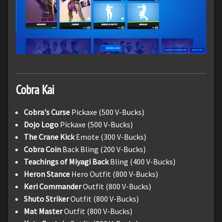
Cobra Kai
Cobra's Curse
Pickaxe (500 V-Bucks)
Dojo Logo
Pickaxe (500 V-Bucks)
The Crane Kick
Emote (300 V-Bucks)
Cobra Coin
Back Bling (200 V-Bucks)
Teachings of Miyagi Back
Bling (400 V-Bucks)
Heron Stance
Hero Outfit (800 V-Bucks)
Keri Commander
Outfit (800 V-Bucks)
Shuto Striker
Outfit (800 V-Bucks)
Mat Master
Outfit (800 V-Bucks)