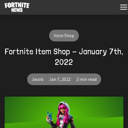
Item Shop
Fortnite Item Shop - January 7th,
2022
Jacob
Jan 7, 2022
2 min read