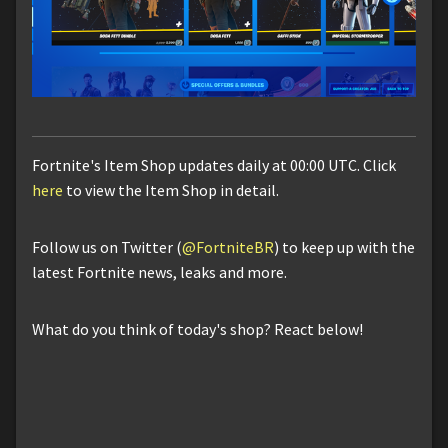
Fortnite's Item Shop updates daily at 00:00 UTC. Click
here
to view the Item Shop in detail.
Follow us on Twitter (
@FortniteBR
) to keep up with the
latest Fortnite news, leaks and more.
What do you think of today's shop? React below!