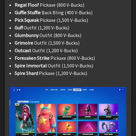
Regal Floof
Pickaxe (800 V-Bucks)
Guffie Stuffie
Back Bling (400 V-Bucks)
Pick Squeak
Pickaxe (1,500 V-Bucks)
Guff
Outfit (1,200 V-Bucks)
Glumbunny
Outfit (800 V-Bucks)
Grimoire
Outfit (1,500 V-Bucks)
Outcast
Outfit (1,200 V-Bucks)
Foresaken Strike
Pickaxe (800 V-Bucks)
Spire Immortal
Outfit (1,500 V-Bucks)
Spire Shard
Pickaxe (1,200 V-Bucks)