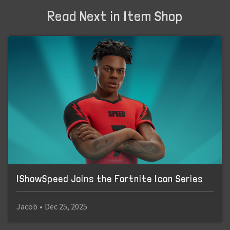
Read Next in Item Shop
IShowSpeed Joins the Fortnite Icon Series
Jacob
•
Dec 25, 2025