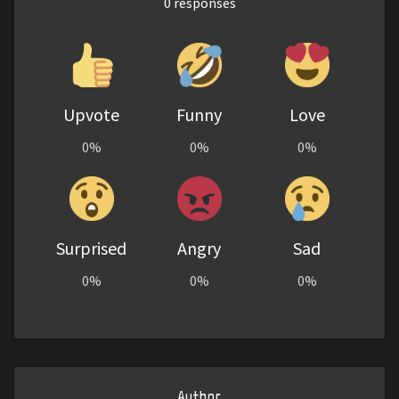
0
responses
Upvote
Funny
Love
0%
0%
0%
Surprised
Angry
Sad
0%
0%
0%
Author