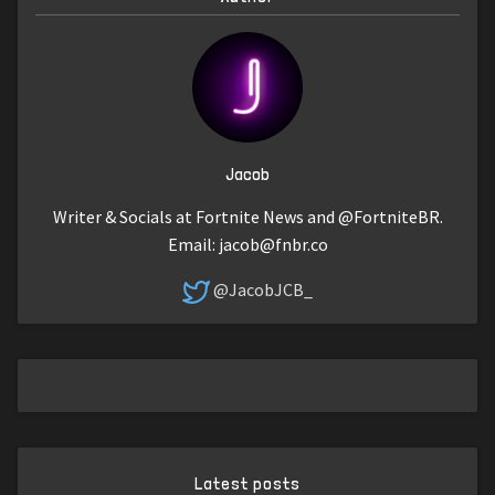
Jacob
Writer & Socials at Fortnite News and @FortniteBR.
Email:
jacob@fnbr.co
@JacobJCB_
Latest posts