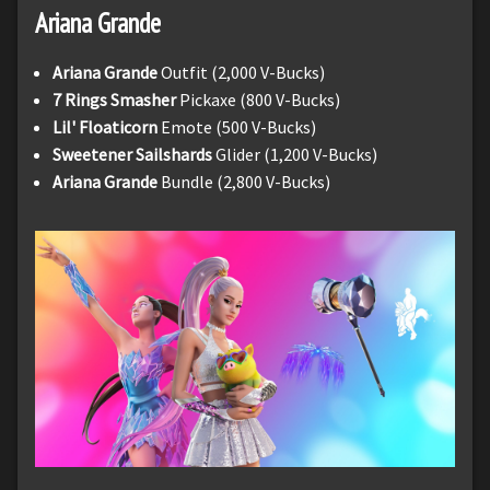
Ariana Grande
Ariana Grande
Outfit (2,000 V-Bucks)
7 Rings Smasher
Pickaxe (800 V-Bucks)
Lil' Floaticorn
Emote (500 V-Bucks)
Sweetener Sailshards
Glider (1,200 V-Bucks)
Ariana Grande
Bundle (2,800 V-Bucks)