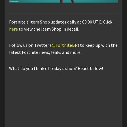
Fortnite's Item Shop updates daily at 00:00 UTC. Click
here
to view the Item Shop in detail.
Follow us on Twitter (
@FortniteBR
) to keep up with the
latest Fortnite news, leaks and more.
What do you think of today's shop? React below!