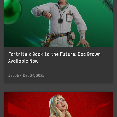
Fortnite x Back to the Future: Doc Brown
Available Now
Jacob
•
Dec 24, 2025