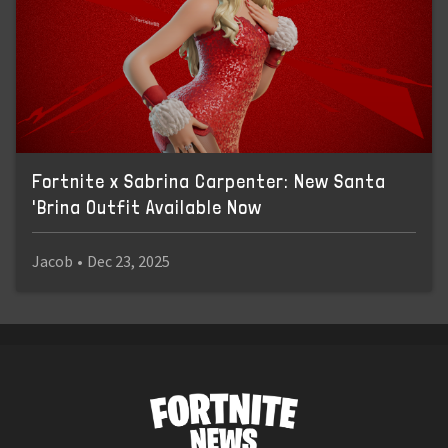
Fortnite x Sabrina Carpenter: New Santa
'Brina Outfit Available Now
Jacob
•
Dec 23, 2025