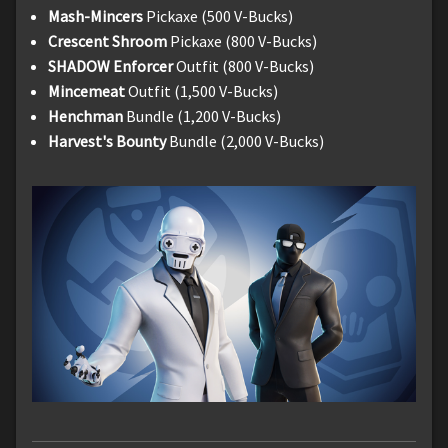
Mash-Mincers
Pickaxe (500 V-Bucks)
Crescent Shroom
Pickaxe (800 V-Bucks)
SHADOW Enforcer
Outfit (800 V-Bucks)
Mincemeat
Outfit (1,500 V-Bucks)
Henchman
Bundle (1,200 V-Bucks)
Harvest's Bounty
Bundle (2,000 V-Bucks)