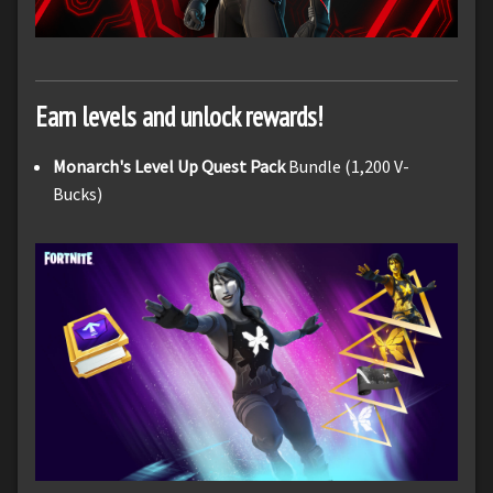
Earn levels and unlock rewards!
Monarch's Level Up Quest Pack
Bundle (1,200 V-
Bucks)