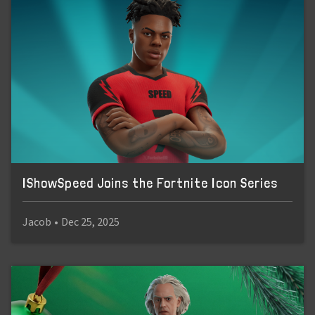
IShowSpeed Joins the Fortnite Icon Series
Jacob
•
Dec 25, 2025