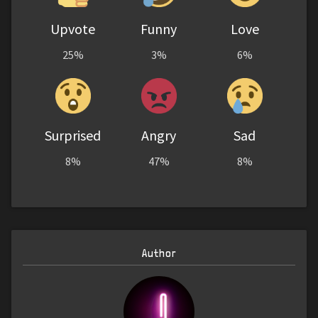
Upvote
Funny
Love
25%
3%
6%
Surprised
Angry
Sad
8%
47%
8%
Author