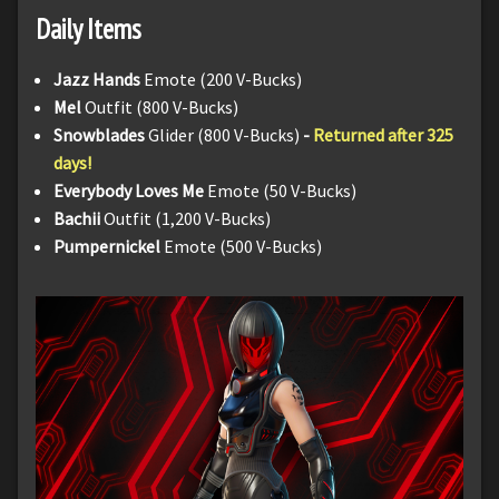
Daily Items
Jazz Hands
Emote (200 V-Bucks)
Mel
Outfit (800 V-Bucks)
Snowblades
Glider (800 V-Bucks)
-
Returned after 325
days!
Everybody Loves Me
Emote (50 V-Bucks)
Bachii
Outfit (1,200 V-Bucks)
Pumpernickel
Emote (500 V-Bucks)