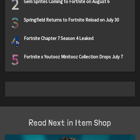
2
Gem Sprites Coming to Fortnite on August 6
3
Springfield Returns to Fortnite Reload on July 30
4
Fortnite Chapter 7 Season 4 Leaked
5
Fortnite x Youtooz Minitooz Collection Drops July 7
Read Next in Item Shop