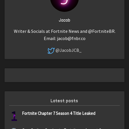
Jacob
Writer & Socials at Fortnite News and @FortniteBR.
Email:
jacob@fnbr.co
@JacobJCB_
Latest posts
1
Fortnite Chapter 7 Season 4 Title Leaked