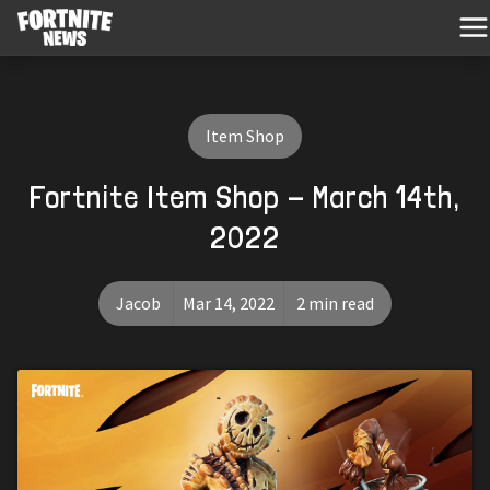
Item Shop
Fortnite Item Shop - March 14th,
2022
Jacob
Mar 14, 2022
2 min read