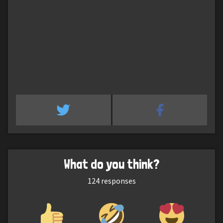
What do you think?
124
responses