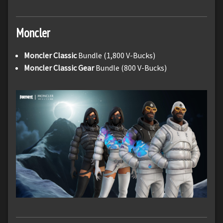
Moncler
Moncler Classic
Bundle (1,800 V-Bucks)
Moncler Classic Gear
Bundle (800 V-Bucks)