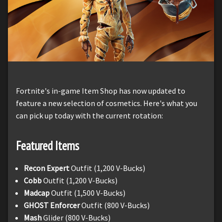
Fortnite's in-game Item Shop has now updated to
feature a new selection of cosmetics. Here's what you
can pick up today with the current rotation:
Featured Items
Recon Expert
Outfit (1,200 V-Bucks)
Cobb
Outfit (1,200 V-Bucks)
Madcap
Outfit (1,500 V-Bucks)
GHOST Enforcer
Outfit (800 V-Bucks)
Mash
Glider (800 V-Bucks)