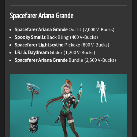
Spacefarer Ariana Grande
Spacefarer Ariana Grande
Outfit (2,000 V-Bucks)
Spooky Smallz
Back Bling (400 V-Bucks)
Spacefarer Lightscythe
Pickaxe (800 V-Bucks)
I.R.I.S. Daydream
Glider (1,200 V-Bucks)
Spacefarer Ariana Grande
Bundle (2,500 V-Bucks)