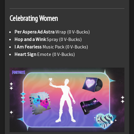
Celebrating Women
Per Aspera Ad Astra
Wrap (0 V-Bucks)
Hop and a Wink
Spray (0 V-Bucks)
I Am Fearless
Music Pack (0 V-Bucks)
Heart Sign
Emote (0 V-Bucks)