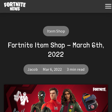
Item Shop
Fortnite Item Shop - March 6th,
2022
Jacob
Mar 6, 2022
3 min read