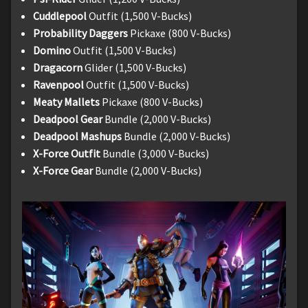
Cuddlepool
Outfit (1,500 V-Bucks)
Probability Daggers
Pickaxe (800 V-Bucks)
Domino
Outfit (1,500 V-Bucks)
Dragacorn
Glider (1,500 V-Bucks)
Ravenpool
Outfit (1,500 V-Bucks)
Meaty Mallets
Pickaxe (800 V-Bucks)
Deadpool Gear
Bundle (2,000 V-Bucks)
Deadpool Mashups
Bundle (2,000 V-Bucks)
X-Force Outfit
Bundle (3,000 V-Bucks)
X-Force Gear
Bundle (2,000 V-Bucks)