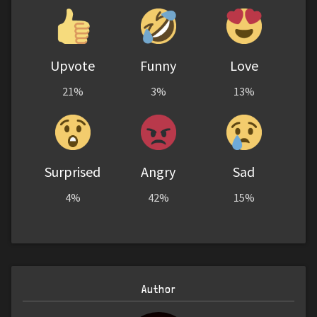
Upvote
Funny
Love
21%
3%
13%
Surprised
Angry
Sad
4%
42%
15%
Author