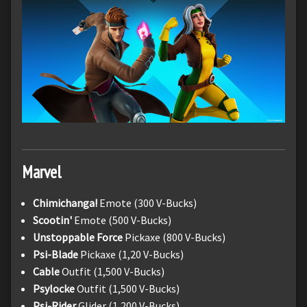
Marvel
Chimichanga!
Emote (300 V-Bucks)
Scootin'
Emote (500 V-Bucks)
Unstoppable Force
Pickaxe (800 V-Bucks)
Psi-Blade
Pickaxe (1,20 V-Bucks)
Cable
Outfit (1,500 V-Bucks)
Psylocke
Outfit (1,500 V-Bucks)
Psi-Rider
Glider (1,200 V-Bucks)