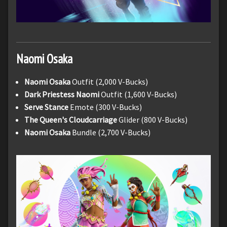
Naomi
Osaka
Naomi Osaka
Outfit (2,000 V-Bucks)
Dark Priestess Naomi
Outfit (1,600 V-Bucks)
Serve Stance
Emote (300 V-Bucks)
The Queen's Cloudcarriage
Glider (800 V-Bucks)
Naomi Osaka
Bundle (2,700 V-Bucks)