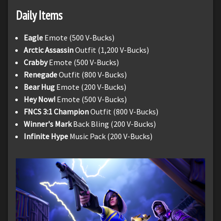
Daily Items
Eagle
Emote (500 V-Bucks)
Arctic Assassin
Outfit (1,200 V-Bucks)
Crabby
Emote (500 V-Bucks)
Renegade
Outfit (800 V-Bucks)
Bear Hug
Emote (200 V-Bucks)
Hey Now!
Emote (500 V-Bucks)
FNCS 3:1 Champion
Outfit (800 V-Bucks)
Winner's Mark
Back Bling (200 V-Bucks)
Infinite Hype
Music Pack (200 V-Bucks)