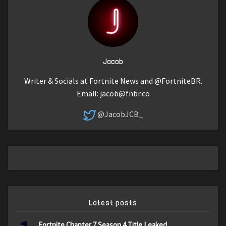
Jacob
Writer & Socials at Fortnite News and @FortniteBR.
Email:
jacob@fnbr.co
@JacobJCB_
Latest posts
Fortnite Chapter 7 Season 4 Title Leaked