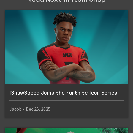
IShowSpeed Joins the Fortnite Icon Series
Jacob
•
Dec 25, 2025