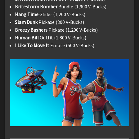
Britestorm Bomber
Bundle (1,900 V-Bucks)
Hang Time
Glider (1,200 V-Bucks)
Slam Dunk
Pickaxe (800 V-Bucks)
Breezy Bashers
Pickaxe (1,200 V-Bucks)
Human Bill
Outfit (1,800 V-Bucks)
I Like To Move It
Emote (500 V-Bucks)