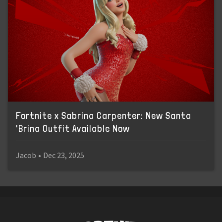
Fortnite x Sabrina Carpenter: New Santa
'Brina Outfit Available Now
Jacob
•
Dec 23, 2025