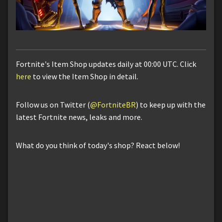
Fortnite's Item Shop updates daily at 00:00 UTC. Click
here
to view the Item Shop in detail.
Follow us on Twitter (
@FortniteBR
) to keep up with the
latest Fortnite news, leaks and more.
What do you think of today's shop? React below!