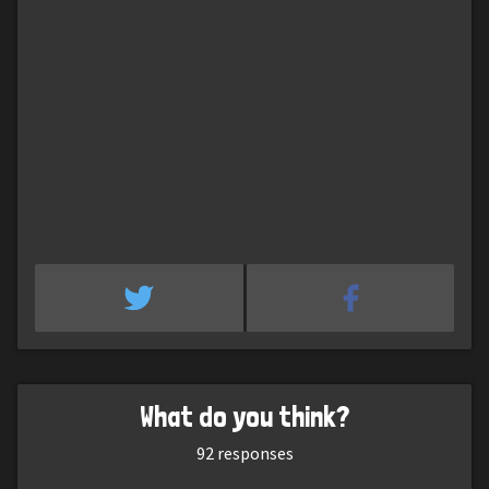
What do you think?
92
responses