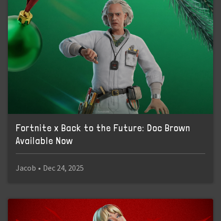
Fortnite x Back to the Future: Doc Brown
Available Now
Jacob
•
Dec 24, 2025