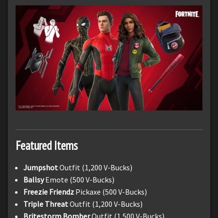
Featured Items
Jumpshot
Outfit (1,200 V-Bucks)
Ballsy
Emote (500 V-Bucks)
Freezie Friendz
Pickaxe (500 V-Bucks)
Triple Threat
Outfit (1,200 V-Bucks)
Britestorm Bomber
Outfit (1,500 V-Bucks)