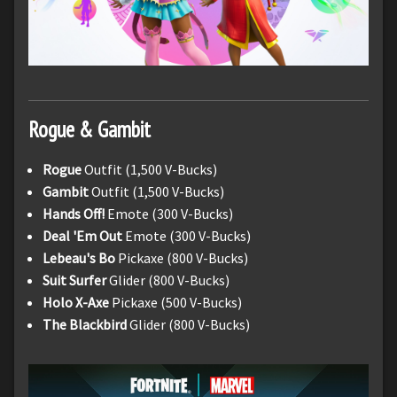
Rogue & Gambit
Rogue
Outfit (1,500 V-Bucks)
Gambit
Outfit (1,500 V-Bucks)
Hands Off!
Emote (300 V-Bucks)
Deal 'Em Out
Emote (300 V-Bucks)
Lebeau's Bo
Pickaxe (800 V-Bucks)
Suit Surfer
Glider (800 V-Bucks)
Holo X-Axe
Pickaxe (500 V-Bucks)
The Blackbird
Glider (800 V-Bucks)