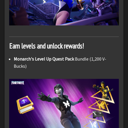
Earn levels and unlock rewards!
Monarch's Level Up Quest Pack
Bundle (1,200 V-
Bucks)