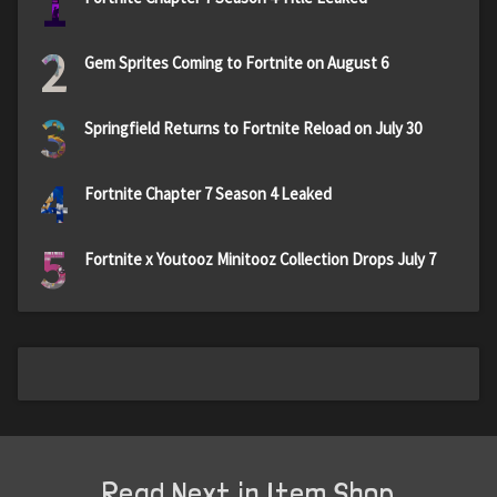
1
2
Gem Sprites Coming to Fortnite on August 6
3
Springfield Returns to Fortnite Reload on July 30
4
Fortnite Chapter 7 Season 4 Leaked
5
Fortnite x Youtooz Minitooz Collection Drops July 7
Read Next in Item Shop