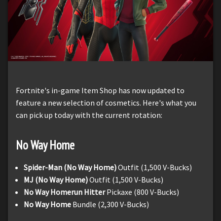
Fortnite's in-game Item Shop has now updated to
feature a new selection of cosmetics. Here's what you
can pick up today with the current rotation:
No Way Home
Spider-Man (No Way Home)
Outfit (1,500 V-Bucks)
MJ (No Way Home)
Outfit (1,500 V-Bucks)
No Way Homerun Hitter
Pickaxe (800 V-Bucks)
No Way Home
Bundle (2,300 V-Bucks)