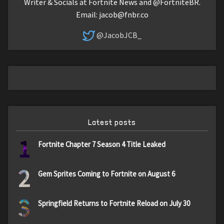
Writer & Socials at Fortnite News and @FortniteBR.
Email:
jacob@fnbr.co
@JacobJCB_
Latest posts
1
Fortnite Chapter 7 Season 4 Title Leaked
2
Gem Sprites Coming to Fortnite on August 6
3
Springfield Returns to Fortnite Reload on July 30