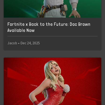
Fortnite x Back to the Future: Doc Brown
Available Now
Jacob
•
Dec 24, 2025