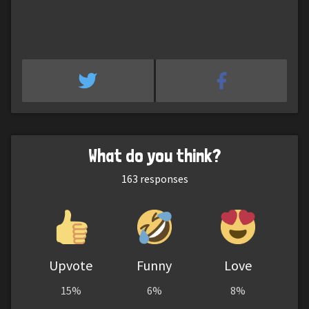
What do you think?
163
responses
Upvote
Funny
Love
15%
6%
8%