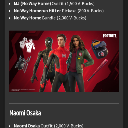
MJ (No Way Home)
Outfit (1,500 V-Bucks)
No Way Homerun Hitter
Pickaxe (800 V-Bucks)
No Way Home
Bundle (2,300 V-Bucks)
Naomi
Osaka
Naomi Osaka
Outfit (2,000 V-Bucks)