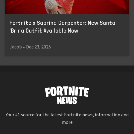
Fortnite x Sabrina Carpenter: New Santa
'Brina Outfit Available Now
Jacob
•
Dec 23, 2025
Your #1 source for the latest Fortnite news, information and
more