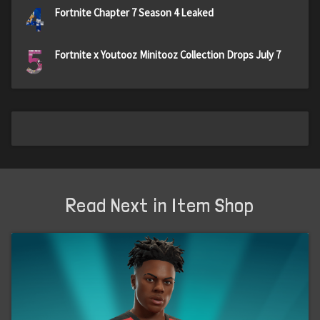
4
Fortnite Chapter 7 Season 4 Leaked
5
Fortnite x Youtooz Minitooz Collection Drops July 7
Read Next in Item Shop