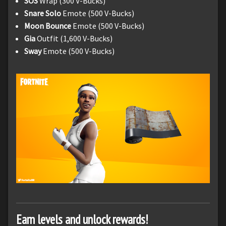
SOS
Wrap (300 V-Bucks)
Snare Solo
Emote (500 V-Bucks)
Moon Bounce
Emote (500 V-Bucks)
Gia
Outfit (1,600 V-Bucks)
Sway
Emote (500 V-Bucks)
Earn levels and unlock rewards!