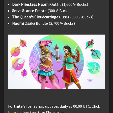
Dark Priestess Naomi
Outfit (1,600 V-Bucks)
Serve Stance
Emote (300 V-Bucks)
The Queen's Cloudcarriage
Glider (800 V-Bucks)
Naomi Osaka
Bundle (2,700 V-Bucks)
Fortnite's Item Shop updates daily at 00:00 UTC. Click
here
to view the Item Shop in detail.