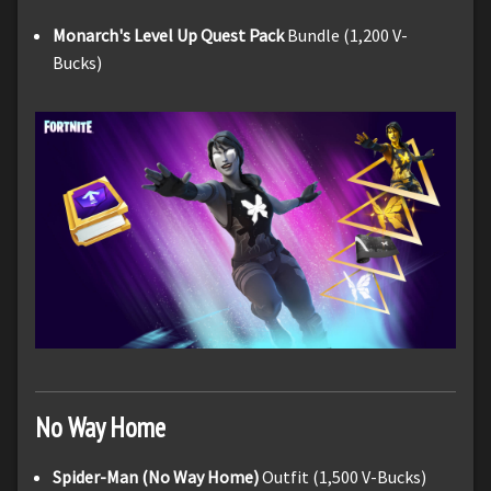
Monarch's Level Up Quest Pack
Bundle (1,200 V-
Bucks)
No Way Home
Spider-Man (No Way Home)
Outfit (1,500 V-Bucks)