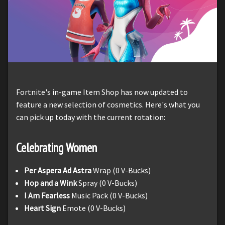
Fortnite's in-game Item Shop has now updated to
feature a new selection of cosmetics. Here's what you
can pick up today with the current rotation:
Celebrating Women
Per Aspera Ad Astra
Wrap (0 V-Bucks)
Hop and a Wink
Spray (0 V-Bucks)
I Am Fearless
Music Pack (0 V-Bucks)
Heart Sign
Emote (0 V-Bucks)