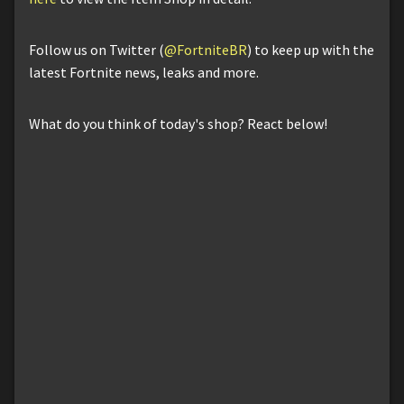
Follow us on Twitter (
@FortniteBR
) to keep up with the
latest Fortnite news, leaks and more.
What do you think of today's shop? React below!