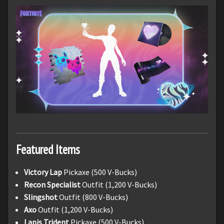
Featured Items
Victory Lap
Pickaxe (500 V-Bucks)
Recon Specialist
Outfit (1,200 V-Bucks)
Slingshot
Outfit (800 V-Bucks)
Axo
Outfit (1,200 V-Bucks)
Lapis Trident
Pickaxe (500 V-Bucks)