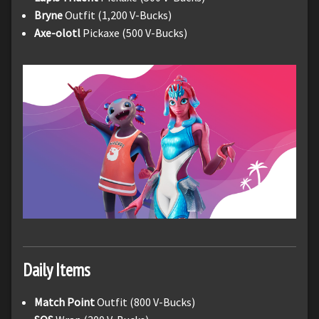
Bryne
Outfit (1,200 V-Bucks)
Axe-olotl
Pickaxe (500 V-Bucks)
Daily Items
Match Point
Outfit (800 V-Bucks)