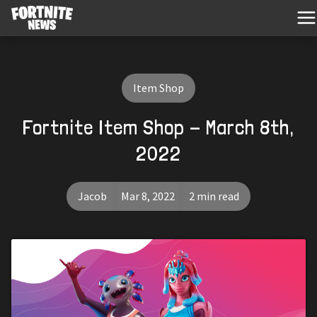
Item Shop
Fortnite Item Shop - March 8th,
2022
Jacob
Mar 8, 2022
2 min read