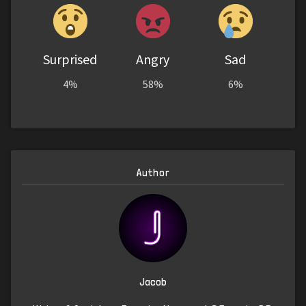
Surprised
Angry
Sad
4%
58%
6%
Author
Jacob