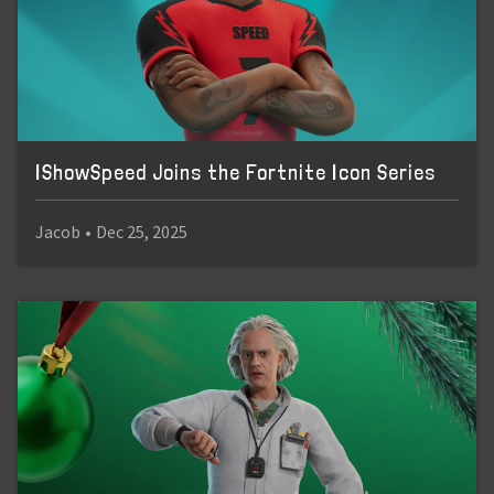
IShowSpeed Joins the Fortnite Icon Series
Jacob
•
Dec 25, 2025