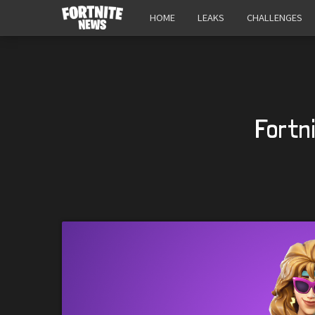
HOME
LEAKS
CHALLENGES
Fortn