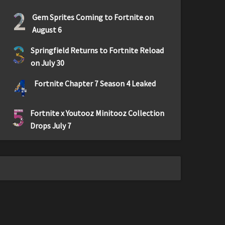
2
Gem Sprites Coming to Fortnite on
August 6
3
Springfield Returns to Fortnite Reload
on July 30
4
Fortnite Chapter 7 Season 4 Leaked
5
Fortnite x Youtooz Minitooz Collection
Drops July 7