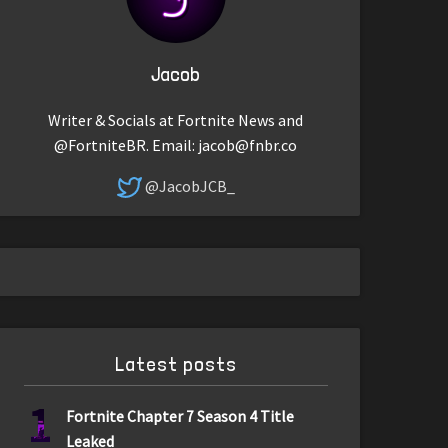
Jacob
Writer & Socials at Fortnite News and
@FortniteBR. Email:
jacob@fnbr.co
@JacobJCB_
Latest posts
1
Fortnite Chapter 7 Season 4 Title
Leaked