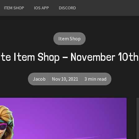
ITEM SHOP
IOS APP
DISCORD
Item Shop
ite Item Shop - November 10th
Jacob
Nov 10, 2021
3 min read