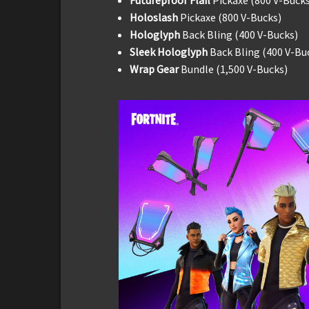
Holoslash
Pickaxe (800 V-Bucks)
Hologlyph
Back Bling (400 V-Bucks)
Sleek Hologlyph
Back Bling (400 V-Bu
Wrap Gear
Bundle (1,500 V-Bucks)