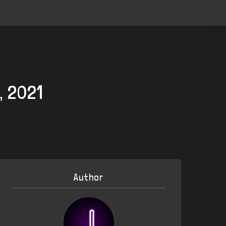
, 2021
Author