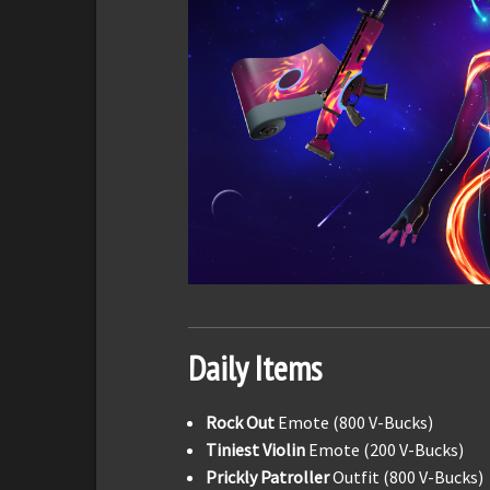
Daily Items
Rock Out
Emote (800 V-Bucks)
Tiniest Violin
Emote (200 V-Bucks)
Prickly Patroller
Outfit (800 V-Bucks)