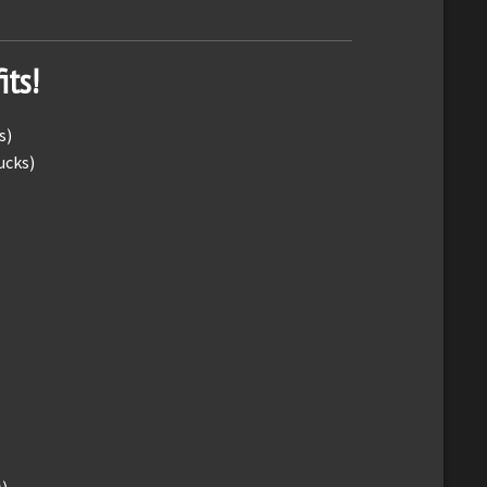
its!
s)
ucks)
)