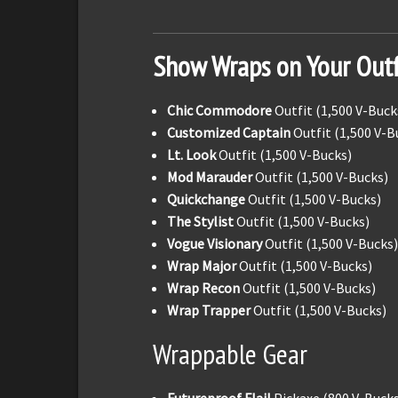
Show Wraps on Your Outf
Chic Commodore
Outfit (1,500 V-Buck
Customized Captain
Outfit (1,500 V-B
Lt. Look
Outfit (1,500 V-Bucks)
Mod Marauder
Outfit (1,500 V-Bucks)
Quickchange
Outfit (1,500 V-Bucks)
The Stylist
Outfit (1,500 V-Bucks)
Vogue Visionary
Outfit (1,500 V-Bucks)
Wrap Major
Outfit (1,500 V-Bucks)
Wrap Recon
Outfit (1,500 V-Bucks)
Wrap Trapper
Outfit (1,500 V-Bucks)
Wrappable Gear
Futureproof Flail
Pickaxe (800 V-Bucks