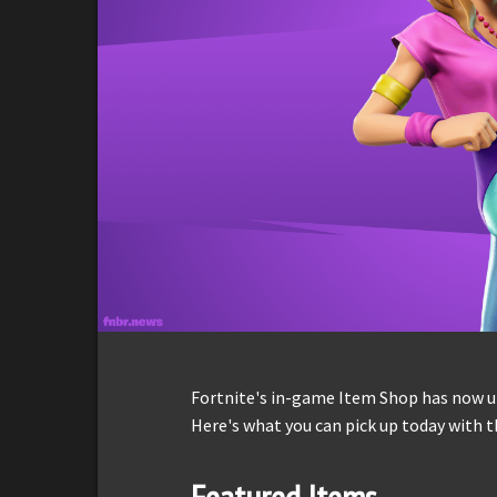
Fortnite's in-game Item Shop has now up
Here's what you can pick up today with t