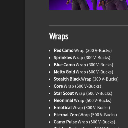
Wraps
Red Camo
Wrap (300 V-Bucks)
Sprinkles
Wrap (300 V-Bucks)
Blue Camo
Wrap (300 V-Bucks)
Melty Gold
Wrap (500 V-Bucks)
Stealth Black
Wrap (300 V-Bucks)
Core
Wrap (500 V-Bucks)
Star Scout
Wrap (500 V-Bucks)
Neonimal
Wrap (500 V-Bucks)
Emotical
Wrap (300 V-Bucks)
Eternal Zero
Wrap (500 V-Bucks)
Camo Pulse
Wrap (500 V-Bucks)