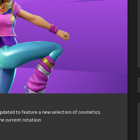
dated to feature a new selection of cosmetics.
he current rotation: