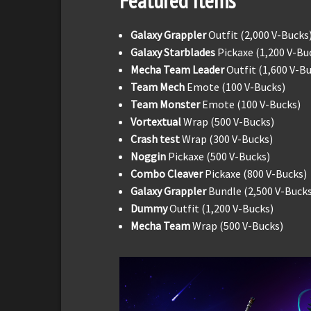
Featured Items
Galaxy Grappler
Outfit (2,000 V-Bucks
Galaxy Starblades
Pickaxe (1,200 V-Bu
Mecha Team Leader
Outfit (1,600 V-B
Team Mech
Emote (100 V-Bucks)
Team Monster
Emote (100 V-Bucks)
Vortextual
Wrap (500 V-Bucks)
Crash test
Wrap (300 V-Bucks)
Noggin
Pickaxe (500 V-Bucks)
Combo Cleaver
Pickaxe (800 V-Bucks)
Galaxy Grappler
Bundle (2,500 V-Bucks
Dummy
Outfit (1,200 V-Bucks)
Mecha Team
Wrap (500 V-Bucks)