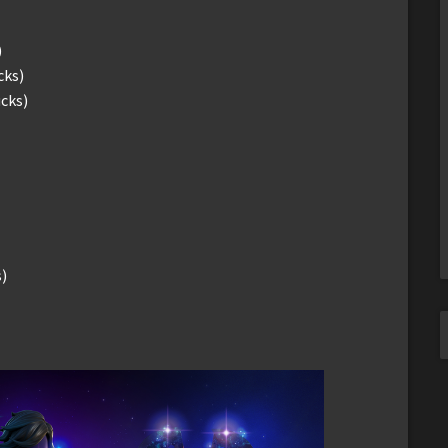
)
cks)
ucks)
)