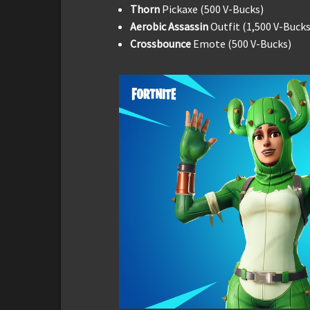
Thorn
Pickaxe (500 V-Bucks)
Aerobic Assassin
Outfit (1,500 V-Bucks
Crossbounce
Emote (500 V-Bucks)