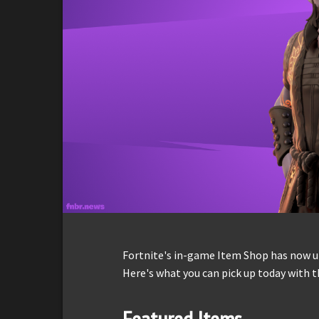
Fortnite's in-game Item Shop has now up
Here's what you can pick up today with t