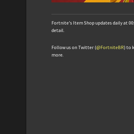
Fortnite's Item Shop updates daily at 00
detail.
Follow us on Twitter (
@FortniteBR
) to 
more.