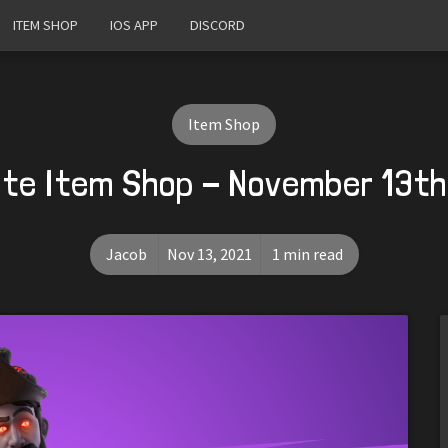
ITEM SHOP
IOS APP
DISCORD
Item Shop
ite Item Shop - November 13th
Jacob
Nov 13, 2021
1 min read