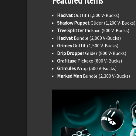
Featured Items
Hacivat
Outfit (1,500 V-Bucks)
Shadow Puppet
Glider (1,200 V-Bucks)
Tree Splitter
Pickaxe (500 V-Bucks)
Hacivat
Bundle (2,000 V-Bucks)
Grimey
Outfit (1,500 V-Bucks)
Drip Dropper
Glider (800 V-Bucks)
Grafitaxe
Pickaxe (800 V-Bucks)
Grimules
Wrap (500 V-Bucks)
Marked Man
Bundle (2,300 V-Bucks)