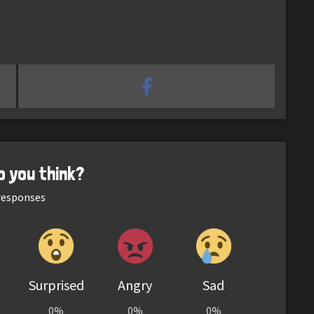
o you think?
esponses
Surprised
Angry
Sad
0%
0%
0%