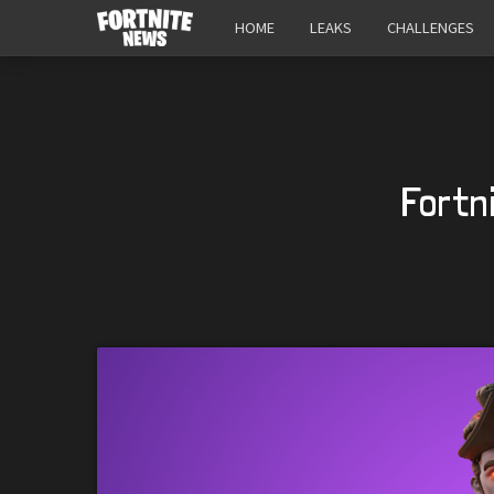
HOME
LEAKS
CHALLENGES
Fortn