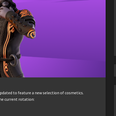
dated to feature a new selection of cosmetics.
he current rotation: