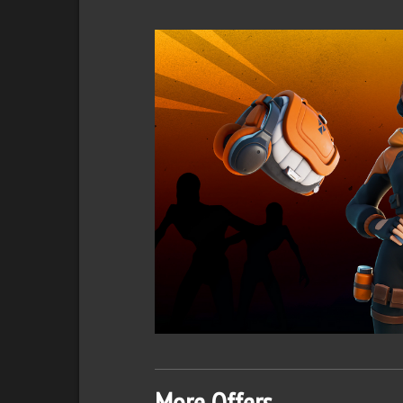
More Offers