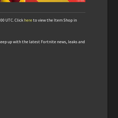
:00 UTC. Click
here
to view the Item Shop in
keep up with the latest Fortnite news, leaks and