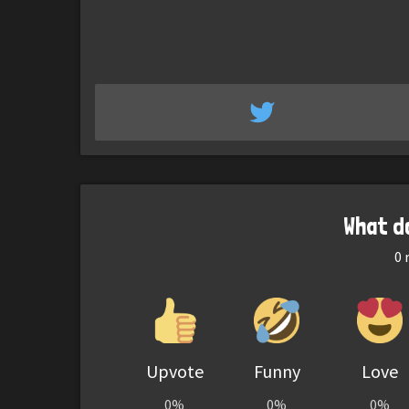
What d
0
r
Upvote
Funny
Love
0%
0%
0%