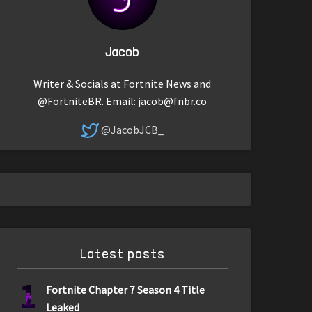
Jacob
Writer & Socials at Fortnite News and
@FortniteBR. Email:
jacob@fnbr.co
@JacobJCB_
Latest posts
1
Fortnite Chapter 7 Season 4 Title
Leaked