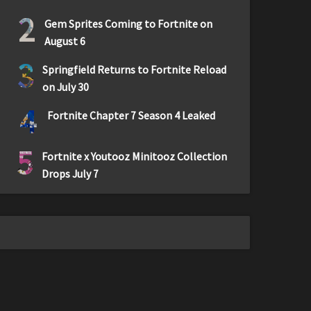
2
Gem Sprites Coming to Fortnite on
August 6
3
Springfield Returns to Fortnite Reload
on July 30
4
Fortnite Chapter 7 Season 4 Leaked
5
Fortnite x Youtooz Minitooz Collection
Drops July 7