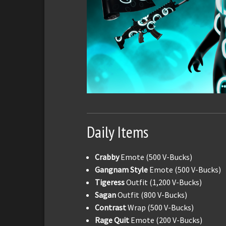
Daily Items
Crabby
Emote (500 V-Bucks)
Gangnam Style
Emote (500 V-Bucks)
Tigeress
Outfit (1,200 V-Bucks)
Sagan
Outfit (800 V-Bucks)
Contrast
Wrap (500 V-Bucks)
Rage Quit
Emote (200 V-Bucks)