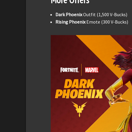
Dark Phoenix
Outfit (1,500 V-Bucks)
Rising Phoenix
Emote (300 V-Bucks)