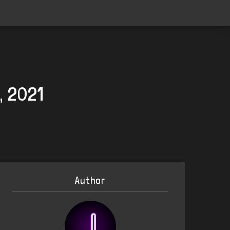
, 2021
Author