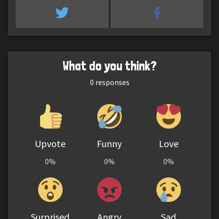
What do you think?
0
responses
Upvote
Funny
Love
0%
0%
0%
Surprised
Angry
Sad