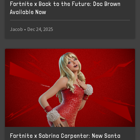
Fortnite x Back to the Future: Doc Brown
Available Now
Jacob
•
Dec 24, 2025
Fortnite x Sabrina Carpenter: New Santa