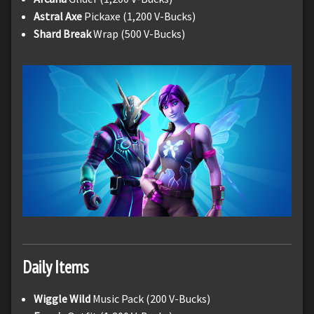
Astral Axe
Pickaxe (1,200 V-Bucks)
Shard Break
Wrap (500 V-Bucks)
Daily Items
Wiggle Wild
Music Pack (200 V-Bucks)