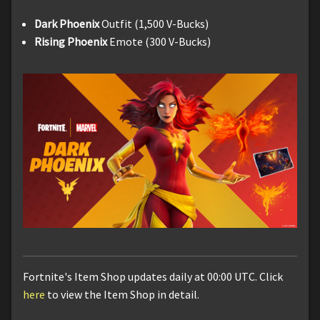
Dark Phoenix
Outfit (1,500 V-Bucks)
Rising Phoenix
Emote (300 V-Bucks)
Fortnite's Item Shop updates daily at 00:00 UTC. Click
here
to view the Item Shop in detail.