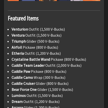
Featured Items
Venturion
Outfit (1,500 V-Bucks)
Ventura
Outfit (1,500 V-Bucks)
Triumph
Glider (500 V-Bucks)
Airfoil
Pickaxe (800 V-Bucks)
Etheria
Outfit (1,200 V-Bucks)
Crystaline Battle Wand
Pickaxe (800 V-Bucks)
Cuddle Team Leader
Outfit (2,000 V-Bucks)
Cuddle Paw
Pickaxe (800 V-Bucks)
Cuddle Camo
Wrap (300 V-Bucks)
Cuddle Cruiser
Glider (800 V-Bucks)
Bear Force One
Glider (1,500 V-Bucks)
Luminos
Outfit (1,500 V-Bucks)
Dream
Outfit (1,200 V-Bucks)
Arcana
Glider (1,200 V-Bucks)