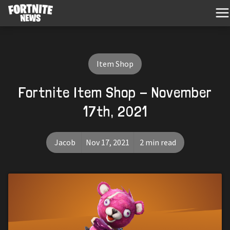
Item Shop
Fortnite Item Shop - November
17th, 2021
Jacob
Nov 17, 2021
2 min read