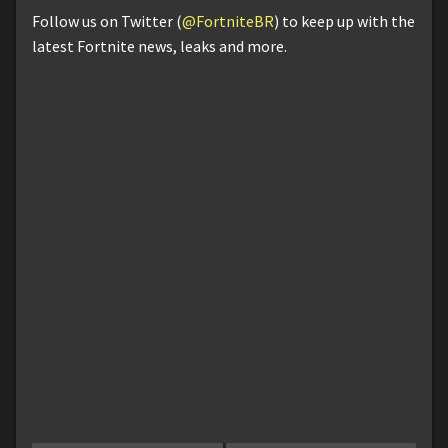
Follow us on Twitter (
@FortniteBR
) to keep up with the
latest Fortnite news, leaks and more.