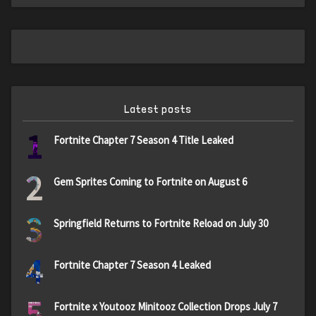
Latest posts
1
Fortnite Chapter 7 Season 4 Title Leaked
2
Gem Sprites Coming to Fortnite on August 6
3
Springfield Returns to Fortnite Reload on July 30
4
Fortnite Chapter 7 Season 4 Leaked
5
Fortnite x Youtooz Minitooz Collection Drops July 7