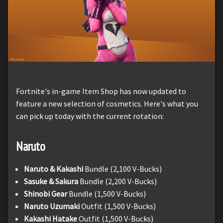
Fortnite's in-game Item Shop has now updated to
feature a new selection of cosmetics. Here's what you
can pick up today with the current rotation:
Naruto
Naruto & Kakashi
Bundle (2,100 V-Bucks)
Sasuke & Sakura
Bundle (2,200 V-Bucks)
Shinobi Gear
Bundle (1,500 V-Bucks)
Naruto Uzumaki
Outfit (1,500 V-Bucks)
Kakashi Hatake
Outfit (1,500 V-Bucks)