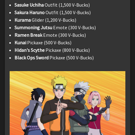
Sasuke Uchiha
Outfit (1,500 V-Bucks)
Sakura Haruno
Outfit (1,500 V-Bucks)
Kurama
Glider (1,200 V-Bucks)
Summoning Jutsu
Emote (300 V-Bucks)
Ramen Break
Emote (300 V-Bucks)
Kunai
Pickaxe (500 V-Bucks)
Hidan's Scythe
Pickaxe (800 V-Bucks)
Black Ops Sword
Pickaxe (500 V-Bucks)