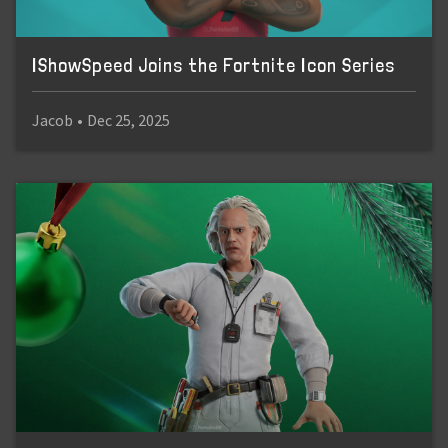
IShowSpeed Joins the Fortnite Icon Series
Jacob
•
Dec 25, 2025