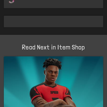
Read Next in Item Shop