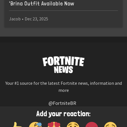
'Brina Outfit Available Now
Jacob
•
Dec 23, 2025
Your #1 source for the latest Fortnite news, information and
more
@FortniteBR
Not affiliated with Epic Games
Add your reaction:
Reaction emojis provided by
Twemoji
(CC-BY 4.0 License)