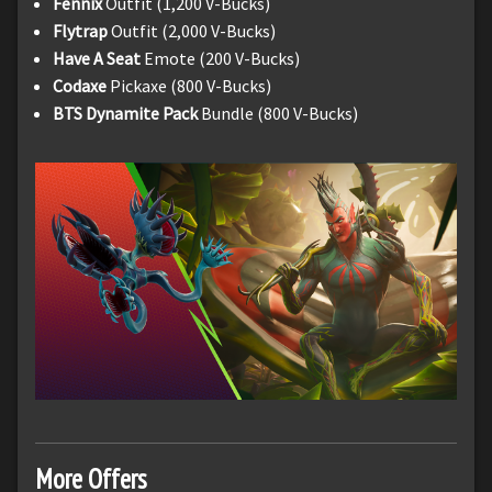
Fennix
Outfit (1,200 V-Bucks)
Flytrap
Outfit (2,000 V-Bucks)
Have A Seat
Emote (200 V-Bucks)
Codaxe
Pickaxe (800 V-Bucks)
BTS Dynamite Pack
Bundle (800 V-Bucks)
More Offers