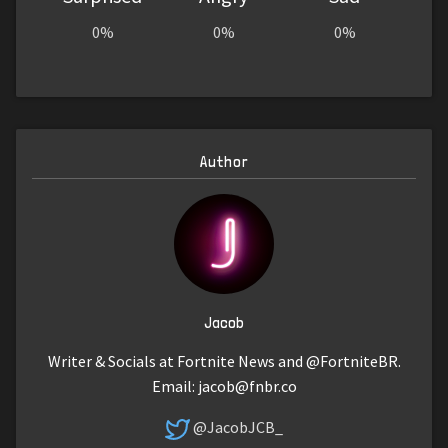
0%
0%
0%
Author
Jacob
Writer & Socials at Fortnite News and @FortniteBR.
Email:
jacob@fnbr.co
@JacobJCB_