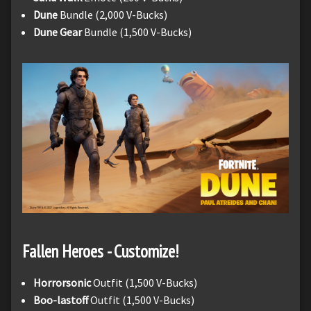
Dune
Bundle (2,000 V-Bucks)
Dune Gear
Bundle (1,500 V-Bucks)
Fallen Heroes - Customize!
Horrorsonic
Outfit (1,500 V-Bucks)
Boo-lastoff
Outfit (1,500 V-Bucks)