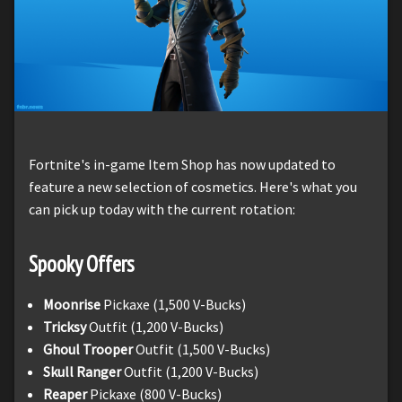
Fortnite's in-game Item Shop has now updated to
feature a new selection of cosmetics. Here's what you
can pick up today with the current rotation:
Spooky Offers
Moonrise
Pickaxe (1,500 V-Bucks)
Tricksy
Outfit (1,200 V-Bucks)
Ghoul Trooper
Outfit (1,500 V-Bucks)
Skull Ranger
Outfit (1,200 V-Bucks)
Reaper
Pickaxe (800 V-Bucks)