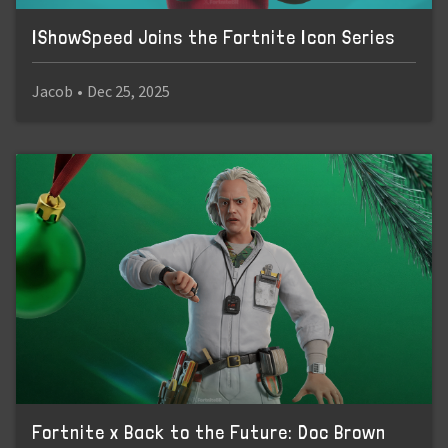
IShowSpeed Joins the Fortnite Icon Series
Jacob
•
Dec 25, 2025
Fortnite x Back to the Future: Doc Brown