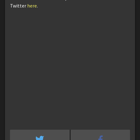
Twitter
here
.