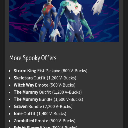
More Spooky Offers
Storm King Fist
Pickaxe (800 V-Bucks)
Skeletara
Outfit (1,200 V-Bucks)
Witch Way
Emote (500 V-Bucks)
The Mummy
Outfit (1,200 V-Bucks)
The Mummy
Bundle (1,600 V-Bucks)
Graven
Bundle (2,200 V-Bucks)
Ione
Outfit (1,400 V-Bucks)
Zombified
Emote (500 V-Bucks)
Fright Flame
Wrap (500 V-Bucks)