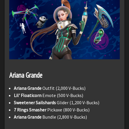
Ariana Grande
Ariana Grande
Outfit (2,000 V-Bucks)
Lil' Floaticorn
Emote (500 V-Bucks)
Sweetener Sailshards
Glider (1,200 V-Bucks)
7 Rings Smasher
Pickaxe (800 V-Bucks)
Ariana Grande
Bundle (2,800 V-Bucks)