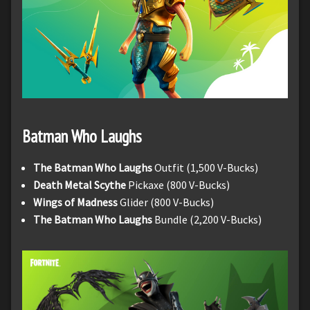
Batman Who Laughs
The Batman Who Laughs
Outfit (1,500 V-Bucks)
Death Metal Scythe
Pickaxe (800 V-Bucks)
Wings of Madness
Glider (800 V-Bucks)
The Batman Who Laughs
Bundle (2,200 V-Bucks)