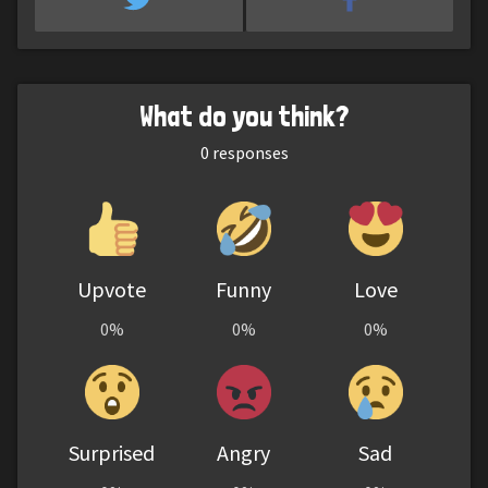
What do you think?
0
responses
Upvote
Funny
Love
0%
0%
0%
Surprised
Angry
Sad