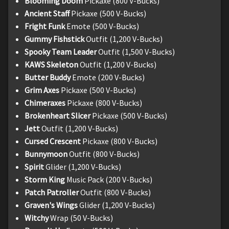
Blooming Doom
Pickaxe (800 V-Bucks)
Ancient Staff
Pickaxe (500 V-Bucks)
Fright Funk
Emote (500 V-Bucks)
Gummy Fishstick
Outfit (1,200 V-Bucks)
Spooky Team Leader
Outfit (1,500 V-Bucks)
KAWS Skeleton
Outfit (1,200 V-Bucks)
Butter Buddy
Emote (200 V-Bucks)
Grim Axes
Pickaxe (500 V-Bucks)
Chimeraxes
Pickaxe (800 V-Bucks)
Brokenheart Slicer
Pickaxe (500 V-Bucks)
Jett
Outfit (1,200 V-Bucks)
Cursed Crescent
Pickaxe (800 V-Bucks)
Bunnymoon
Outfit (800 V-Bucks)
Spirit
Glider (1,200 V-Bucks)
Storm King
Music Pack (200 V-Bucks)
Patch Patroller
Outfit (800 V-Bucks)
Graven's Wings
Glider (1,200 V-Bucks)
Witchy
Wrap (50 V-Bucks)