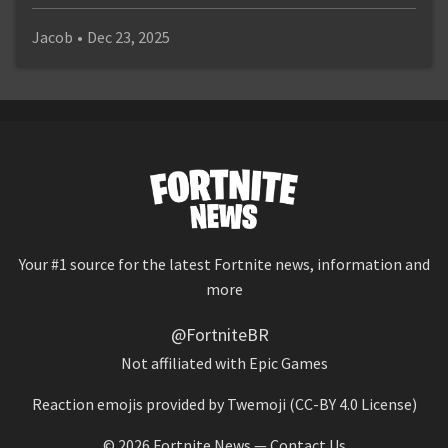
Jacob
•
Dec 23, 2025
Your #1 source for the latest Fortnite news, information and
more
@FortniteBR
Not affiliated with Epic Games
Reaction emojis provided by
Twemoji
(CC-BY 4.0 License)
© 2026
Fortnite News
—
Contact Us