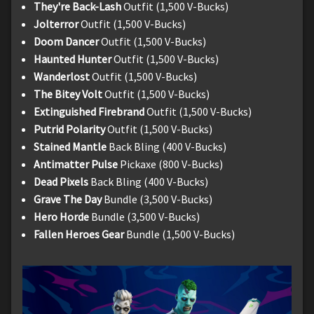
They're Back-Lash
Outfit (1,500 V-Bucks)
Jolterror
Outfit (1,500 V-Bucks)
Doom Dancer
Outfit (1,500 V-Bucks)
Haunted Hunter
Outfit (1,500 V-Bucks)
Wanderlost
Outfit (1,500 V-Bucks)
The Bitey Volt
Outfit (1,500 V-Bucks)
Extinguished Firebrand
Outfit (1,500 V-Bucks)
Putrid Polarity
Outfit (1,500 V-Bucks)
Stained Mantle
Back Bling (400 V-Bucks)
Antimatter Pulse
Pickaxe (800 V-Bucks)
Dead Pixels
Back Bling (400 V-Bucks)
Grave The Day
Bundle (3,500 V-Bucks)
Hero Horde
Bundle (3,500 V-Bucks)
Fallen Heroes Gear
Bundle (1,500 V-Bucks)