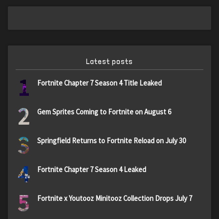
Latest posts
1
Fortnite Chapter 7 Season 4 Title Leaked
2
Gem Sprites Coming to Fortnite on August 6
3
Springfield Returns to Fortnite Reload on July 30
4
Fortnite Chapter 7 Season 4 Leaked
5
Fortnite x Youtooz Minitooz Collection Drops July 7