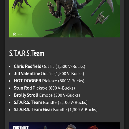
S.T.A.R.S. Team
Chris Redfield
Outfit (1,500 V-Bucks)
Jill Valentine
Outfit (1,500 V-Bucks)
HOT DOGGER
Pickaxe (800 V-Bucks)
Stun Rod
Pickaxe (800 V-Bucks)
Brolly Stroll
Emote (300 V-Bucks)
S.T.A.R.S. Team
Bundle (2,100 V-Bucks)
S.T.A.R.S. Team Gear
Bundle (1,300 V-Bucks)