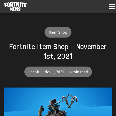
Item Shop
Fortnite Item Shop - November
1st, 2021
Jacob
Nov 1, 2021
4 min read