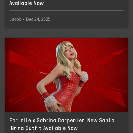
Available Now
Jacob
•
Dec 24, 2025
Fortnite x Sabrina Carpenter: New Santa
'Brina Outfit Available Now