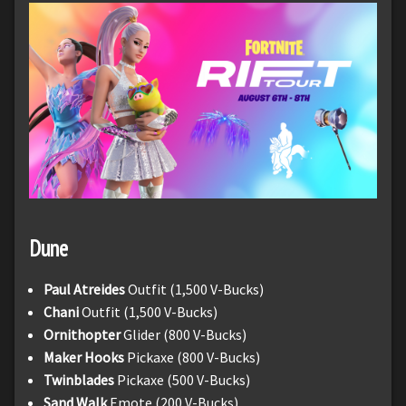
Dune
Paul Atreides
Outfit (1,500 V-Bucks)
Chani
Outfit (1,500 V-Bucks)
Ornithopter
Glider (800 V-Bucks)
Maker Hooks
Pickaxe (800 V-Bucks)
Twinblades
Pickaxe (500 V-Bucks)
Sand Walk
Emote (200 V-Bucks)