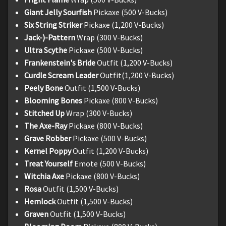
Giant Jelly Sourfish
Pickaxe (500 V-Bucks)
Six String Striker
Pickaxe (1,200 V-Bucks)
Jack-)-Pattern
Wrap (300 V-Bucks)
Ultra Scythe
Pickaxe (500 V-Bucks)
Frankenstein's Bride
Outfit (1,200 V-Bucks)
Curdle Scream Leader
Outfit(1,200 V-Bucks)
Peely Bone
Outfit (1,500 V-Bucks)
Blooming Bones
Pickaxe (800 V-Bucks)
Stitched Up
Wrap (300 V-Bucks)
The Axe-Ray
Pickaxe (800 V-Bucks)
Grave Robber
Pickaxe (500 V-Bucks)
Kernel Poppy
Outfit (1,200 V-Bucks)
Treat Yourself
Emote (500 V-Bucks)
Witchia Axe
Pickaxe (800 V-Bucks)
Rosa
Outfit (1,500 V-Bucks)
Hemlock
Outfit (1,500 V-Bucks)
Graven
Outfit (1,500 V-Bucks)