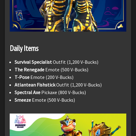
Daily Items
Survival Specialist
Outfit (1,200 V-Bucks)
The Renegade
Emote (500 V-Bucks)
T-Pose
Emote (200 V-Bucks)
Atlantean Fishstick
Outfit (1,200 V-Bucks)
Spectral Axe
Pickaxe (800 V-Bucks)
Smeeze
Emote (500 V-Bucks)