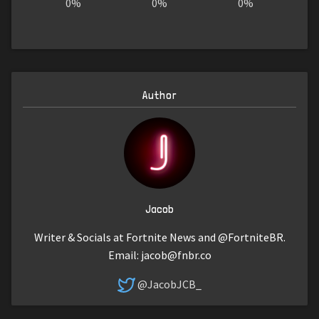
0%
0%
0%
Author
Jacob
Writer & Socials at Fortnite News and @FortniteBR.
Email:
jacob@fnbr.co
@JacobJCB_