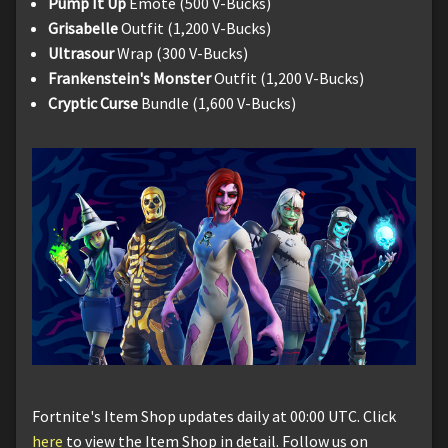
Pump It Up
Emote (500 V-Bucks)
Grisabelle
Outfit (1,200 V-Bucks)
Ultrasour
Wrap (300 V-Bucks)
Frankenstein's Monster
Outfit (1,200 V-Bucks)
Cryptic Curse
Bundle (1,600 V-Bucks)
Fortnite's Item Shop updates daily at 00:00 UTC. Click
here
to view the Item Shop in detail. Follow us on