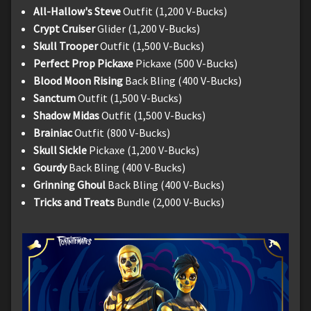
All-Hallow's Steve
Outfit (1,200 V-Bucks)
Crypt Cruiser
Glider (1,200 V-Bucks)
Skull Trooper
Outfit (1,500 V-Bucks)
Perfect Prop Pickaxe
Pickaxe (500 V-Bucks)
Blood Moon Rising
Back Bling (400 V-Bucks)
Sanctum
Outfit (1,500 V-Bucks)
Shadow Midas
Outfit (1,500 V-Bucks)
Brainiac
Outfit (800 V-Bucks)
Skull Sickle
Pickaxe (1,200 V-Bucks)
Gourdy
Back Bling (400 V-Bucks)
Grinning Ghoul
Back Bling (400 V-Bucks)
Tricks and Treats
Bundle (2,000 V-Bucks)