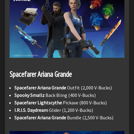
Spacefarer Ariana Grande
Spacefarer Ariana Grande
Outfit (2,000 V-Bucks)
Spooky Smallz
Back Bling (400 V-Bucks)
Spacefarer Lightscythe
Pickaxe (800 V-Bucks)
I.R.I.S. Daydream
Glider (1,200 V-Bucks)
Spacefarer Ariana Grande
Bundle (2,500 V-Bucks)