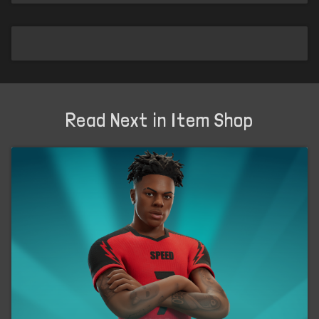
Read Next in Item Shop