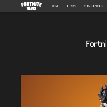
HOME
LEAKS
CHALLENGES
Fortn