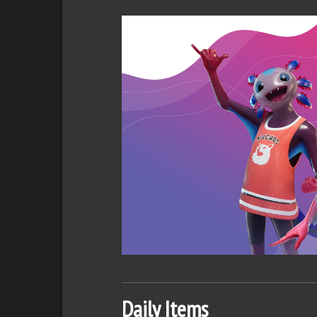
Daily Items