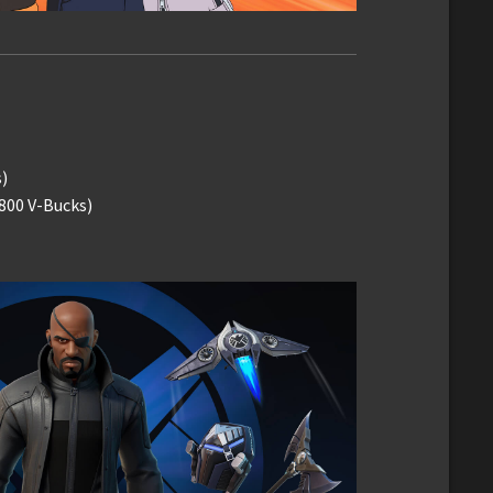
)
(800 V-Bucks)