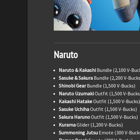
Naruto
Naruto & Kakashi
Bundle (2,100 V-Buc
Sasuke & Sakura
Bundle (2,200 V-Bucks
Shinobi Gear
Bundle (1,500 V-Bucks)
Naruto Uzumaki
Outfit (1,500 V-Bucks
Kakashi Hatake
Outfit (1,500 V-Bucks)
Sasuke Uchiha
Outfit (1,500 V-Bucks)
Sakura Haruno
Outfit (1,500 V-Bucks)
Kurama
Glider (1,200 V-Bucks)
Summoning Jutsu
Emote (300 V-Buck