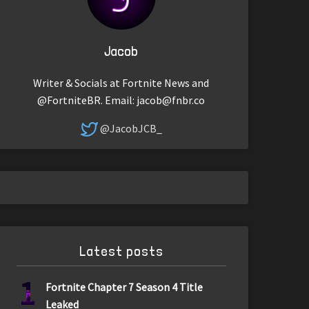
Jacob
Writer & Socials at Fortnite News and
@FortniteBR. Email:
jacob@fnbr.co
@JacobJCB_
Latest posts
1
Fortnite Chapter 7 Season 4 Title
Leaked