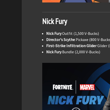
Nick Fury
Nick Fury
Outfit (1,500 V-Bucks)
Director's Scythe
Pickaxe (800 V-Bucks
First-Strike Infiltration Glider
Glider 
Nick Fury
Bundle (2,000 V-Bucks)