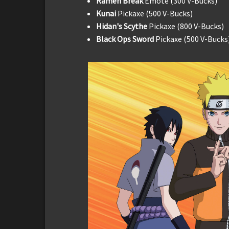
Ramen Break
Emote (300 V-Bucks)
Kunai
Pickaxe (500 V-Bucks)
Hidan's Scythe
Pickaxe (800 V-Bucks)
Black Ops Sword
Pickaxe (500 V-Bucks