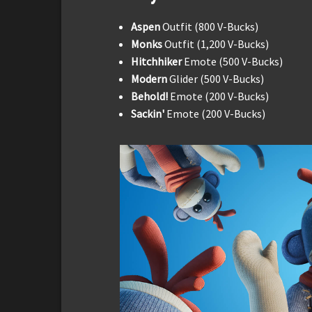
Aspen
Outfit (800 V-Bucks)
Monks
Outfit (1,200 V-Bucks)
Hitchhiker
Emote (500 V-Bucks)
Modern
Glider (500 V-Bucks)
Behold!
Emote (200 V-Bucks)
Sackin'
Emote (200 V-Bucks)