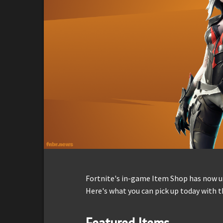
Fortnite's in-game Item Shop has now up
Here's what you can pick up today with t