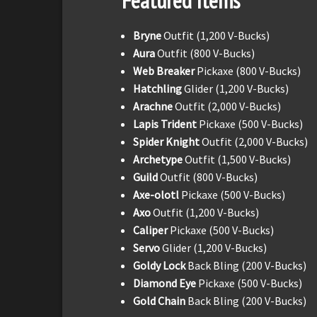
Featured Items
Bryne
Outfit (1,200 V-Bucks)
Aura
Outfit (800 V-Bucks)
Web Breaker
Pickaxe (800 V-Bucks)
Hatchling
Glider (1,200 V-Bucks)
Arachne
Outfit (2,000 V-Bucks)
Lapis Trident
Pickaxe (500 V-Bucks)
Spider Knight
Outfit (2,000 V-Bucks)
Archetype
Outfit (1,500 V-Bucks)
Guild
Outfit (800 V-Bucks)
Axe-olotl
Pickaxe (500 V-Bucks)
Axo
Outfit (1,200 V-Bucks)
Caliper
Pickaxe (500 V-Bucks)
Servo
Glider (1,200 V-Bucks)
Goldy Lock
Back Bling (200 V-Bucks)
Diamond Eye
Pickaxe (500 V-Bucks)
Gold Chain
Back Bling (200 V-Bucks)