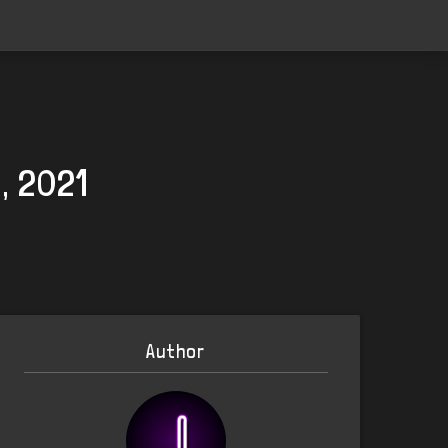
, 2021
Author