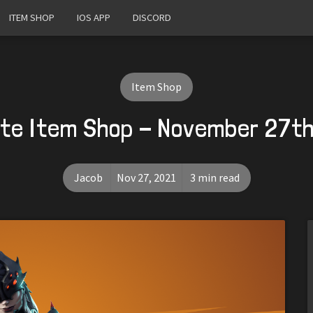
ITEM SHOP
IOS APP
DISCORD
Item Shop
ite Item Shop - November 27th
Jacob
Nov 27, 2021
3 min read