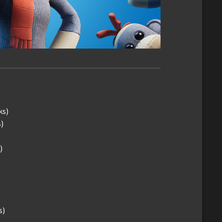
ks)
)
)
s)