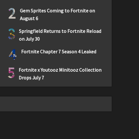
2
Gem Sprites Coming to Fortnite on
August 6
3
Springfield Returns to Fortnite Reload
on July 30
4
Fortnite Chapter 7 Season 4 Leaked
5
Fortnite x Youtooz Minitooz Collection
Drops July 7