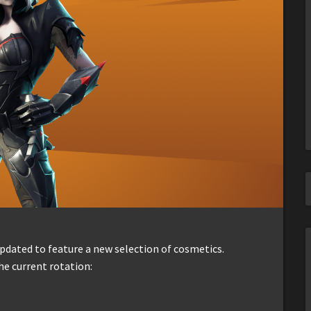
dated to feature a new selection of cosmetics.
he current rotation: