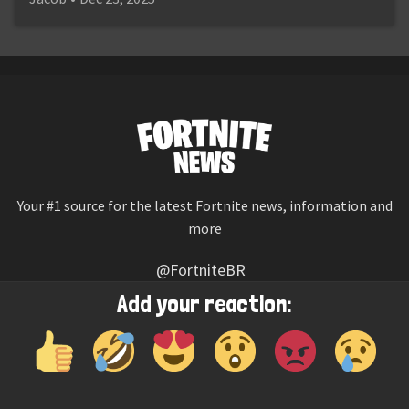
Your #1 source for the latest Fortnite news, information and
more
@FortniteBR
Not affiliated with Epic Games
Add your reaction:
Reaction emojis provided by
Twemoji
(CC-BY 4.0 License)
© 2026
Fortnite News
—
Contact Us