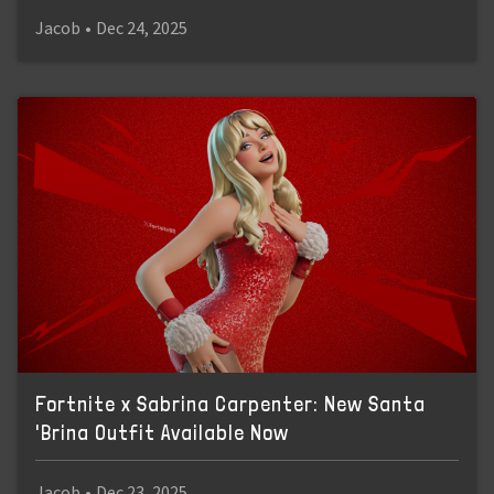
Jacob
•
Dec 24, 2025
Fortnite x Sabrina Carpenter: New Santa
'Brina Outfit Available Now
Jacob
•
Dec 23, 2025