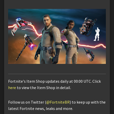
Fortnite's Item Shop updates daily at 00:00 UTC. Click
here
to view the Item Shop in detail.
Follow us on Twitter (
@FortniteBR
) to keep up with the
latest Fortnite news, leaks and more.