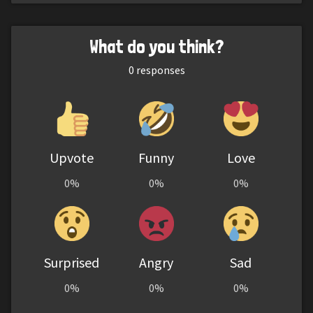
What do you think?
0
responses
Upvote
Funny
Love
0%
0%
0%
Surprised
Angry
Sad
0%
0%
0%