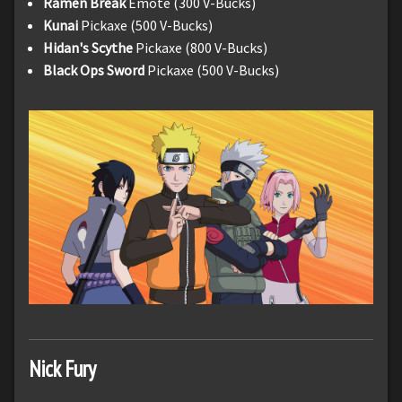
Ramen Break
Emote (300 V-Bucks)
Kunai
Pickaxe (500 V-Bucks)
Hidan's Scythe
Pickaxe (800 V-Bucks)
Black Ops Sword
Pickaxe (500 V-Bucks)
Nick Fury