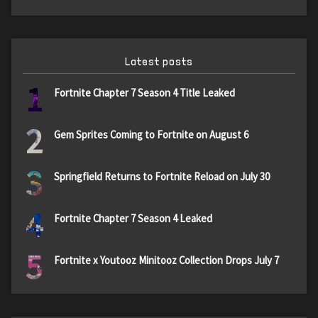
Latest posts
1
Fortnite Chapter 7 Season 4 Title Leaked
2
Gem Sprites Coming to Fortnite on August 6
3
Springfield Returns to Fortnite Reload on July 30
4
Fortnite Chapter 7 Season 4 Leaked
5
Fortnite x Youtooz Minitooz Collection Drops July 7