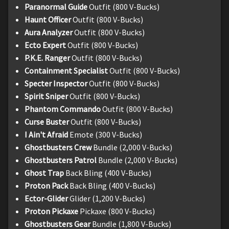
Paranormal Guide
Outfit (800 V-Bucks)
Haunt Officer
Outfit (800 V-Bucks)
Aura Analyzer
Outfit (800 V-Bucks)
Ecto Expert
Outfit (800 V-Bucks)
P.K.E. Ranger
Outfit (800 V-Bucks)
Containment Specialist
Outfit (800 V-Bucks)
Specter Inspector
Outfit (800 V-Bucks)
Spirit Sniper
Outfit (800 V-Bucks)
Phantom Commando
Outfit (800 V-Bucks)
Curse Buster
Outfit (800 V-Bucks)
I Ain't Afraid
Emote (300 V-Bucks)
Ghostbusters Crew
Bundle (2,000 V-Bucks)
Ghostbusters Patrol
Bundle (2,000 V-Bucks)
Ghost Trap
Back Bling (400 V-Bucks)
Proton Pack
Back Bling (400 V-Bucks)
Ector-Glider
Glider (1,200 V-Bucks)
Proton Pickaxe
Pickaxe (800 V-Bucks)
Ghostbusters Gear
Bundle (1,800 V-Bucks)