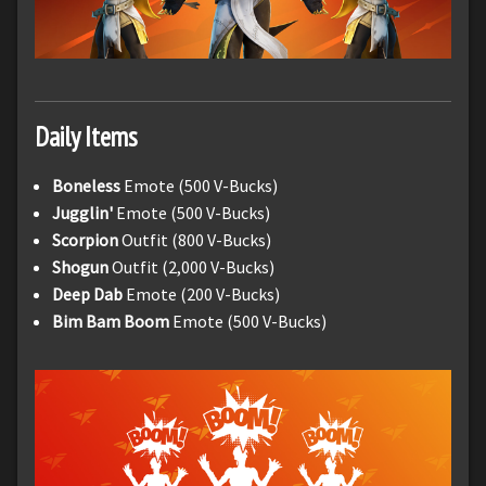
Daily Items
Boneless
Emote (500 V-Bucks)
Jugglin'
Emote (500 V-Bucks)
Scorpion
Outfit (800 V-Bucks)
Shogun
Outfit (2,000 V-Bucks)
Deep Dab
Emote (200 V-Bucks)
Bim Bam Boom
Emote (500 V-Bucks)