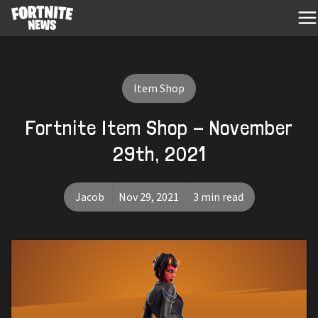
Item Shop
Fortnite Item Shop - November
29th, 2021
Jacob
Nov 29, 2021
3 min read