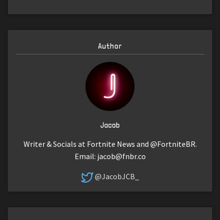
Author
Jacob
Writer & Socials at Fortnite News and @FortniteBR.
Email:
jacob@fnbr.co
@JacobJCB_