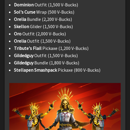
Dominion
Outfit (1,500 V-Bucks)
Sol's Curse
Wrap (500 V-Bucks)
Orelia
Bundle (2,200 V-Bucks)
Skellon
Glider (1,500 V-Bucks)
Oro
Outfit (2,000 V-Bucks)
Orelia
Outfit (1,500 V-Bucks)
Tribute's Flail
Pickaxe (1,200 V-Bucks)
Gildedguy
Outfit (1,500 V-Bucks)
Gildedguy
Bundle (1,800 V-Bucks)
Stellapen Smashpack
Pickaxe (800 V-Bucks)