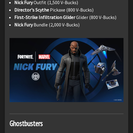
Nick Fury
Outfit (1,500 V-Bucks)
Director's Scythe
Pickaxe (800 V-Bucks)
First-Strike Infiltration Glider
Glider (800 V-Bucks)
Nick Fury
Bundle (2,000 V-Bucks)
Ghostbusters