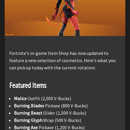
Fortnite's in-game Item Shop has now updated to
feature a new selection of cosmetics. Here's what you
can pick up today with the current rotation:
Featured Items
Malice
Outfit (2,000 V-Bucks)
Burning Blades
Pickaxe (800 V-Bucks)
Burning Beast
Glider (1,500 V-Bucks)
Burning Glyph
Wrap (500 V-Bucks)
Burning Axe
Pickaxe (1,200 V-Bucks)