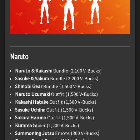
Naruto
Naruto & Kakashi
Bundle (2,100 V-Bucks)
Sasuke & Sakura
Bundle (2,200 V-Bucks)
Shinobi Gear
Bundle (1,500 V-Bucks)
Naruto Uzumaki
Outfit (1,500 V-Bucks)
Kakashi Hatake
Outfit (1,500 V-Bucks)
Sasuke Uchiha
Outfit (1,500 V-Bucks)
Sakura Haruno
Outfit (1,500 V-Bucks)
Kurama
Glider (1,200 V-Bucks)
Summoning Jutsu
Emote (300 V-Bucks)