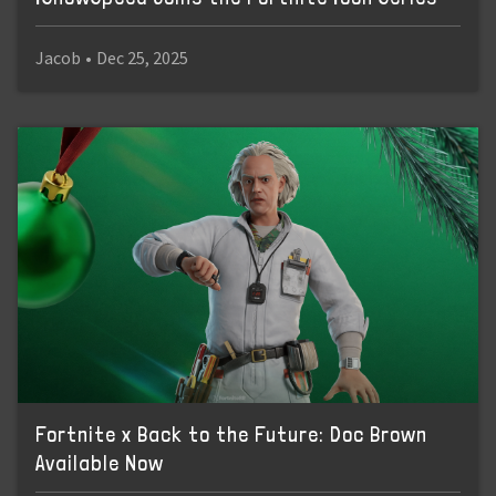
Jacob
•
Dec 25, 2025
Fortnite x Back to the Future: Doc Brown
Available Now