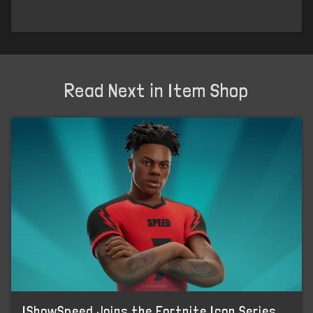
Read Next in Item Shop
IShowSpeed Joins the Fortnite Icon Series