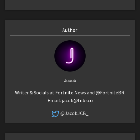
Author
Jacob
Writer & Socials at Fortnite News and @FortniteBR.
Email:
jacob@fnbr.co
@JacobJCB_