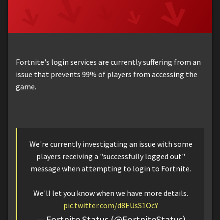
Fortnite's login services are currently suffering from an
issue that prevents 99% of players from accessing the
game.
We're currently investigating an issue with some
players receiving a "successfully logged out"
message when attempting to login to Fortnite.
We'll let you know when we have more details.
pic.twitter.com/d8EUsS1OcY
— Fortnite Status (@FortniteStatus)