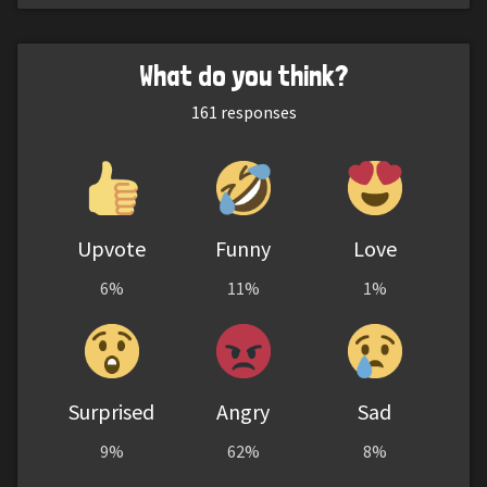
What do you think?
161
responses
Upvote
Funny
Love
6%
11%
1%
Surprised
Angry
Sad
9%
62%
8%