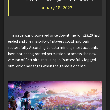
January 18, 2023
The issue was discovered once downtime for v23.20 had
ended and the majority of players could not login
successfully. According to data miners, most accounts
have not been granted permission to access the new
version of Fortnite, resulting in "successfully logged
out" error messages when the game is opened.