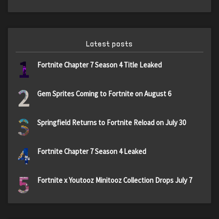
Latest posts
1
Fortnite Chapter 7 Season 4 Title Leaked
2
Gem Sprites Coming to Fortnite on August 6
3
Springfield Returns to Fortnite Reload on July 30
4
Fortnite Chapter 7 Season 4 Leaked
5
Fortnite x Youtooz Minitooz Collection Drops July 7