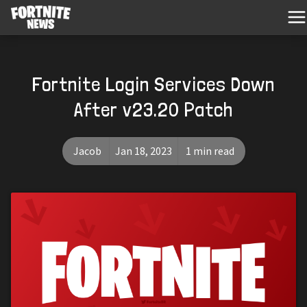
Fortnite Login Services Down
After v23.20 Patch
Jacob
Jan 18, 2023
1 min read