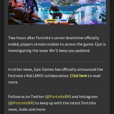
Two hours after Fortnite's server downtime officially
ended, players remain unable to access the game. Epic is
investigating the issue. We'll keep you updated.
In other news, Epic Games has officially announced the
Fortnite x Kid LAROI collaboration.
Click here
to read
more.
Follow us on Twitter (
@FortniteBR
) and Instagram
(
@FortniteBR
) to keep up with the latest Fortnite
news, leaks and more.