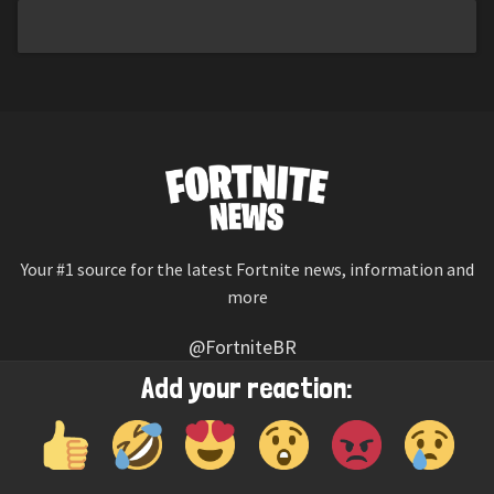
Your #1 source for the latest Fortnite news, information and
more
@FortniteBR
Not affiliated with Epic Games
Add your reaction:
Reaction emojis provided by
Twemoji
(CC-BY 4.0 License)
© 2026
Fortnite News
—
Contact Us