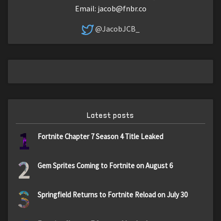
Email:
jacob@fnbr.co
@JacobJCB_
Latest posts
1
Fortnite Chapter 7 Season 4 Title Leaked
2
Gem Sprites Coming to Fortnite on August 6
3
Springfield Returns to Fortnite Reload on July 30