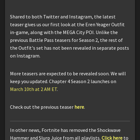
Shared to both Twitter and Instagram, the latest
teaser gives us our first look at the Eren Yeager Outfit
in-game, along with the MEGA City POI. Unlike the
previous Battle Pass teasers for Season 2, the rest of
the Outfit's set has not been revealed in separate posts
on Instagram.
More teasers are expected to be revealed soon. We will
keep you updated. Chapter 4 Season 2 launches on
March 10th at 2 AM ET
.
Check out the previous teaser
here
.
In other news, Fortnite has removed the Shockwave
Hammer and Slurp Juice from all playlists.
Click here
to