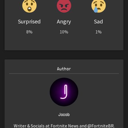
Surprised
Angry
Sad
8%
10%
1%
Author
Jacob
Writer & Socials at Fortnite News and @FortniteBR.