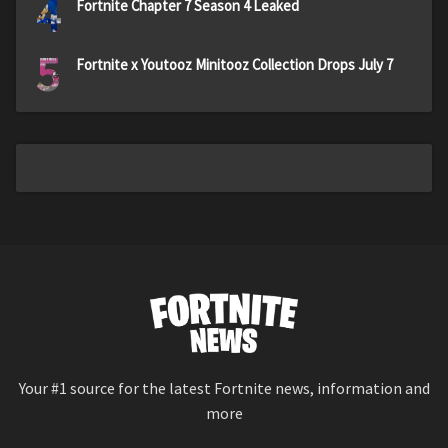
4
Fortnite Chapter 7 Season 4 Leaked
5
Fortnite x Youtooz Minitooz Collection Drops July 7
Your #1 source for the latest Fortnite news, information and
more