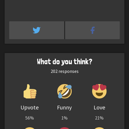
What do you think?
202
responses
Upvote
Funny
Love
56%
1%
21%