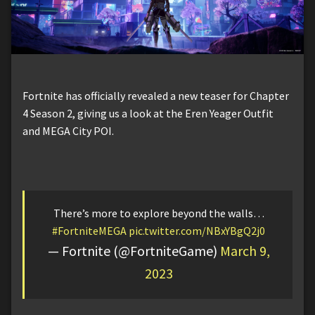
Fortnite has officially revealed a new teaser for Chapter
4 Season 2, giving us a look at the Eren Yeager Outfit
and MEGA City POI.
There’s more to explore beyond the walls…
#FortniteMEGA
pic.twitter.com/NBxYBgQ2j0
— Fortnite (@FortniteGame)
March 9,
2023