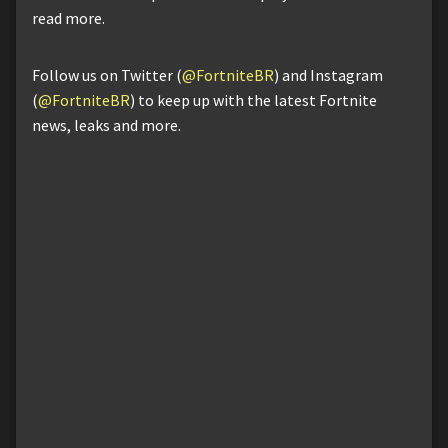
read more.
Follow us on Twitter (
@FortniteBR
) and Instagram
(
@FortniteBR
) to keep up with the latest Fortnite
news, leaks and more.