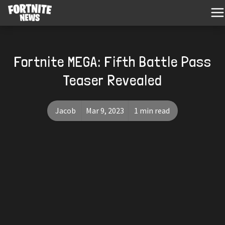
Fortnite MEGA: Fifth Battle Pass
Teaser Revealed
Jacob
Mar 9, 2023
1 min read