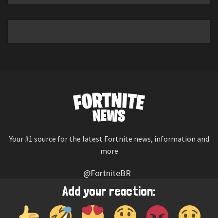
Your #1 source for the latest Fortnite news, information and
more
@FortniteBR
Not affiliated with Epic Games
Add your reaction:
Reaction emojis provided by
Twemoji
(CC-BY 4.0 License)