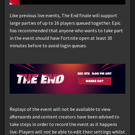
Like previous live events, The End finale will support
large parties of up to 16 players queued together. Epic
has recommended that anyone who wants to take part
in the event should have Fortnite open at least 30
minutes before to avoid login queues.
Replays of the event will not be available to view
afterwards and content creators have been advised to
take steps in order to record the event as it happens
live. Players will not be able to edit their settings whilst