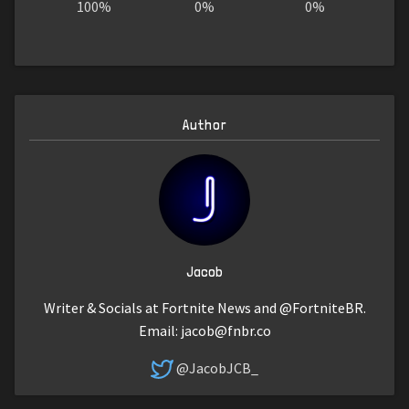
100%
0%
0%
Author
Jacob
Writer & Socials at Fortnite News and @FortniteBR.
Email:
jacob@fnbr.co
@JacobJCB_