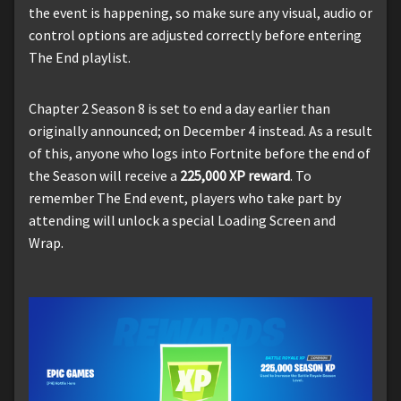
the event is happening, so make sure any visual, audio or
control options are adjusted correctly before entering
The End playlist.
Chapter 2 Season 8 is set to end a day earlier than
originally announced; on December 4 instead. As a result
of this, anyone who logs into Fortnite before the end of
the Season will receive a
225,000 XP reward
. To
remember The End event, players who take part by
attending will unlock a special Loading Screen and
Wrap.