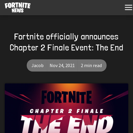
Fortnite officially announces
Chapter 2 Finale Event: The End
Jacob
Nov 24, 2021
2 min read