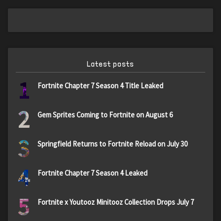
Latest posts
1
Fortnite Chapter 7 Season 4 Title Leaked
2
Gem Sprites Coming to Fortnite on August 6
3
Springfield Returns to Fortnite Reload on July 30
4
Fortnite Chapter 7 Season 4 Leaked
5
Fortnite x Youtooz Minitooz Collection Drops July 7