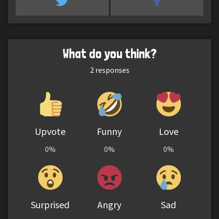
What do you think?
2
responses
Upvote
Funny
Love
0%
0%
0%
Surprised
Angry
Sad