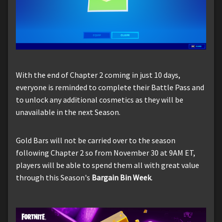
With the end of Chapter 2 coming in just 10 days,
everyone is reminded to complete their Battle Pass and
to unlock any additional cosmetics as they will be
unavailable in the next Season.
Gold Bars will not be carried over to the season
following Chapter 2 so from November 30 at 9AM ET,
players will be able to spend them all with great value
through this Season's
Bargain Bin Week
.