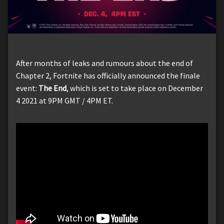
After months of leaks and rumours about the end of
Chapter 2, Fortnite has officially announced the finale
event:
The End
, which is set to take place on December
4 2021 at 9PM GMT / 4PM ET.