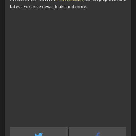
latest Fortnite news, leaks and more.