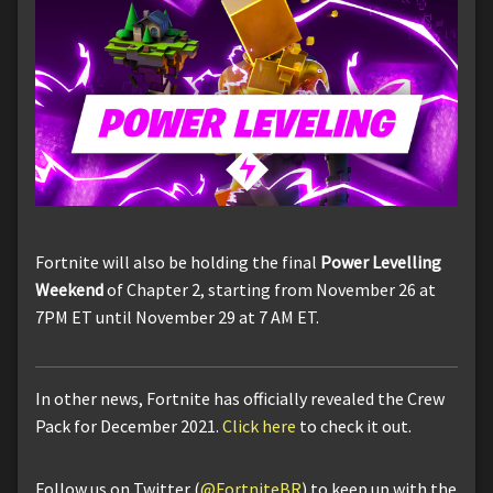
Fortnite will also be holding the final
Power Levelling
Weekend
of Chapter 2, starting from November 26 at
7PM ET until November 29 at 7 AM ET.
In other news, Fortnite has officially revealed the Crew
Pack for December 2021.
Click here
to check it out.
Follow us on Twitter (
@FortniteBR
) to keep up with the